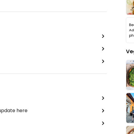
Ve
 update here