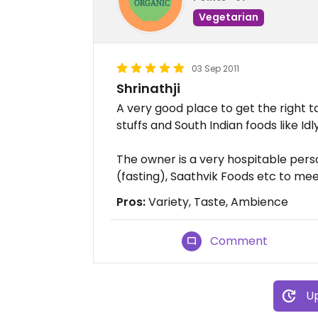
Vegetarian
03 Sep 2011
Shrinathji
A very good place to get the right t
stuffs and South Indian foods like Id
The owner is a very hospitable pe
(fasting), Saathvik Foods etc to mee
Pros:
Variety, Taste, Ambience
Comment
Up