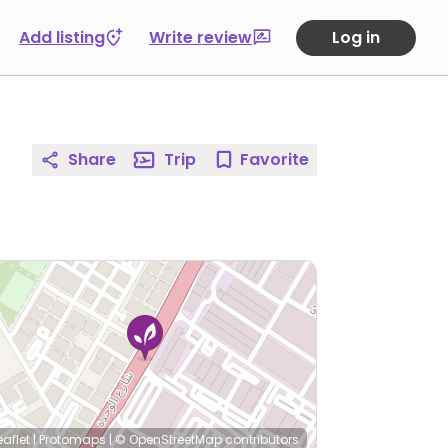
Add listing
Write review
Log in
Share
Trip
Favorite
eaflet
|
Protomaps
|
© OpenStreetMap
contributors