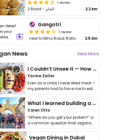
1 review
2 Road - الخان
2.2 km
Gangotri
1 review
near to Mina Road, Rolla
2.5 km
gan News
View More
I Couldn’t Unsee It — How Thailand Turned My Beliefs Into Action⁠
Yacine Zaiter
Even as a child, I never liked meat —
my parents had to force me to eat
it. I …
What I learned building a queer vegan travel brand
Calen Otto
“Where do you get your protein?” is
a common question that vegans
get asked. …
Vegan Dining in Dubai