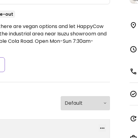
e-out
if there are vegan options and let HappyCow
 the industrial area near Isuzu showroom and
uble Cola Road.
Open Mon-Sun 7:30am-
s