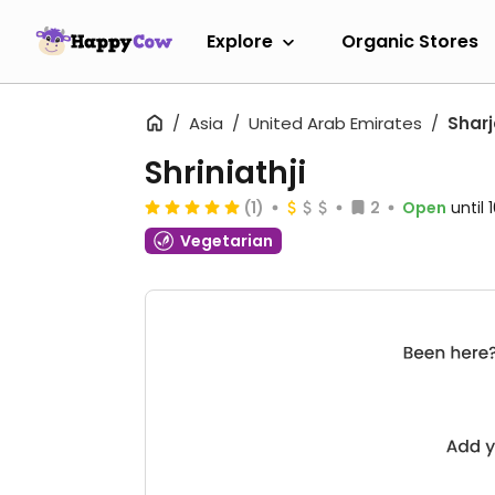
Explore
Organic Stores
Asia
United Arab Emirates
Shar
Shriniathji
(1)
2
Open
until
Vegetarian