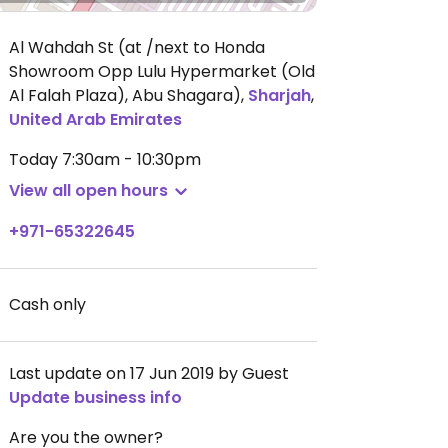
Al Wahdah St (at /next to Honda
Showroom Opp Lulu Hypermarket (Old
Al Falah Plaza), Abu Shagara)
,
Sharjah
,
United Arab Emirates
Today
7:30am - 10:30pm
View all open hours
+971-65322645
Cash only
Last update on 17 Jun 2019 by Guest
Update business info
Are you the owner?