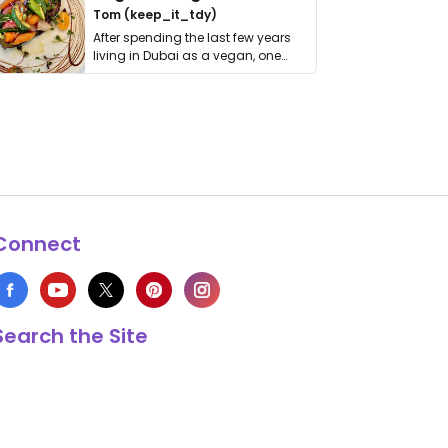
Tom (keep_it_tdy)
After spending the last few years
living in Dubai as a vegan, one
thing has …
Connect
Search the Site