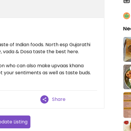
Ne
aste of Indian foods. North esp Gujarathi
ly, vada & Dosa taste the best here.
rson who can also make upvaas khana
t your sentiments as well as taste buds.
Share
date Listing