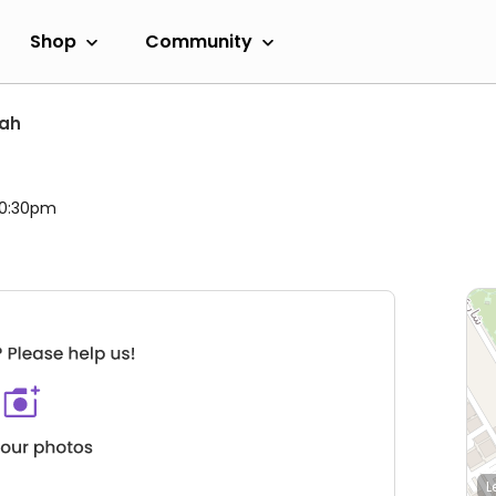
Shop
Community
jah
 10:30pm
L