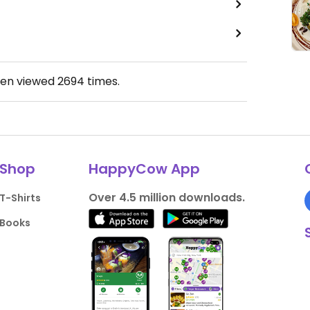
een viewed
2694
times.
Shop
HappyCow App
Over 4.5 million downloads.
T-Shirts
Books