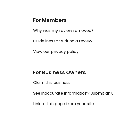
For Members
Why was my review removed?
Guidelines for writing a review
View our privacy policy
For Business Owners
Claim this business
See inaccurate information? Submit an
Link to this page from your site