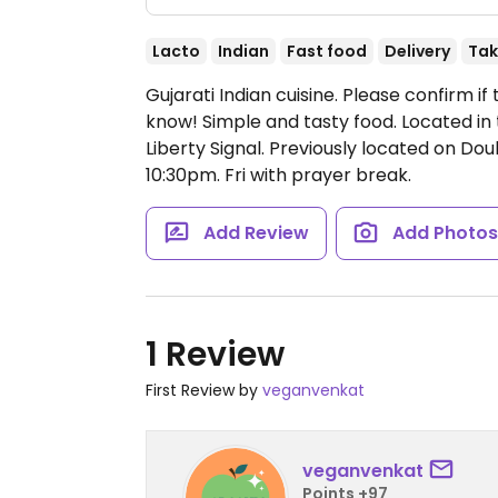
Lacto
Indian
Fast food
Delivery
Tak
Gujarati Indian cuisine. Please confirm 
know! Simple and tasty food. Located in
Liberty Signal. Previously located on Do
10:30pm.
Fri with prayer break.
Add Review
Add Photo
1 Review
First Review by
veganvenkat
veganvenkat
Points +97