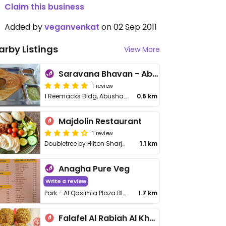
Claim this business
Added by
veganvenkat
on 02 Sep 2011
arby Listings
View More
Saravana Bhavan - Abu Shagara
1 review
1 Reemacks Bldg, Abushagara Main Rd, Abushagara
0.6 km
Majdolin Restaurant
1 review
Doubletree by Hilton Sharjah Waterfront Hotel
1.1 km
Anagha Pure Veg
Write a review
Park - Al Qasimia Plaza Bldg, Sharjah Charity House, Abdullah Bin Al-Numan, Al Mahatta
1.7 km
Falafel Al Rabiah Al Khadhra - Al Taawun