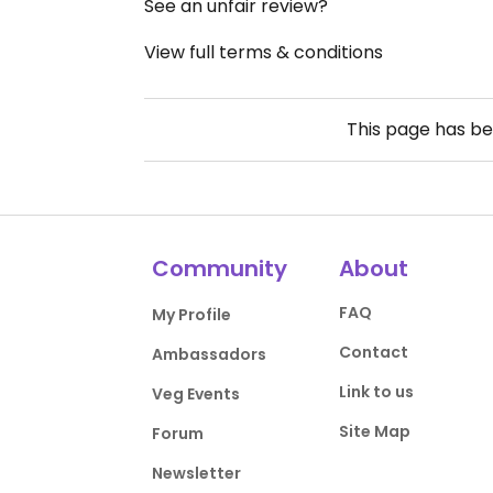
See an unfair review?
View full terms & conditions
This page has b
Community
About
FAQ
My Profile
Contact
Ambassadors
Link to us
Veg Events
Site Map
Forum
Newsletter