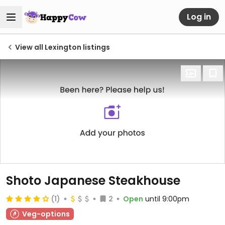
Log in
View all Lexington listings
Shoto Japanese Steakhouse
(1)
2
Open
until 9:00pm
Veg-options