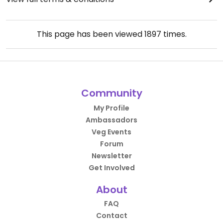
This page has been viewed
1897
times.
Community
My Profile
Ambassadors
Veg Events
Forum
Newsletter
Get Involved
About
FAQ
Contact