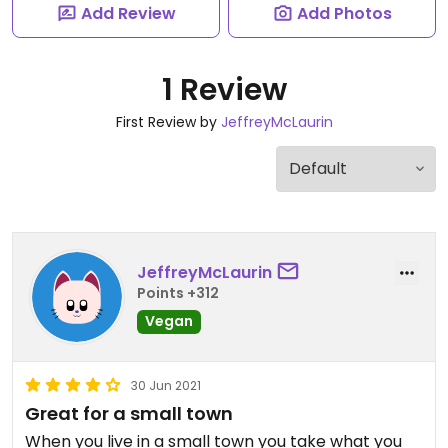
Add Review
Add Photos
1 Review
First Review by
JeffreyMcLaurin
JeffreyMcLaurin
Points +312
Vegan
30 Jun 2021
Great for a small town
When you live in a small town you take what you