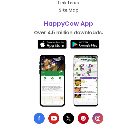
Link to us
Site Map
HappyCow App
Over 4.5 million downloads.