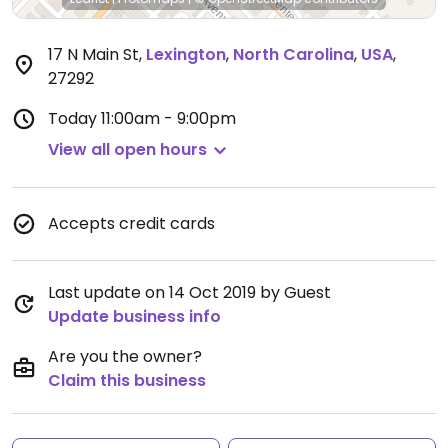
17 N Main St
,
Lexington
,
North Carolina
,
USA
,
27292
Today
11:00am - 9:00pm
View all open hours
Accepts credit cards
Last update on 14 Oct 2019 by Guest
Update business info
Are you the owner?
Claim this business