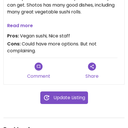
can get. Shotos has many good dishes, including
many great vegetable sushi rolls.
Updated from previous review on 2021-06-30
Read more
Pros:
Vegan sushi, Nice staff
Cons:
Could have more options. But not
complaining.
Comment
Share
Update Listing