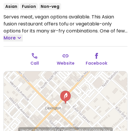
Asian
Fusion
Non-veg
Serves meat, vegan options available. This Asian
fusion restaurant offers tofu or vegetable-only
options for its many sir-fry combinations. One of few
places in this area for veg food.
More
Open Mon-Thu
11:00am-9:00pm, Fri-Sat 11:00am-10:30pm.
Call
Website
Facebook
Leaflet
|
Protomaps
|
© OpenStreetMap
contributors