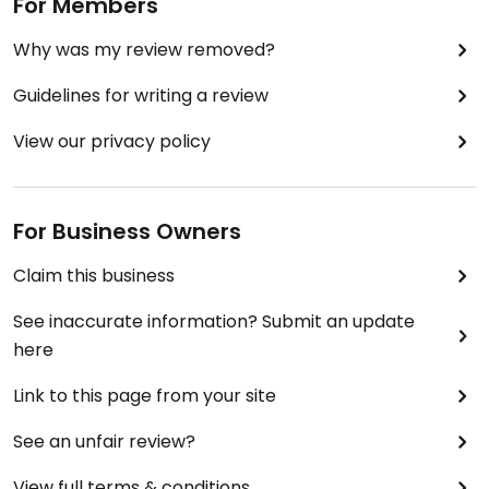
For Members
Why was my review removed?
Guidelines for writing a review
View our privacy policy
For Business Owners
Claim this business
See inaccurate information? Submit an update
here
Link to this page from your site
See an unfair review?
View full terms & conditions