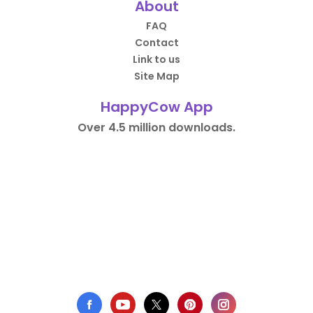
About
FAQ
Contact
Link to us
Site Map
HappyCow App
Over 4.5 million downloads.