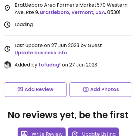
Brattleboro Area Farmer's Market570 Western
Ave, Rte 9
,
Brattleboro
,
Vermont
,
USA
,
05301
Loading...
Last update on 27 Jun 2023 by Guest
Update business info
Added by
tofudog!
on 27 Jun 2023
Add Review
Add Photos
No reviews yet, be the first
Write Review
Update Listing