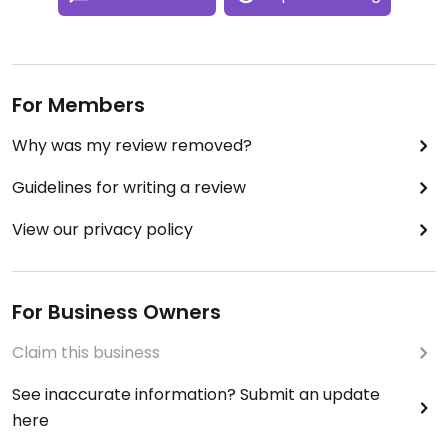
For Members
Why was my review removed?
Guidelines for writing a review
View our privacy policy
For Business Owners
Claim this business
See inaccurate information? Submit an update
here