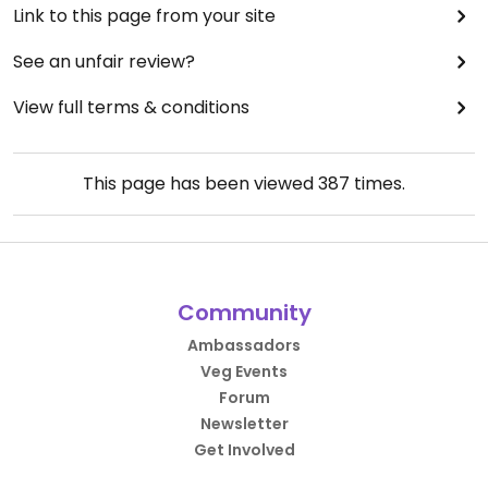
Link to this page from your site
See an unfair review?
View full terms & conditions
This page has been viewed
387
times.
Community
Ambassadors
Veg Events
Forum
Newsletter
Get Involved