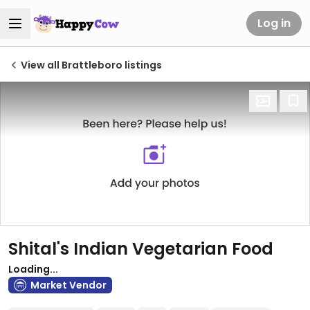
Log in
View all Brattleboro listings
Shital's Indian Vegetarian Food
Loading...
Market Vendor