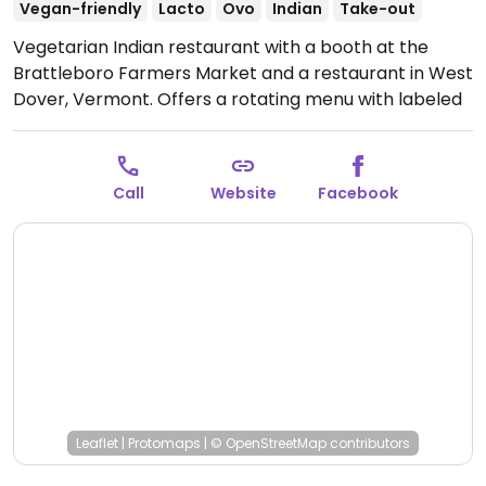
Vegan-friendly
Lacto
Ovo
Indian
Take-out
Vegetarian Indian restaurant with a booth at the
Brattleboro Farmers Market and a restaurant in West
Dover, Vermont. Offers a rotating menu with labeled
vegan options. Market is open seasonally from May-
October.
Open Sat 9:00am-2:00pm.
Open seasonally
May through October.
Call
Website
Facebook
Leaflet
|
Protomaps
|
© OpenStreetMap
contributors