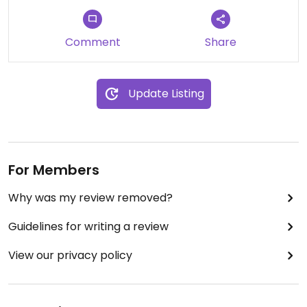
Comment
Share
Update Listing
For Members
Why was my review removed?
Guidelines for writing a review
View our privacy policy