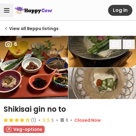
Log in
View all Beppu listings
6
Shikisai gin no to
(1)
8
Closed Now
Veg-options