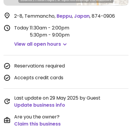
2-8, Temmancho
,
Beppu
,
Japan
,
874-0906
Today
11:30am - 2:00pm
5:30pm - 9:00pm
View all open hours
Reservations required
Accepts credit cards
Last update on 29 May 2025 by Guest
Update business info
Are you the owner?
Claim this business