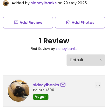
Added by
sidneylbanks
on 29 May 2025
Add Review
Add Photos
1 Review
First Review by
sidneylbanks
sidneylbanks
Points +300
Vegan