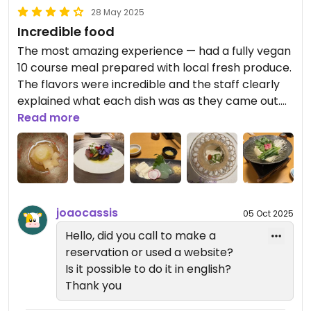
28 May 2025
Incredible food
The most amazing experience — had a fully vegan
10 course meal prepared with local fresh produce.
The flavors were incredible and the staff clearly
explained what each dish was as they came out.
Highly recommend making a reservation here
Read more
(specify vegan)
joaocassis
05 Oct 2025
Hello, did you call to make a
reservation or used a website?
Is it possible to do it in english?
Thank you