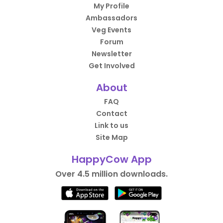
My Profile
Ambassadors
Veg Events
Forum
Newsletter
Get Involved
About
FAQ
Contact
Link to us
Site Map
HappyCow App
Over 4.5 million downloads.