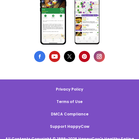
Privacy Policy
Terms of Use
DMCA Compliance
Support HappyCow
All Contents Copyright © 1999-2026 HappyCow's Healthy Eating