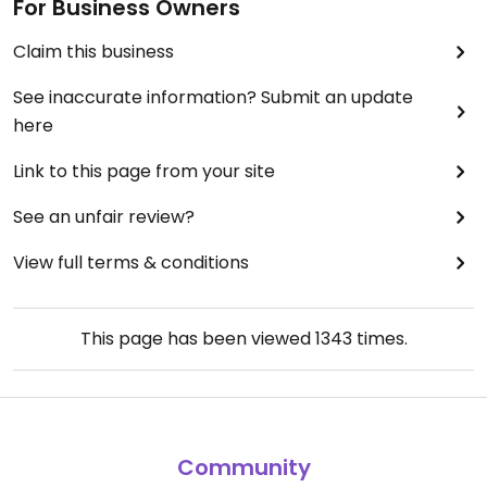
For Business Owners
Claim this business
See inaccurate information? Submit an update
here
Link to this page from your site
See an unfair review?
View full terms & conditions
This page has been viewed
1343
times.
Community