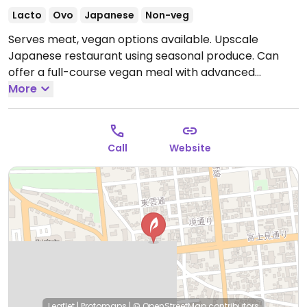
Lacto
Ovo
Japanese
Non-veg
Serves meat, vegan options available. Upscale
Japanese restaurant using seasonal produce. Can
offer a full-course vegan meal with advanced
reservation. Specify vegan when making reservations.
More
Open Mon-Wed 11:30am-2:00pm, 5:30pm-9:00pm,
Fri-Sun 11:30am-2:00pm, 5:30pm-9:00pm.
Closed Thur.
Call
Website
Leaflet
|
Protomaps
|
© OpenStreetMap
contributors