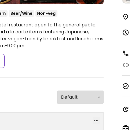
ern
Beer/Wine
Non-veg
tel restaurant open to the general public.
d a la carte items featuring Japanese,
fer vegan-friendly breakfast and lunch items
pm-9:00pm.
s