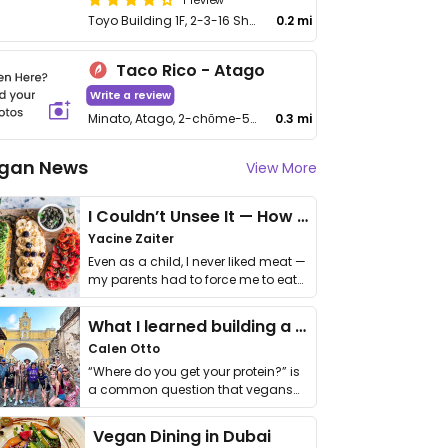
Toyo Building 1F, 2-3-16 Shibadaimon, Minato
0.2 mi
Taco Rico - Atago
Write a review
Minato, Atago, 2-chōme-5-1 Green Hills MORI Tawa 1F
0.3 mi
gan News
View More
I Couldn’t Unsee It — How Thailand Turned My Beliefs Into Action⁠
Yacine Zaiter
Even as a child, I never liked meat —
my parents had to force me to eat
it. I …
What I learned building a queer vegan travel brand
Calen Otto
“Where do you get your protein?” is
a common question that vegans
get asked. …
Vegan Dining in Dubai