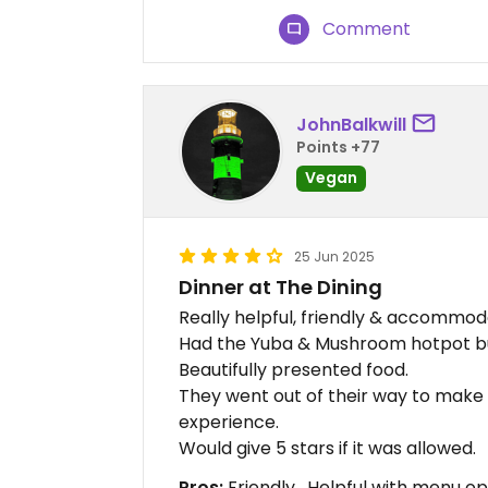
Comment
JohnBalkwill
Points +77
Vegan
25 Jun 2025
Dinner at The Dining
Really helpful, friendly & accommoda
Had the Yuba & Mushroom hotpot but
Beautifully presented food.
They went out of their way to make 
experience.
Would give 5 stars if it was allowed.
Pros:
Friendly , Helpful with menu op