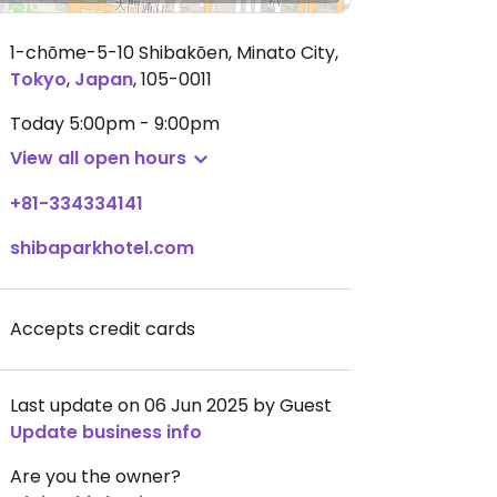
1-chōme-5-10 Shibakōen, Minato City
,
Tokyo
,
Japan
,
105-0011
Today
5:00pm - 9:00pm
View all open hours
+81-334334141
shibaparkhotel.com
Accepts credit cards
Last update on 06 Jun 2025 by Guest
Update business info
Are you the owner?