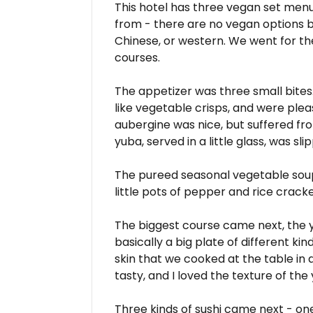
This hotel has three vegan set menu
from - there are no vegan options 
Chinese, or western. We went for t
courses.
The appetizer was three small bites
like vegetable crisps, and were ple
aubergine was nice, but suffered fro
yuba, served in a little glass, was sli
The pureed seasonal vegetable soup
little pots of pepper and rice cracker
The biggest course came next, the
basically a big plate of different k
skin that we cooked at the table in
tasty, and I loved the texture of the
Three kinds of sushi came next - one