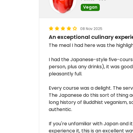
Vegan
08 Nov 2025
An exceptional culinary exper
The meal I had here was the highligh
I had the Japanese-style five-cour
person, plus any drinks), it was good v
pleasantly full.
Every course was a delight. The servi
The Japanese do this sort of thing a
long history of Buddhist veganism, so
authentic.
If you're unfamiliar with Japan and i
experience it, this is an excellent w