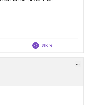
Share