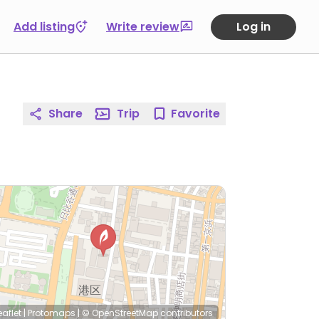
Add listing
Write review
Log in
Share
Trip
Favorite
eaflet
|
Protomaps
|
© OpenStreetMap
contributors