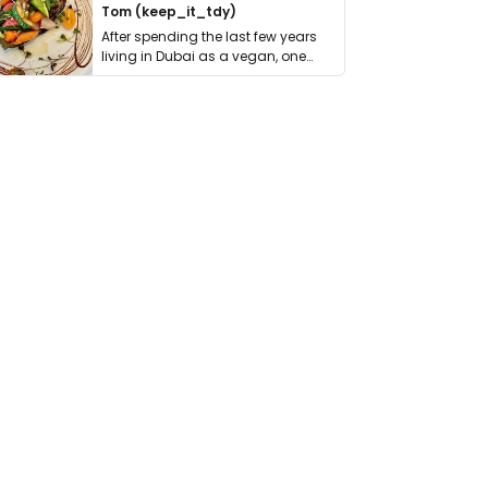
Tom (keep_it_tdy)
After spending the last few years
living in Dubai as a vegan, one
thing has …