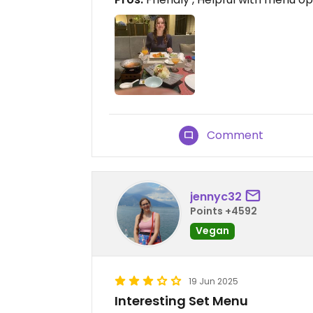
Comment
jennyc32
Points +4592
Vegan
19 Jun 2025
Interesting Set Menu