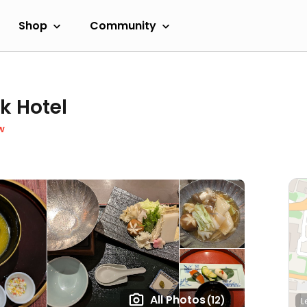
Shop
Community
k Hotel
w
All Photos
(12)
L