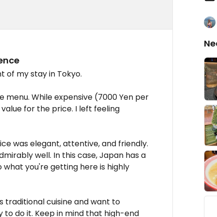
Ne
ience
t of my stay in Tokyo.
se menu. While expensive (7000 Yen per
alue for the price. I left feeling
ce was elegant, attentive, and friendly.
dmirably well. In this case, Japan has a
 what you're getting here is highly
ts traditional cuisine and want to
ay to do it. Keep in mind that high-end