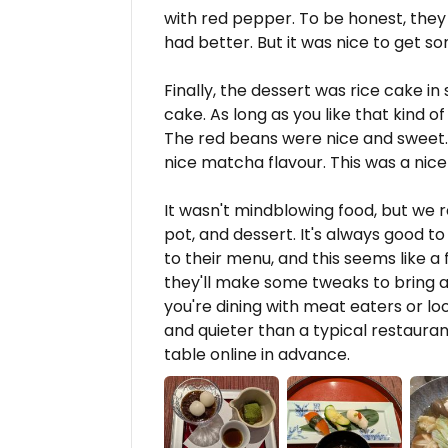
with red pepper. To be honest, they w
had better. But it was nice to get so
Finally, the dessert was rice cake i
cake. As long as you like that kind of
The red beans were nice and sweet.
nice matcha flavour. This was a nice
It wasn't mindblowing food, but we r
pot, and dessert. It's always good 
to their menu, and this seems like a 
they'll make some tweaks to bring a b
you're dining with meat eaters or l
and quieter than a typical restaurant
table online in advance.