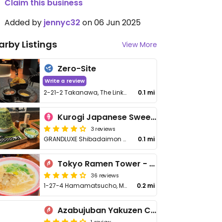
Claim this business
Added by
jennyc32
on 06 Jun 2025
arby Listings
View More
Zero-Site
Write a review
2-21-2 Takanawa, The Linkpillar1 South 2F, Minato City
0.1 mi
Kurogi Japanese Sweets Lab
3 reviews
GRANDLUXE Shibadaimon 1st floor, 1 Chome−7−16 Shibakoen, Shibakoen
0.1 mi
Tokyo Ramen Tower - 東京らあめんタワ
36 reviews
1-27-4 Hamamatsucho, Minato-ku
0.2 mi
Azabujuban Yakuzen Curry
1 review