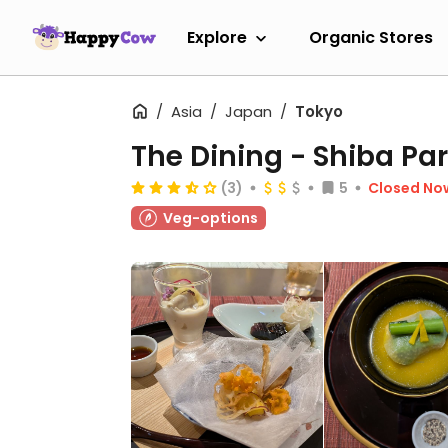
Explore
Organic Stores
Asia
Japan
Tokyo
The Dining - Shiba Par
(3)
5
Closed No
Veg-options