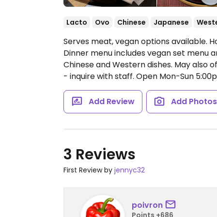
Lacto
Ovo
Chinese
Japanese
West
Serves meat, vegan options available. Ho
Dinner menu includes vegan set menu an
Chinese and Western dishes. May also of
- inquire with staff.
Open Mon-Sun 5:00
Add Review
Add Photo
3 Reviews
First Review by
jennyc32
poivron
Points +686