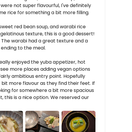
ere not super flavourful, I've definitely
me rice for something a bit more filling.
n sweet red bean soup, and warabi rice
 gelatinous texture, this is a good dessert!
 The warabi had a great texture and a
 ending to the meal.
eally enjoyed the yuba appetizer, hot
to see more places adding vegan options
fairly ambitious entry point. Hopefully
it more flavour as they find their feet. If
ooking for somewhere a bit more spacious
, this is a nice option. We reserved our