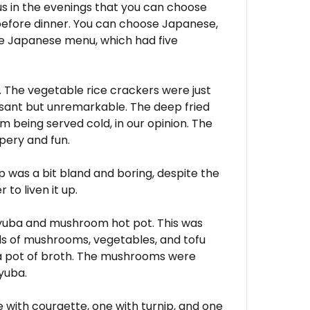
s in the evenings that you can choose
before dinner. You can choose Japanese,
he Japanese menu, which had five
. The vegetable rice crackers were just
asant but unremarkable. The deep fried
m being served cold, in our opinion. The
ppery and fun.
 was a bit bland and boring, despite the
 to liven it up.
 yuba and mushroom hot pot. This was
inds of mushrooms, vegetables, and tofu
 a pot of broth. The mushrooms were
 yuba.
 with courgette, one with turnip, and one