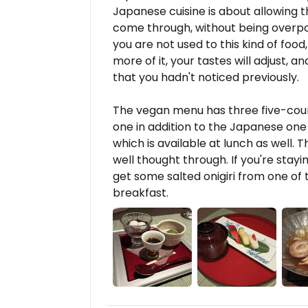
Japanese cuisine is about allowing t
come through, without being overpow
you are not used to this kind of food
more of it, your tastes will adjust, a
that you hadn't noticed previously.
The vegan menu has three five-cou
one in addition to the Japanese one 
which is available at lunch as well. Th
well thought through. If you're stayin
get some salted onigiri from one o
breakfast.