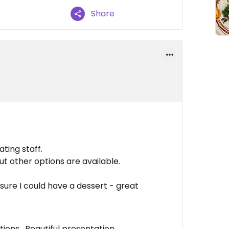
Share
ting staff.
 other options are available.
sure I could have a dessert - great
tions , Beautiful presentation