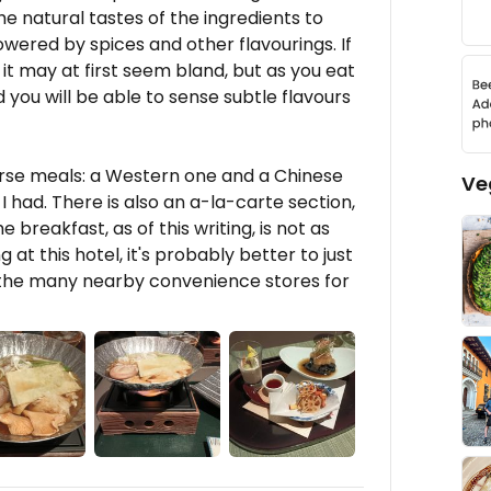
he natural tastes of the ingredients to
ered by spices and other flavourings. If
, it may at first seem bland, but as you eat
nd you will be able to sense subtle flavours
rse meals: a Western one and a Chinese
Ve
I had. There is also an a-la-carte section,
e breakfast, as of this writing, is not as
g at this hotel, it's probably better to just
f the many nearby convenience stores for