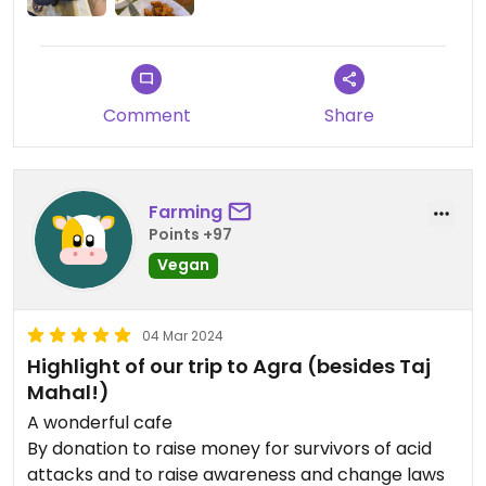
Comment
Share
Farming
Points +97
Vegan
04 Mar 2024
Highlight of our trip to Agra (besides Taj
Mahal!)
A wonderful cafe
By donation to raise money for survivors of acid
attacks and to raise awareness and change laws