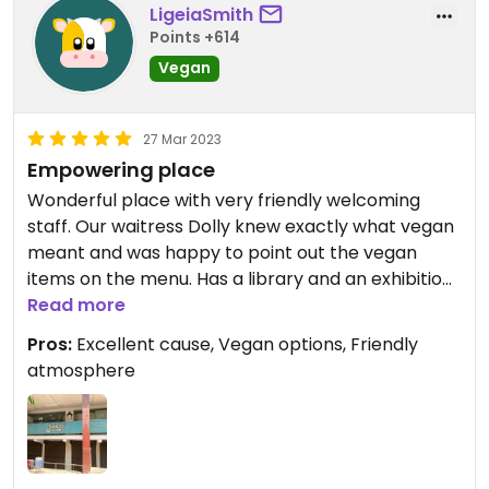
LigeiaSmith
Points +614
Vegan
27 Mar 2023
Empowering place
Wonderful place with very friendly welcoming
staff. Our waitress Dolly knew exactly what vegan
meant and was happy to point out the vegan
items on the menu. Has a library and an exhibition
of personal stories of the survivors who work
Read more
there. Dolly is extremely outgoing and loves to
Pros:
Excellent cause, Vegan options, Friendly
practice her English. No prices, donation only.
atmosphere
Ordered French fries and the veggie cutlets are
vegan and very tasty.