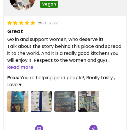
Vegan
29 Jul 2022
Great
Go in and support women, who deserve it!
Talk about the story behind this place and spread
it to the world. And it is a really good kitchen! You
will enjoy it. Respect to the women and guys
working there! 💪
Read more
Pros:
You‘re helping good people!, Really tasty ,
Love ♥️