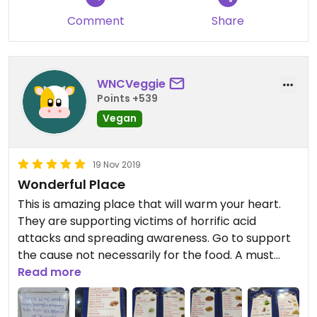
Comment
Share
WNCVeggie
Points +539
Vegan
19 Nov 2019
Wonderful Place
This is amazing place that will warm your heart.
They are supporting victims of horrific acid
attacks and spreading awareness. Go to support
the cause not necessarily for the food. A must
while in Agra.
Read more