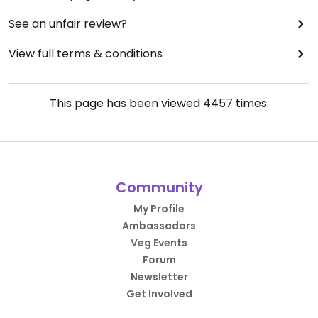
See an unfair review?
View full terms & conditions
This page has been viewed
4457
times.
Community
My Profile
Ambassadors
Veg Events
Forum
Newsletter
Get Involved