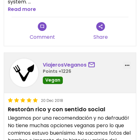
system.
Read more
Bring a lots of cash and support them!
Comment
Share
ViajerosVeganos
Points +1226
Vegan
20 Dec 2018
Restorán rico y con sentido social
Llegamos por una recomendación y no defraudó!
No tiene muchas opciones veganas pero lo que
comimos estuvo buenísimo. No sacamos fotos del