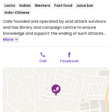
Lacto
Indian
Western
Fast food
Juice bar
Indo-Chinese
Cafe founded and operated by acid attack survivors
and has library and campaign centre to ensure
knowledge and support the ending of such attacks.
Offers a light menu of lacto-vegetarian food, from
More
veg burgers and paneer dishes to fries and chow
mein. Ask which are or can be vegan.
Open Mon-Sun
10:00am-9:00pm.
Call
Facebook