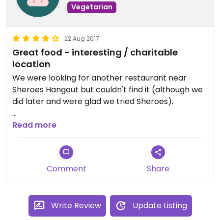
Vegetarian
22 Aug 2017
Great food - interesting / charitable
location
We were looking for another restaurant near
Sheroes Hangout but couldn't find it (although we
did later and were glad we tried Sheroes).
Sheroes is a restaurant with a mission - aimed at
Read more
educating customers about the horrors of acid
attacks on Indian women. It was founded by 5 (I
think) who work there, bravely.
Comment
Share
The food is good and standard Indian although
Chinese is also offered. It is filling and tasty.
Write Review
Update Listing
Unusually there are no prices on the menu - as