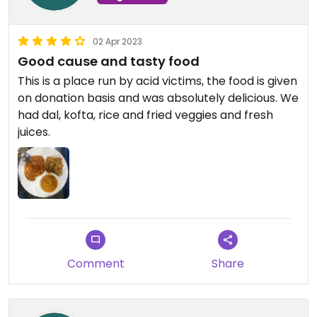
02 Apr 2023
Good cause and tasty food
This is a place run by acid victims, the food is given
on donation basis and was absolutely delicious. We
had dal, kofta, rice and fried veggies and fresh
juices.
Comment
Share