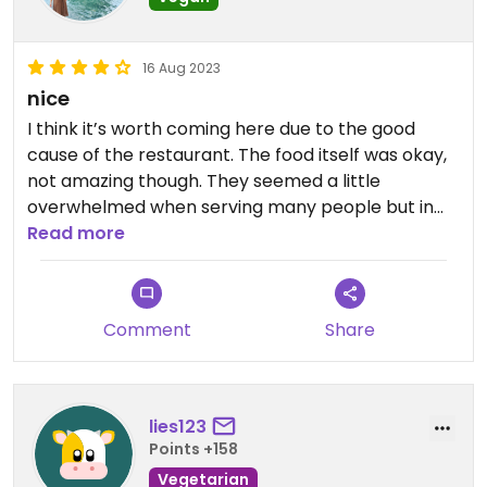
16 Aug 2023
nice
I think it’s worth coming here due to the good
cause of the restaurant. The food itself was okay,
not amazing though. They seemed a little
overwhelmed when serving many people but in
general a very nice staff!
Read more
Comment
Share
lies123
Points +158
Vegetarian