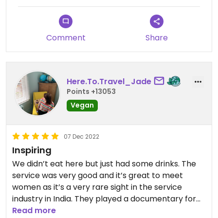
Comment
Share
Here.To.Travel_Jade
Points +13053
Vegan
07 Dec 2022
Inspiring
We didn’t eat here but just had some drinks. The
service was very good and it’s great to meet
women as it’s a very rare sight in the service
industry in India. They played a documentary for
us about the organisation and their stories & we
Read more