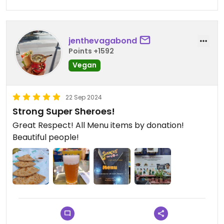
jenthevagabond
Points +1592
Vegan
22 Sep 2024
Strong Super Sheroes!
Great Respect! All Menu items by donation!
Beautiful people!