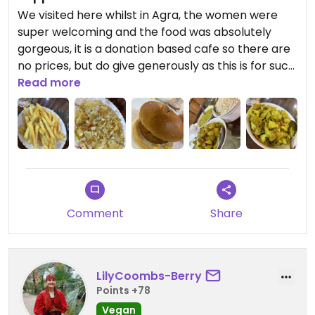
We visited here whilst in Agra, the women were
super welcoming and the food was absolutely
gorgeous, it is a donation based cafe so there are
no prices, but do give generously as this is for such
an amazing cause, to bring awareness to acid
Read more
attacks and the vibe is awesome and the food
well worth it. Whilst there i had some henna done
and it is gorgeous, i love it ! Truly beautiful place.
Would have given 5 stars if it was fully Vegan. Staff
are very informed on Vegan options, helped us
with choosing off the menu and were
knowledgable.
Comment
Share
Descriptions on all the food we had on photos
uploaded, we had a feast ! Lychee juice was super
tasty
LilyCoombs-Berry
Points +78
Vegan