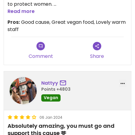
to protect women.
Very vegan friendly menu. A must visit!
Read more
Pros:
Good cause, Great vegan food, Lovely warm
staff
Comment
Share
Nattyy
Points +4803
Vegan
06 Jan 2024
Absolutely amazing, you must go and
support this cause 🫶