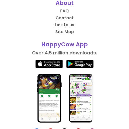
About
FAQ
Contact
Link to us
Site Map
HappyCow App
Over 4.5 million downloads.