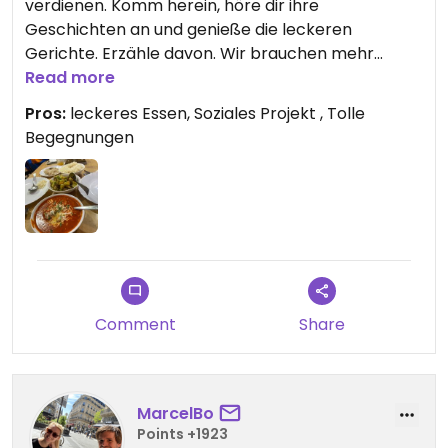
verdienen. Komm herein, höre dir ihre
Geschichten an und genieße die leckeren
Gerichte. Erzähle davon. Wir brauchen mehr
solcher tollen Projekte. I love it! Namasté.
Read more
Pros:
leckeres Essen, Soziales Projekt , Tolle
Begegnungen
Comment
Share
MarcelBo
Points +1923