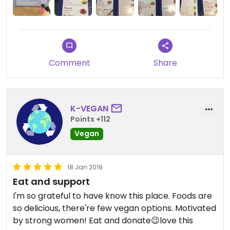
Comment
Share
K-VEGAN
Points +112
Vegan
18 Jan 2019
Eat and support
I'm so grateful to have know this place. Foods are
so delicious, there're few vegan options. Motivated
by strong women! Eat and donate😉love this