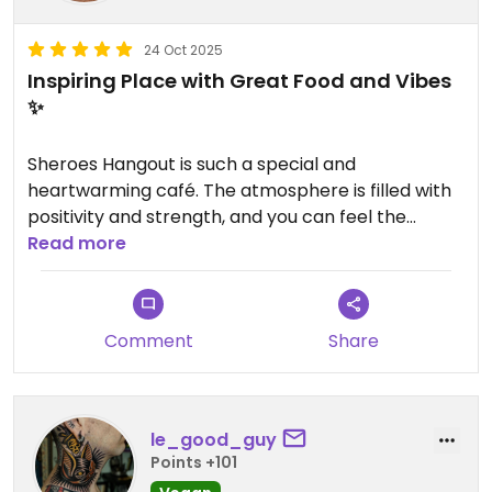
24 Oct 2025
Inspiring Place with Great Food and Vibes
✨
Sheroes Hangout is such a special and
heartwarming café. The atmosphere is filled with
positivity and strength, and you can feel the
purpose behind it. The food was delicious — fresh,
Read more
flavorful, and made with care. It’s a wonderful
place to relax, enjoy a good meal, and support an
inspiring cause. Definitely worth a visit! 🌿💛
Comment
Share
le_good_guy
Points +101