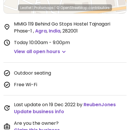
Leaflet
|
Protomaps
|
© OpenStreetMap
contributors
MMIG 119 Behind Go Stops Hostel Tajnagari
Phase-1
,
Agra
,
India
,
282001
Today
10:00am - 9:00pm
View all open hours
Outdoor seating
Free Wi-Fi
Last update on 19 Dec 2022 by
ReubenJones
Update business info
Are you the owner?