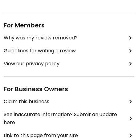
instead you are asked to pay what you think the
meal is worth (plus of course a donation to the
cause).
For Members
All in - a good cause and a good meal.
Why was my review removed?
Guidelines for writing a review
View our privacy policy
For Business Owners
Claim this business
See inaccurate information? Submit an update
here
Link to this page from your site