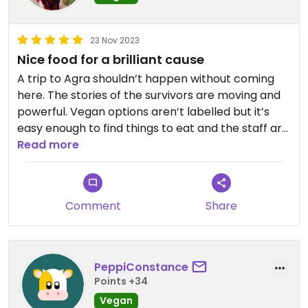
23 Nov 2023
Nice food for a brilliant cause
A trip to Agra shouldn’t happen without coming
here. The stories of the survivors are moving and
powerful. Vegan options aren’t labelled but it’s
easy enough to find things to eat and the staff are
helpful.
Read more
Comment
Share
PeppiConstance
Points +34
Vegan