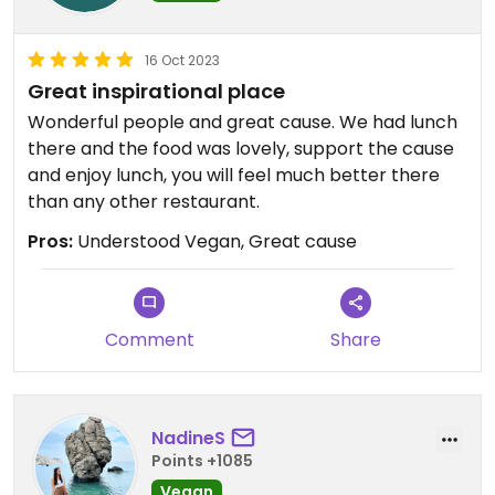
16 Oct 2023
Great inspirational place
Wonderful people and great cause. We had lunch
there and the food was lovely, support the cause
and enjoy lunch, you will feel much better there
than any other restaurant.
Pros:
Understood Vegan, Great cause
Comment
Share
NadineS
Points +1085
Vegan