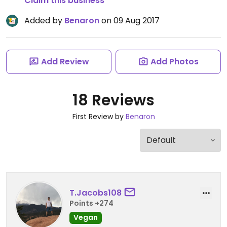
Claim this business
Added by
Benaron
on 09 Aug 2017
Add Review
Add Photos
18 Reviews
First Review by
Benaron
T.Jacobs108
Points +274
Vegan