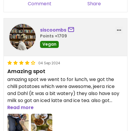
Comment
Share
siscoombs
Points +1709
Vegan
04 Sep 2024
Amazing spot
amazing spot we went to for lunch, we got the
chilli potatoes which were awesome, jeera rice
and Dahl (it was a bit watery) they also have soy
milk so got an iced latte and ice tea. also got
henna done for 500rupees
Read more