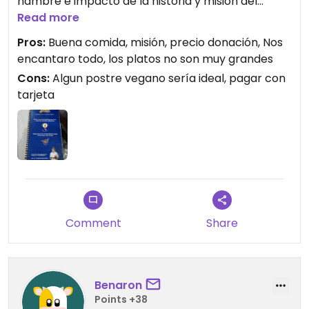
hambre e impacto de la historia y misión del
restaurante, pero dejamos la carta para que se
Read more
hagan una idea.
Pros:
Buena comida, misión, precio donación, Nos
encantaro todo, los platos no son muy grandes
No tiene precio? Así es, pagas lo que quieras, lo
Cons:
Algun postre vegano sería ideal, pagar con
que consideras tu justo (tremendo concepto).
tarjeta
Comimos:
- sopa tomate
- veg cutlet
- mix pakora
- coliflor pakora
- kabab corn
Comment
Share
Benaron
Points +38