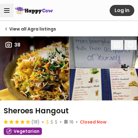
Log in
View all Agra listings
38
Sheroes Hangout
(18)
16
Closed Now
Vegetarian