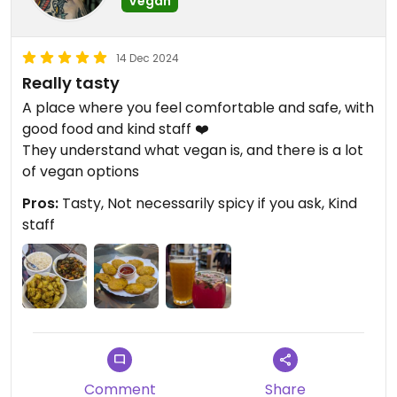
Vegan
14 Dec 2024
Really tasty
A place where you feel comfortable and safe, with
good food and kind staff ❤️
They understand what vegan is, and there is a lot
of vegan options
Pros:
Tasty, Not necessarily spicy if you ask, Kind
staff
Comment
Share