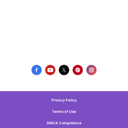
Privacy Policy
Terms of Use
DMCA Compliance