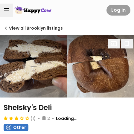
Log in
View all Brooklyn listings
Shelsky's Deli
(1)
2
Loading...
Other