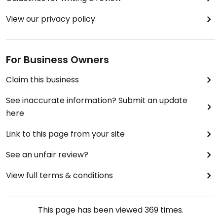
View our privacy policy
For Business Owners
Claim this business
See inaccurate information? Submit an update
here
Link to this page from your site
See an unfair review?
View full terms & conditions
This page has been viewed
369
times.