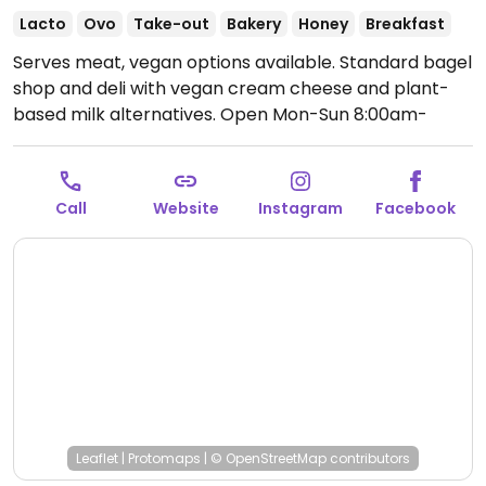
Lacto
Ovo
Take-out
Bakery
Honey
Breakfast
Serves meat, vegan options available. Standard bagel
shop and deli with vegan cream cheese and plant-
based milk alternatives.
Open Mon-Sun 8:00am-
4:00pm.
Call
Website
Instagram
Facebook
Leaflet
|
Protomaps
|
© OpenStreetMap
contributors