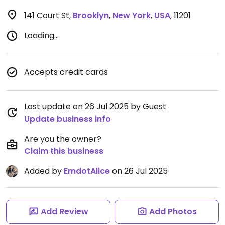
141 Court St
,
Brooklyn
,
New York
,
USA
,
11201
Loading...
Accepts credit cards
Last update on 26 Jul 2025 by Guest
Update business info
Are you the owner?
Claim this business
Added by
EmdotAlice
on 26 Jul 2025
Add Review
Add Photos