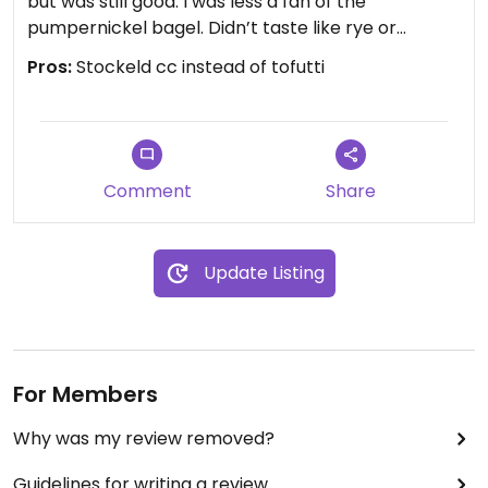
but was still good. I was less a fan of the
pumpernickel bagel. Didn’t taste like rye or
caraway, kinda just tasted like overly sweet bread.
Pros:
Stockeld cc instead of tofutti
I don’t recommend it unless that’s what you’re
looking for. I might try a sesame if I come back.
Comment
Share
Update Listing
For Members
Why was my review removed?
Guidelines for writing a review