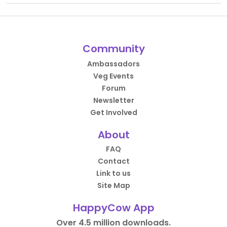
Community
Ambassadors
Veg Events
Forum
Newsletter
Get Involved
About
FAQ
Contact
Link to us
Site Map
HappyCow App
Over 4.5 million downloads.