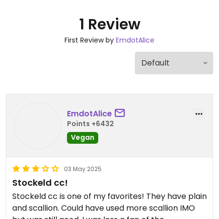
1 Review
First Review by
EmdotAlice
EmdotAlice
Points +6432
Vegan
03 May 2025
Stockeld cc!
Stockeld cc is one of my favorites! They have plain
and scallion. Could have used more scallion IMO