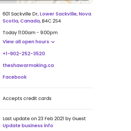
601 Sackville Dr
,
Lower Sackville
,
Nova
Scotia
,
Canada
,
B4C 2S4
Today
11:00am - 9:00pm
View all open hours
+1-902-252-3520
theshawarmaking.ca
Facebook
Accepts credit cards
Last update on 23 Feb 2021 by Guest
Update business info