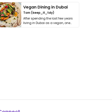
Vegan Dining in Dubai
Tom (keep_it_tdy)
After spending the last few years
living in Dubai as a vegan, one
thing has …
Connect