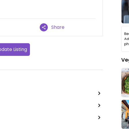
Share
date Listing
Ve