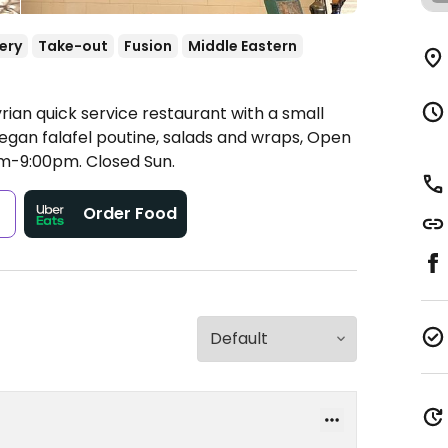
ery
Take-out
Fusion
Middle Eastern
rian quick service restaurant with a small
egan falafel poutine, salads and wraps,
Open
am-9:00pm.
Closed Sun.
s
Order Food