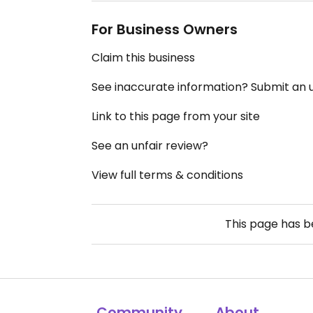
For Business Owners
Claim this business
See inaccurate information? Submit an
Link to this page from your site
See an unfair review?
View full terms & conditions
This page has 
Community
About