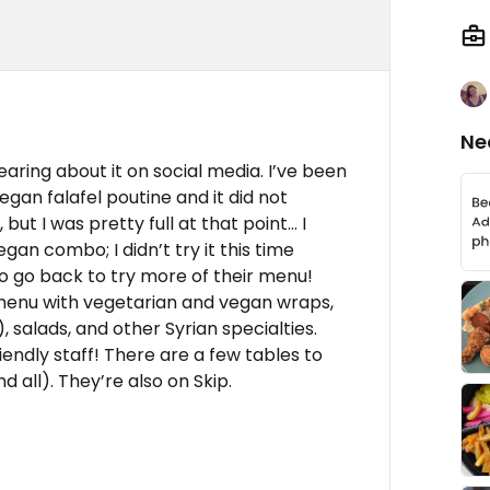
Ne
earing about it on social media. I’ve been
vegan falafel poutine and it did not
but I was pretty full at that point... I
gan combo; I didn’t try it this time
 to go back to try more of their menu!
 menu with vegetarian and vegan wraps,
), salads, and other Syrian specialties.
ndly staff! There are a few tables to
nd all). They’re also on Skip.