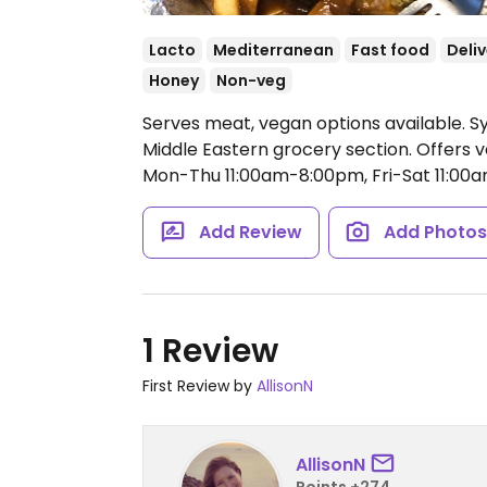
Lacto
Mediterranean
Fast food
Deliv
Honey
Non-veg
Serves meat, vegan options available. Sy
Middle Eastern grocery section. Offers v
Mon-Thu 11:00am-8:00pm, Fri-Sat 11:00
Add Review
Add Photo
1 Review
First Review by
AllisonN
AllisonN
Points +274