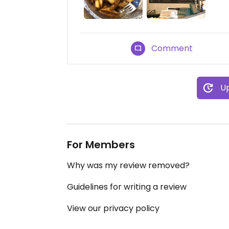
Comment
Up
For Members
Why was my review removed?
Guidelines for writing a review
View our privacy policy