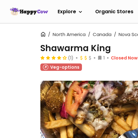
Explore
Organic Stores
North America
Canada
Nova Sc
Shawarma King
(1)
1
Closed Now
Veg-options