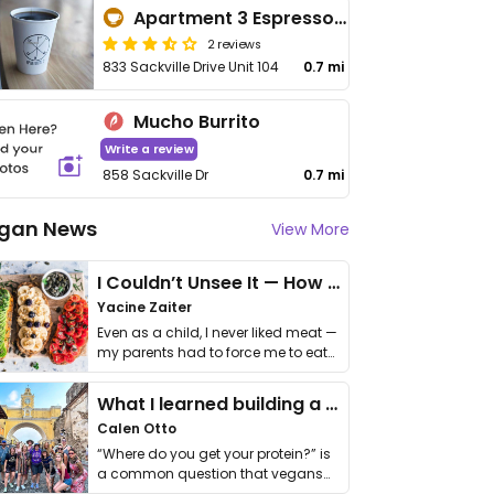
Apartment 3 Espresso Bar
2 reviews
833 Sackville Drive Unit 104
0.7 mi
Mucho Burrito
Write a review
858 Sackville Dr
0.7 mi
gan News
View More
I Couldn’t Unsee It — How Thailand Turned My Beliefs Into Action⁠
Yacine Zaiter
Even as a child, I never liked meat —
my parents had to force me to eat
it. I …
What I learned building a queer vegan travel brand
Calen Otto
“Where do you get your protein?” is
a common question that vegans
get asked. …