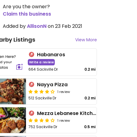
Are you the owner?
Claim this business
Added by
AllisonN
on 23 Feb 2021
arby Listings
View More
Habanaros
Write a review
664 Sackville Dr
0.2 mi
Nayya Pizza
1 review
512 Sackville Dr
0.2 mi
Mezza Lebanese Kitchen
1 review
752 Sackville Dr
0.5 mi