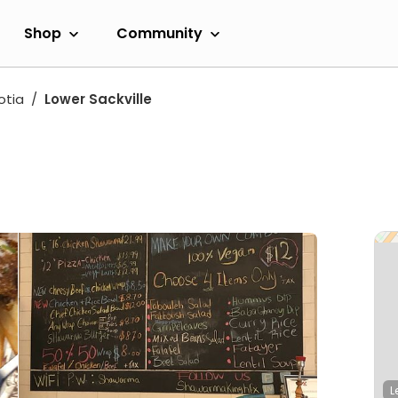
Shop
Community
otia
Lower Sackville
L