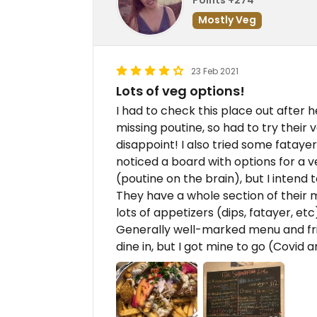
Mostly Veg
23 Feb 2021
Lots of veg options!
I had to check this place out after h
missing poutine, so had to try their 
disappoint! I also tried some fatayer, 
noticed a board with options for a ve
(poutine on the brain), but I intend
They have a whole section of their
lots of appetizers (dips, fatayer, etc
Generally well-marked menu and frie
dine in, but I got mine to go (Covid a