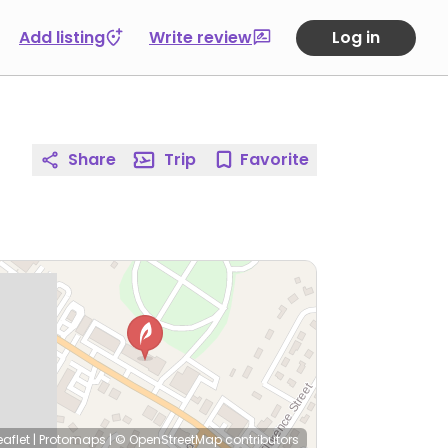
Add listing
Write review
Log in
Share
Trip
Favorite
eaflet
|
Protomaps
|
© OpenStreetMap
contributors