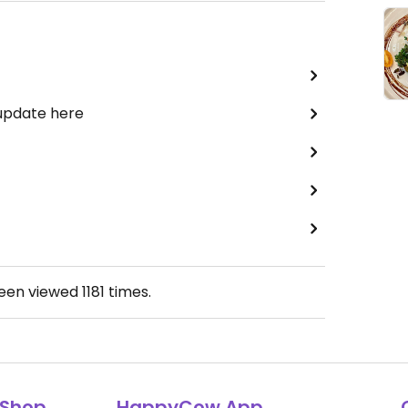
 update here
been viewed
1181
times.
Shop
HappyCow App