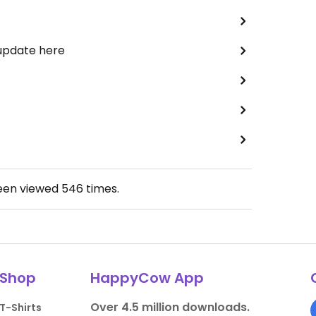
 update here
been viewed
546
times.
Shop
HappyCow App
Over 4.5 million downloads.
T-Shirts