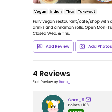
Vegan
Indian
Thai
Take-out
Fully vegan restaurant/cafe/shop with a
drinks and cinnamon rolls.
Open Mon-Tue
Closed Wed. & Thu.
Add Review
Add Photo
4 Reviews
First Review by
Rana_
Caro_9
Points +103
Vegan