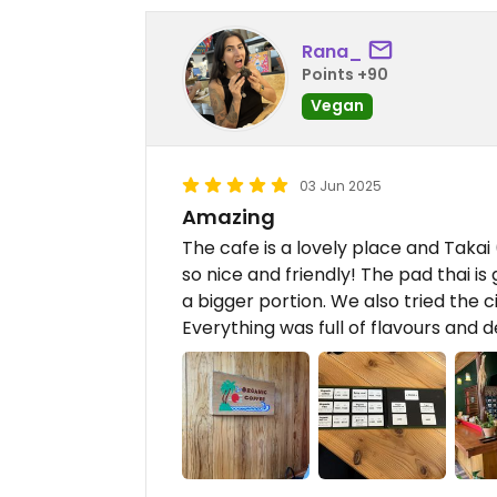
Rana_
Points +90
Vegan
03 Jun 2025
Amazing
The cafe is a lovely place and Takai 
so nice and friendly! The pad thai i
a bigger portion. We also tried the 
Everything was full of flavours and de