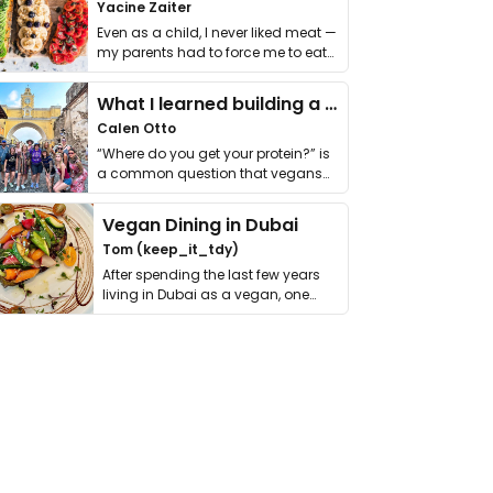
Yacine Zaiter
Even as a child, I never liked meat —
my parents had to force me to eat
it. I …
What I learned building a queer vegan travel brand
Calen Otto
“Where do you get your protein?” is
a common question that vegans
get asked. …
Vegan Dining in Dubai
Tom (keep_it_tdy)
After spending the last few years
living in Dubai as a vegan, one
thing has …