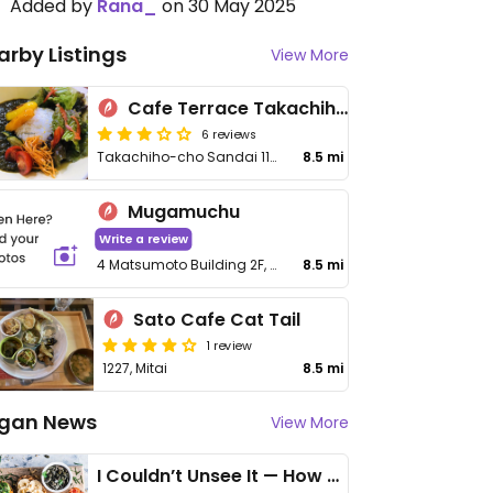
Added by
Rana_
on 30 May 2025
arby Listings
View More
Cafe Terrace Takachihoya
6 reviews
Takachiho-cho Sandai 1171-4
8.5 mi
Mugamuchu
Write a review
4 Matsumoto Building 2F, Oaza Mitai
8.5 mi
Sato Cafe Cat Tail
1 review
1227, Mitai
8.5 mi
gan News
View More
I Couldn’t Unsee It — How Thailand Turned My Beliefs Into Action⁠