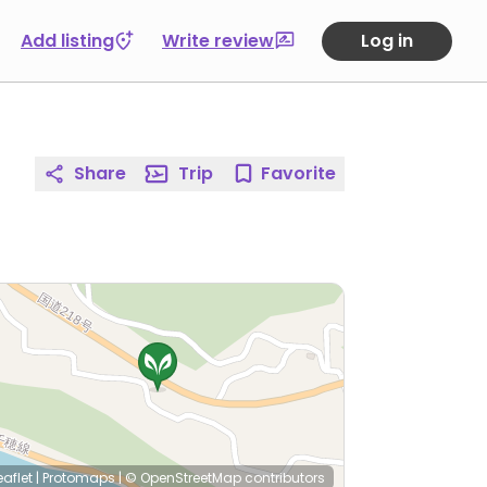
Add listing
Write review
Log in
Share
Trip
Favorite
eaflet
|
Protomaps
|
© OpenStreetMap
contributors