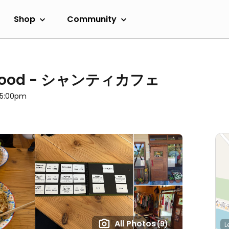
Shop
Community
an Food - シャンティカフェ
l 5:00pm
All Photos
(9)
L