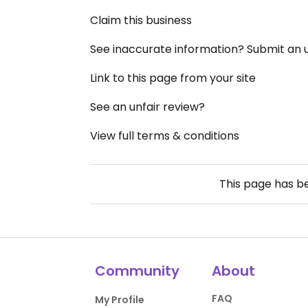
Claim this business
See inaccurate information? Submit an
Link to this page from your site
See an unfair review?
View full terms & conditions
This page has 
Community
About
FAQ
My Profile