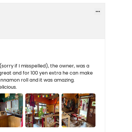
(sorry if I misspelled), the owner, was a
s great and for 100 yen extra he can make
cinnamon roll and it was amazing.
licious.