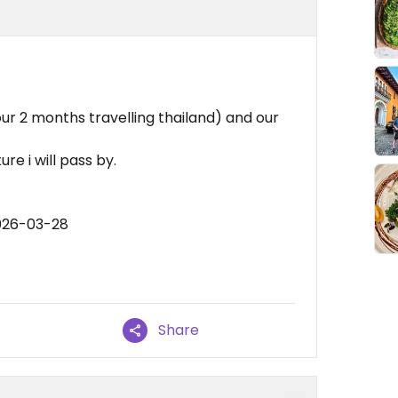
our 2 months travelling thailand) and our
ure i will pass by.
026-03-28
Share