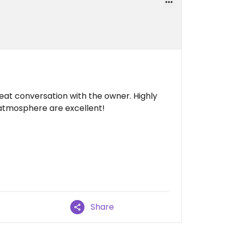
at conversation with the owner. Highly
atmosphere are excellent!
Share