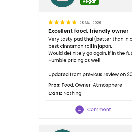
Vegan
28 Mar 2026
Excellent food, friendly owner
Very tasty pad thai (better than in 
best cinnamon roll in japan.
Would definitely go again, if in the fut
Humble pricing as well
Updated from previous review on 2
Pros:
Food, Owner, Atmösphere
Cons:
Nothing
Comment