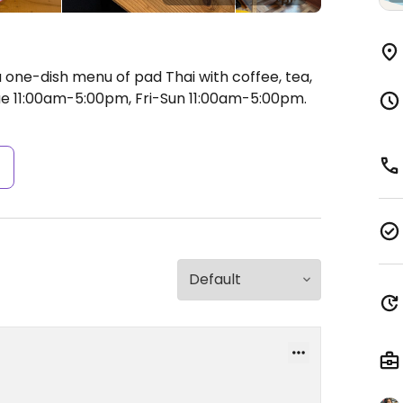
 one-dish menu of pad Thai with coffee, tea,
 11:00am-5:00pm, Fri-Sun 11:00am-5:00pm.
s