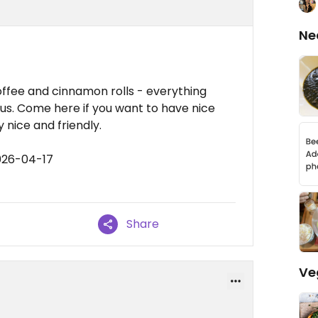
Ne
ffee and cinnamon rolls - everything
us. Come here if you want to have nice
 nice and friendly.
026-04-17
Share
Ve