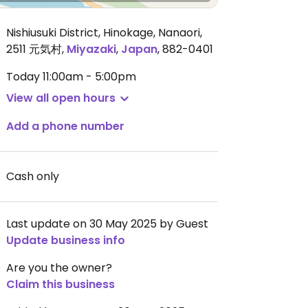
Nishiusuki District, Hinokage, Nanaori,
2511 元気村
,
Miyazaki
,
Japan
,
882-0401
Today
11:00am - 5:00pm
View all open hours
Add a phone number
Cash only
Last update on 30 May 2025 by Guest
Update business info
Are you the owner?
Claim this business