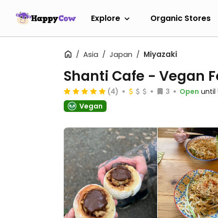
Explore
Organic Stores
Asia
Japan
Miyazaki
Shanti Cafe - Veg
(4)
3
Open
unti
Vegan