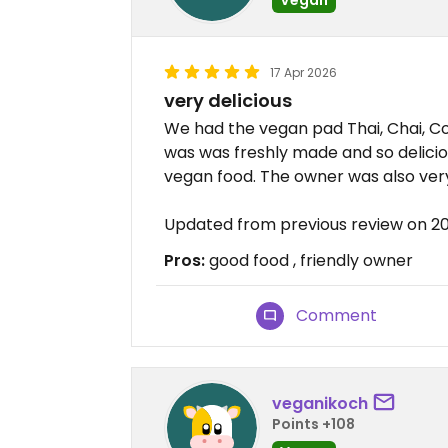
17 Apr 2026
very delicious
We had the vegan pad Thai, Chai, Co
was was freshly made and so delicio
vegan food. The owner was also very
Updated from previous review on 2
Pros:
good food , friendly owner
Comment
veganikoch
Points +108