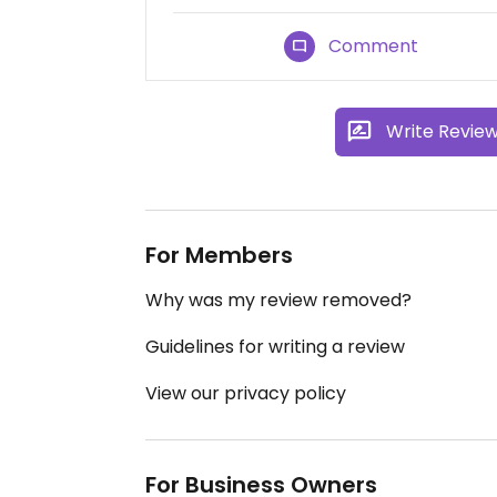
Comment
Write Revie
For Members
Why was my review removed?
Guidelines for writing a review
View our privacy policy
For Business Owners