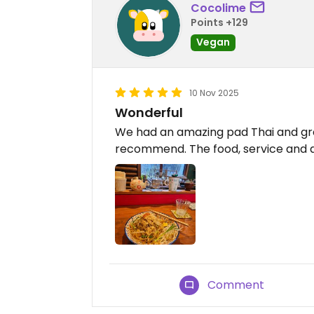
Cocolime
Points +129
Vegan
10 Nov 2025
Wonderful
We had an amazing pad Thai and gre
recommend. The food, service and 
Comment