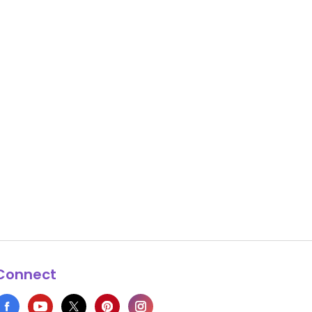
Connect