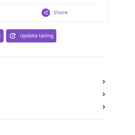
Share
w
Update Listing