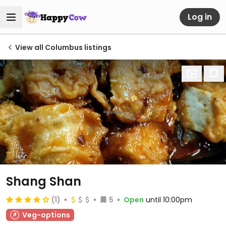
Log in
View all Columbus listings
Shang Shan
(1)
5
Open
until 10:00pm
Veg-options