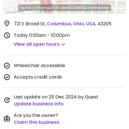
Leaflet
|
Protomaps
|
© OpenStreetMap
contributors
721 E Broad St
,
Columbus
,
Ohio
,
USA
,
43205
Today
11:00am - 10:00pm
View all open hours
Wheelchair accessible
Accepts credit cards
Last update on 25 Dec 2024 by Guest
Update business info
Are you the owner?
Claim this business