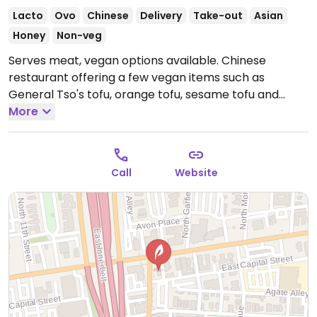
Lacto
Ovo
Chinese
Delivery
Take-out
Asian
Honey
Non-veg
Serves meat, vegan options available. Chinese
restaurant offering a few vegan items such as
General Tso's tofu, orange tofu, sesame tofu and
more.
More
Open Mon-Sun 11:00am-10:00pm.
Call
Website