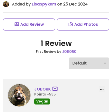
Added by
LisaSpykers
on 25 Dec 2024
Add Review
Add Photos
1 Review
First Review by
JOBORK
JOBORK
Points +535
Vegan