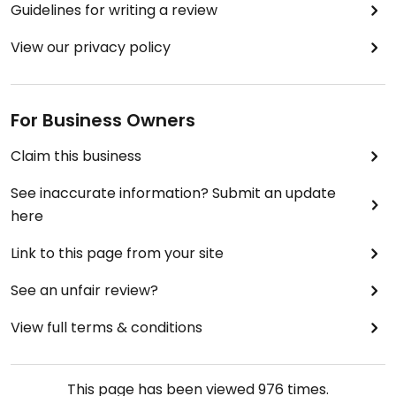
Guidelines for writing a review
View our privacy policy
For Business Owners
Claim this business
See inaccurate information? Submit an update
here
Link to this page from your site
See an unfair review?
View full terms & conditions
This page has been viewed
976
times.