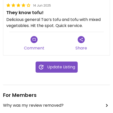
14 Jun 2025
They know tofu!
Delicious general Tao’s tofu and tofu with mixed
vegetables. Hit the spot. Quick service.
Comment
Share
Update Listing
For Members
Why was my review removed?