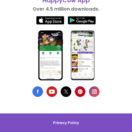
HappyCow App
Over 4.5 million downloads.
Privacy Policy