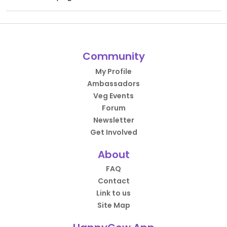
Community
My Profile
Ambassadors
Veg Events
Forum
Newsletter
Get Involved
About
FAQ
Contact
Link to us
Site Map