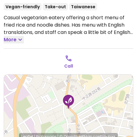
Vegan-friendly
Take-out
Taiwanese
Casual vegetarian eatery offering a short menu of
fried rice and noodle dishes. Has menu with English
translations, and staff can speak a little bit of English.
Open Mon-Sat 4:30pm-8:30pm.
More
Call
Leaflet
|
Protomaps
|
© OpenStreetMap
contributors