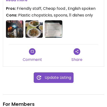
pay more than 70$ for a dish. Free soup.
Pros:
Friendly staff, Cheap food , English spoken
Cons:
Plastic chopsticks, spoons, 11 dishes only
Comment
Share
Update Listing
For Members