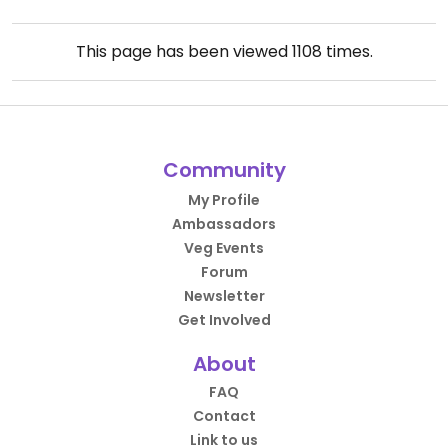
This page has been viewed
1108
times.
Community
My Profile
Ambassadors
Veg Events
Forum
Newsletter
Get Involved
About
FAQ
Contact
Link to us