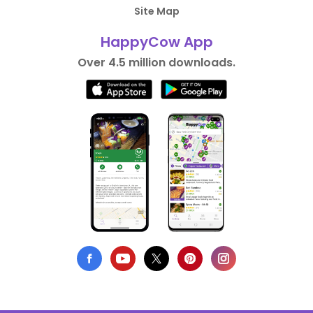
Site Map
HappyCow App
Over 4.5 million downloads.