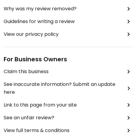
Why was my review removed?
Guidelines for writing a review
View our privacy policy
For Business Owners
Claim this business
See inaccurate information? Submit an update
here
Link to this page from your site
See an unfair review?
View full terms & conditions