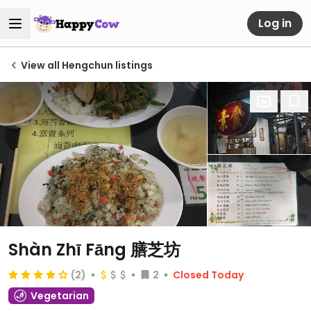
Log in
View all Hengchun listings
Shàn Zhī Fāng 膳芝坊
(2)
2
Closed Today
Vegetarian