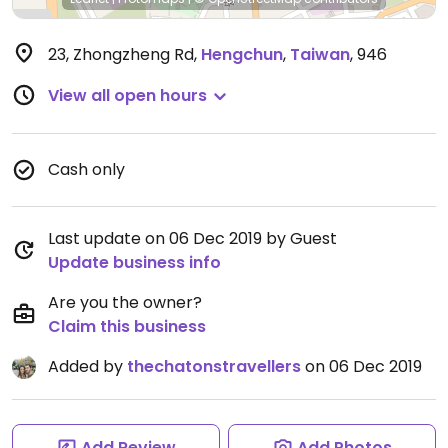
23, Zhongzheng Rd
,
Hengchun
,
Taiwan
,
946
View all open hours
Cash only
Last update on 06 Dec 2019 by Guest
Update business info
Are you the owner?
Claim this business
Added by
thechatonstravellers
on 06 Dec 2019
Add Review
Add Photos