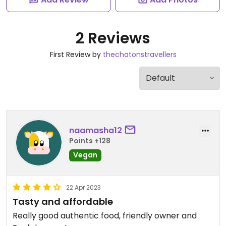
2 Reviews
First Review by
thechatonstravellers
naamasha12
Points +128
Vegan
22 Apr 2023
Tasty and affordable
Really good authentic food, friendly owner and