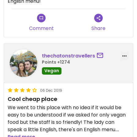
English menu!
Comment
Share
thechatonstravellers
Points +1274
Vegan
06 Dec 2019
Cool cheap place
We went to this place with no idea if it would be
easy to be understood if we asked for only vegan
food but the staff is so friendly! The lady can
speak a little English, there's an English menu.
Good portion and really cheap prices. You won't
Read more