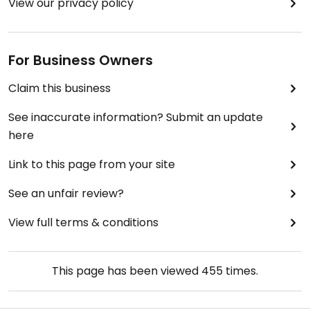
View our privacy policy
For Business Owners
Claim this business
See inaccurate information? Submit an update
here
Link to this page from your site
See an unfair review?
View full terms & conditions
This page has been viewed
455
times.