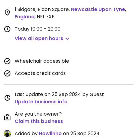
1 Sidgate, Eldon Square
,
Newcastle Upon Tyne
,
England
,
NE1 7XF
Today
10:00 - 20:00
View all open hours
Wheelchair accessible
Accepts credit cards
Last update on 25 Sep 2024 by Guest
Update business info
Are you the owner?
Claim this business
Added by
Howlinho
on 25 Sep 2024