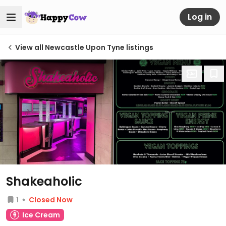
Log in
View all Newcastle Upon Tyne listings
Shakeaholic
1
Closed Now
Ice Cream