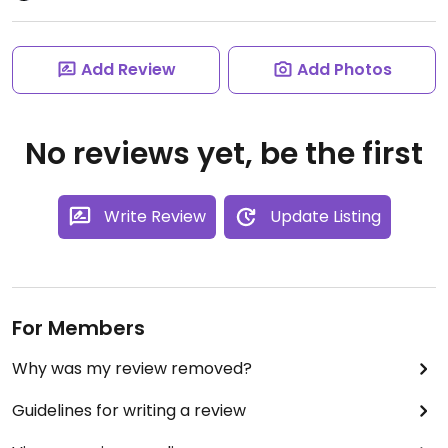
Add Review
Add Photos
No reviews yet, be the first
Write Review
Update Listing
For Members
Why was my review removed?
Guidelines for writing a review