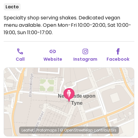
Lacto
Specialty shop serving shakes. Dedicated vegan
menu available.
Open Mon-Fri 10:00-20:00, Sat 10:00-
19:00, Sun 11:00-17:00.
Call
Website
Instagram
Facebook
Leaflet
|
Protomaps
|
© OpenStreetMap
contributors