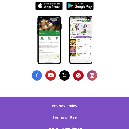
Privacy Policy
Terms of Use
DMCA Compliance