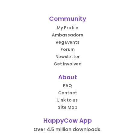
Community
My Profile
Ambassadors
Veg Events
Forum
Newsletter
Get Involved
About
FAQ
Contact
Link to us
Site Map
HappyCow App
Over 4.5 million downloads.