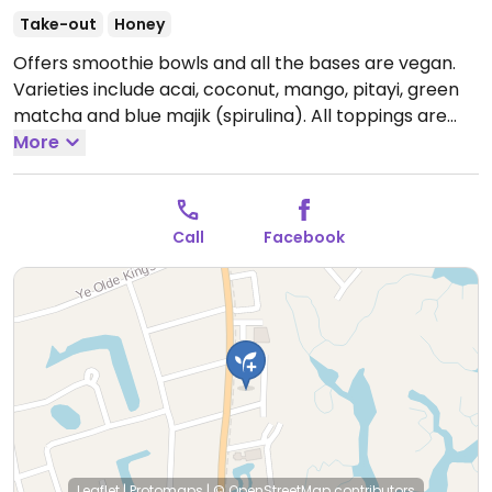
Take-out
Honey
Offers smoothie bowls and all the bases are vegan.
Varieties include acai, coconut, mango, pitayi, green
matcha and blue majik (spirulina). All toppings are
vegan except for nutella and honey. Has peanut
More
butter, granola, cacoa nibs, goji berries, chia seeds
and coconut flakes and lots of fresh fruit.
Open Mon-
Tue 9:00am-9:00pm, Wed-Sat 9:00am-4:00pm.
Call
Facebook
Closed Sun.
Leaflet
|
Protomaps
|
© OpenStreetMap
contributors