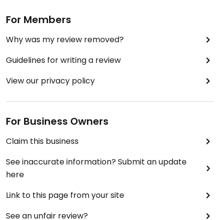
For Members
Why was my review removed?
Guidelines for writing a review
View our privacy policy
For Business Owners
Claim this business
See inaccurate information? Submit an update
here
Link to this page from your site
See an unfair review?