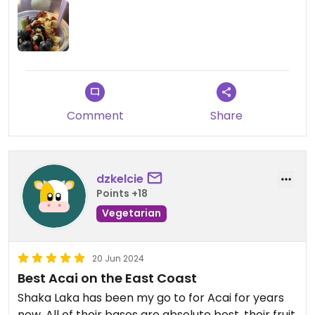
Comment
Share
dzkelcie
Points +18
Vegetarian
20 Jun 2024
Best Acai on the East Coast
Shaka Laka has been my go to for Acai for years
now. All of their bases are absolute best, their fruit