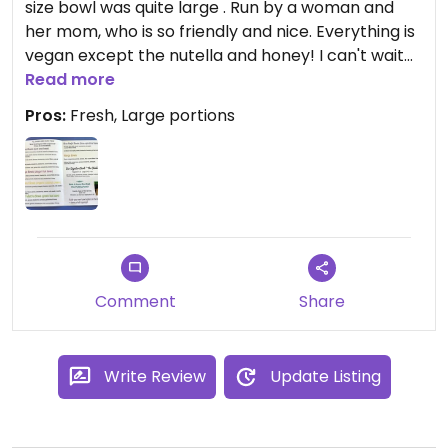
size bowl was quite large . Run by a woman and
her mom, who is so friendly and nice. Everything is
vegan except the nutella and honey! I can't wait
to go back and try all the flavors.
Read more
Pros:
Fresh, Large portions
Comment
Share
Write Review
Update Listing