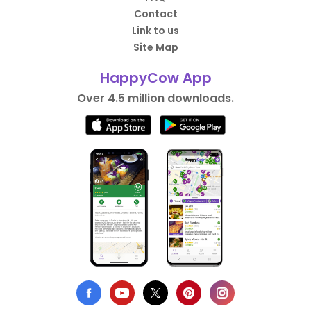
Contact
Link to us
Site Map
HappyCow App
Over 4.5 million downloads.