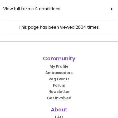
View full terms & conditions
This page has been viewed
2604
times.
Community
My Profile
Ambassadors
Veg Events
Forum
Newsletter
Get Involved
About
FAQ