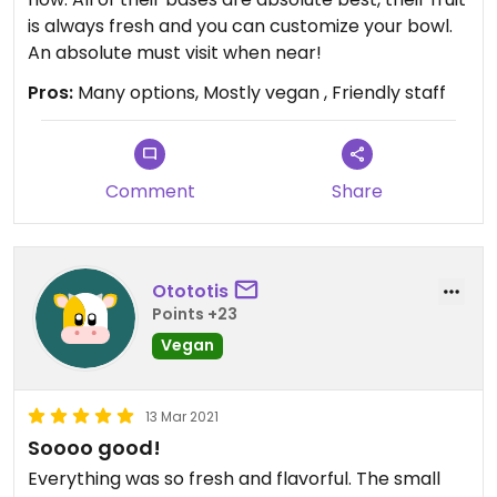
is always fresh and you can customize your bowl.
An absolute must visit when near!
Pros:
Many options, Mostly vegan , Friendly staff
Comment
Share
Otototis
Points +23
Vegan
13 Mar 2021
Soooo good!
Everything was so fresh and flavorful. The small