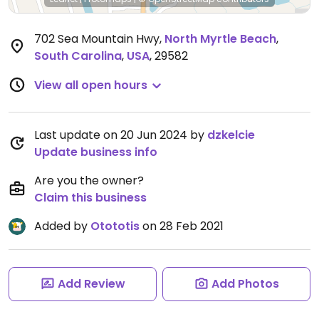
702 Sea Mountain Hwy
,
North Myrtle Beach
,
South Carolina
,
USA
,
29582
View all open hours
Last update on 20 Jun 2024 by
dzkelcie
Update business info
Are you the owner?
Claim this business
Added by
Otototis
on 28 Feb 2021
Add Review
Add Photos