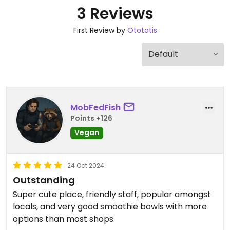
3 Reviews
First Review by
Otototis
MobFedFish
Points +126
Vegan
24 Oct 2024
Outstanding
Super cute place, friendly staff, popular amongst
locals, and very good smoothie bowls with more
options than most shops.