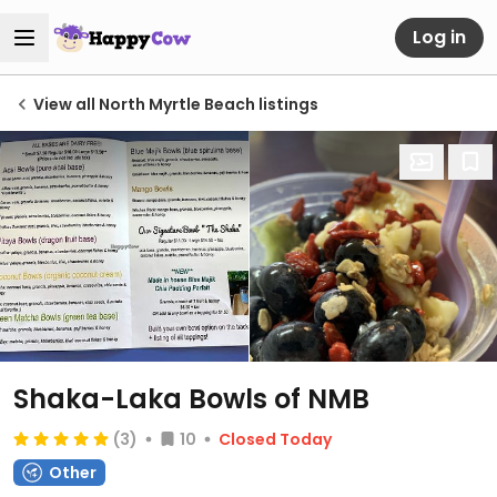
Log in
View all North Myrtle Beach listings
Shaka-Laka Bowls of NMB
(3)
10
Closed Today
Other