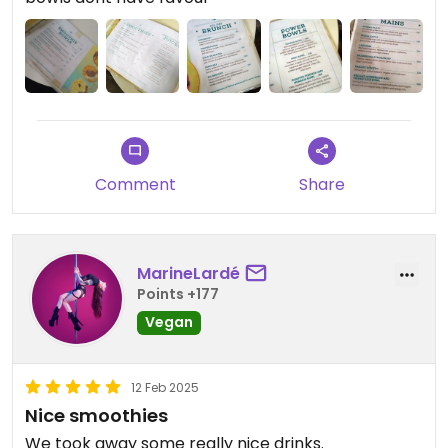
desk and pay. If you dont do it, you will find yourself
sitting there very long time without getting any
customer service from waitress/waiters.
Restaurant has potential but customer service
could be better managed.
Comment
Share
MarineLardé
Points +177
Vegan
12 Feb 2025
Nice smoothies
We took away some really nice drinks.