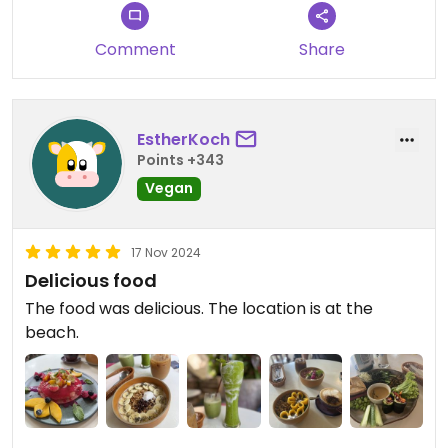
ranging from bowls and smoothies to burgers with
homemade buns.
Comment
Share
Everything was simply delicious.
Updated from previous review on 2024-11-20
EstherKoch
Points +343
Vegan
17 Nov 2024
Delicious food
The food was delicious. The location is at the
beach.