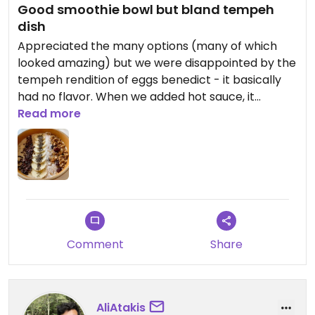
Good smoothie bowl but bland tempeh
dish
Appreciated the many options (many of which
looked amazing) but we were disappointed by the
tempeh rendition of eggs benedict - it basically
had no flavor. When we added hot sauce, it
improved. However, the banana smoothie bowl
Read more
was very good!
Comment
Share
AliAtakis