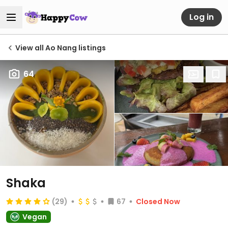
Log in
View all Ao Nang listings
64
Shaka
(29)
67
Closed Now
Vegan