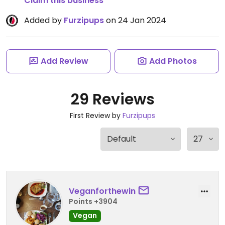
Claim this business
Added by
Furzipups
on 24 Jan 2024
Add Review
Add Photos
29 Reviews
First Review by
Furzipups
Veganforthewin
Points +3904
Vegan