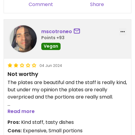
Comment
Share
mscotroneo
Points +93
Vegan
04 Jun 2024
Not worthy
The plates are beautiful and the staff is really kind,
but under my opinion the plates are really
overpriced and the portions are really small.
My gf ordered an açai bowl (bom dia 2.0) and it
Read more
was a mixed berries smothie without açai flavour, I
Pros:
Kind staff, tasty dishes
ordered a Grilled mushroom and vegetable rice
Cons:
Expensive, Small portions
bowl with tempeh and it was nice but it only had 2