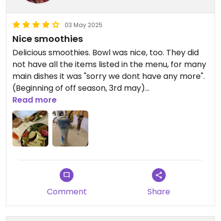
03 May 2025
Nice smoothies
Delicious smoothies. Bowl was nice, too. They did
not have all the items listed in the menu, for many
main dishes it was "sorry we dont have any more".
(Beginning of off season, 3rd may)
Read more
Updated from previous review on 2025-05-03
Comment
Share