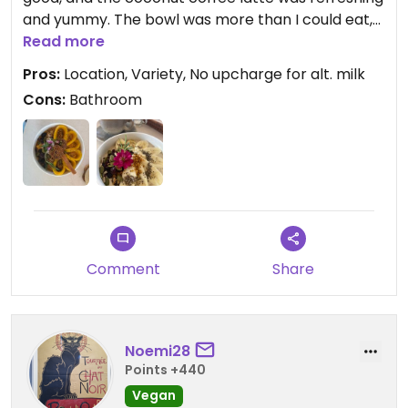
and yummy. The bowl was more than I could eat,
but a great way to start the day. Nice ambiance
Read more
and view of water/beach. Very nice staff.
Pros:
Location, Variety, No upcharge for alt. milk
Cons:
Bathroom
Updated from previous review on 2025-07-28
Comment
Share
Noemi28
Points +440
Vegan