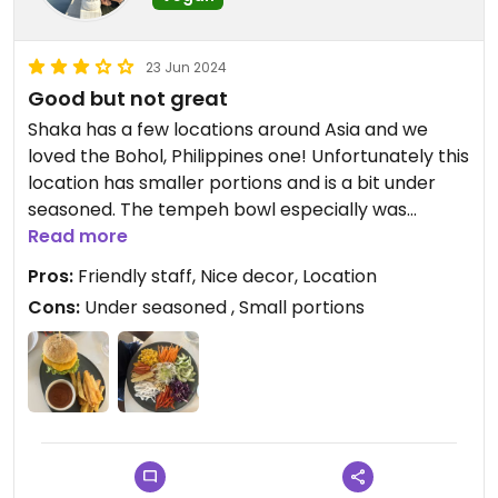
23 Jun 2024
Good but not great
Shaka has a few locations around Asia and we
loved the Bohol, Philippines one! Unfortunately this
location has smaller portions and is a bit under
seasoned. The tempeh bowl especially was
disappointing and only had a few small pieces of
Read more
tempeh. We loved the vibe and friendly staff, but
Pros:
Friendly staff, Nice decor, Location
we’re still hungry after our meal.
Cons:
Under seasoned , Small portions
Updated from previous review on 2024-06-23