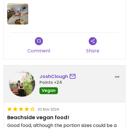
Comment
Share
JoshClough
Points +24
Vegan
02 Nov 2024
Beachside vegan food!
Good food, although the portion sizes could be a