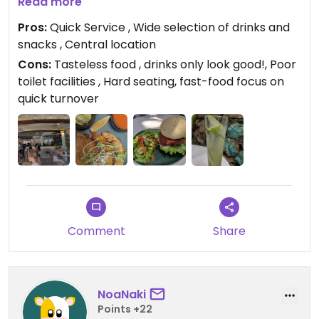
But as I looked around I saw many others also not
Read more
finishing their drinks. All very colorful and looks
Pros:
Quick Service , Wide selection of drinks and
great.
snacks , Central location
Had the vegan fish, nice bun, soft and fresh, salad
Cons:
Tasteless food , drinks only look good!, Poor
and ample filling, but not very tasty to me. The fish
toilet facilities , Hard seating, fast-food focus on
was disappointing, crispy and brown exterior and
quick turnover
crunchy but the rest of it was just mushy and
tasteless!
Comment
Share
NoaNaki
Points +22