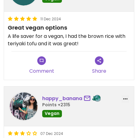
11 Dec 2024
Great vegan options
A life saver for a vegan, I had the brown rice with
teriyaki tofu and it was great!
Comment
Share
happy_banana
Points +2315
Vegan
07 Dec 2024