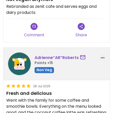
Rebranded as zenit cafe and serves eggs and
dairy products.
Comment
Share
Adrienne“AR”Roberts
Points +15
Non Veg
28 Jul 2025
Fresh and delicious
Went with the family for some coffee and
smoothie bowls. Everything on the menu looked
good, and the coconut coffee latte was refreshing