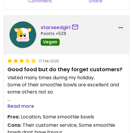
Comment
Share
starseedgirl
Points +529
Vegan
17 Feb 2025
Good food but do they forget customers?
Visited many times during my holiday.
Some of their smoothie bowls are excellent and
some others not so.
I would give you advise:
Read more
when you make order and you get your food- ask
Pros:
Location, Some smoothie bowls
same time bring check please. You eat your meal
Cons:
Their customer service, Some smoothie
and take the cup (invoice in it) to the counter
bowls dont have favour