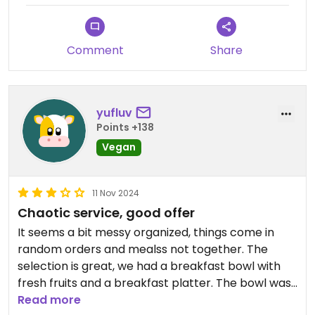
Comment
Share
yufluv
Points +138
Vegan
11 Nov 2024
Chaotic service, good offer
It seems a bit messy organized, things come in
random orders and mealss not together. The
selection is great, we had a breakfast bowl with
fresh fruits and a breakfast platter. The bowl was
generous and fresh, the breakfast platter okeyish,
Read more