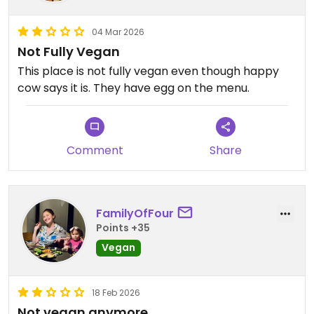
04 Mar 2026
Not Fully Vegan
This place is not fully vegan even though happy
cow says it is. They have egg on the menu.
Comment
Share
FamilyOfFour
Points +35
Vegan
18 Feb 2026
Not vegan anymore