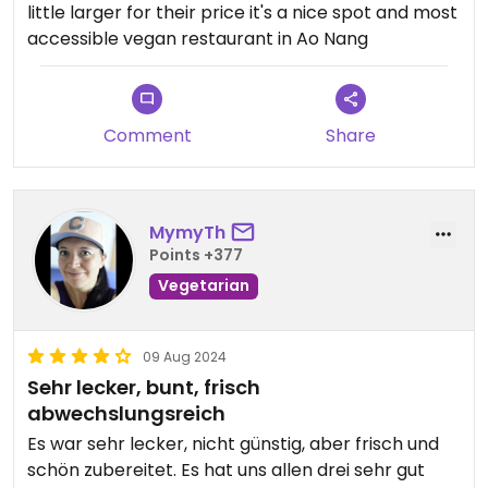
little larger for their price it's a nice spot and most
accessible vegan restaurant in Ao Nang
Comment
Share
MymyTh
Points +377
Vegetarian
09 Aug 2024
Sehr lecker, bunt, frisch
abwechslungsreich
Es war sehr lecker, nicht günstig, aber frisch und
schön zubereitet. Es hat uns allen drei sehr gut