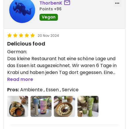
ThorbenK
Points +96
Vegan
20 Nov 2024
Delicious food
German:
Das kleine Restaurant hat eine schöne Lage und
das Essen ist ausgezeichnet. Wir waren 6 Tage in
Krabi und haben jeden Tag dort gegessen. Eine
schöne Auswahl von Bowles über Smoothies bis zu
Read more
Burger mit selbstgemachte Bun.
Pros:
Ambiente , Essen , Service
Alles rund um lecker.
English:
The small restaurant has a beautiful location, and
the food is excellent. We stayed in Krabi for six
days and ate there every day. A lovely selection