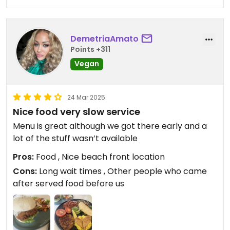
DemetriaAmato
Points +311
Vegan
24 Mar 2025
Nice food very slow service
Menu is great although we got there early and a
lot of the stuff wasn’t available
Pros:
Food , Nice beach front location
Cons:
Long wait times , Other people who came
after served food before us