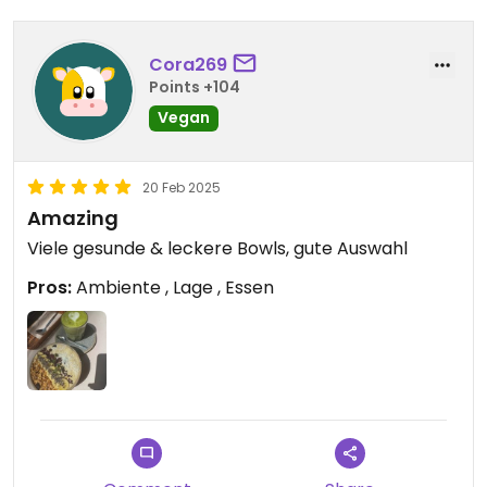
Cora269
Points +104
Vegan
20 Feb 2025
Amazing
Viele gesunde & leckere Bowls, gute Auswahl
Pros:
Ambiente , Lage , Essen