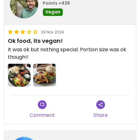
Points +436
Vegan
29 Nov 2024
Ok food, its vegan!
It was ok but nothing special. Portion size was ok
though!!
Comment
Share