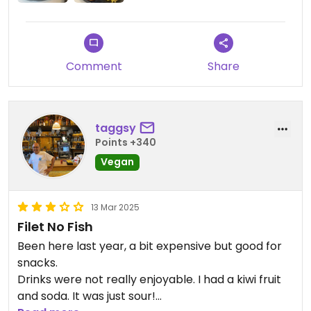
Comment
Share
taggsy
Points +340
Vegan
13 Mar 2025
Filet No Fish
Been here last year, a bit expensive but good for
snacks.
Drinks were not really enjoyable. I had a kiwi fruit
and soda. It was just sour!