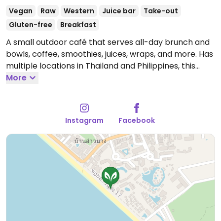
Vegan
Raw
Western
Juice bar
Take-out
Gluten-free
Breakfast
A small outdoor café that serves all-day brunch and
bowls, coffee, smoothies, juices, wraps, and more. Has
multiple locations in Thailand and Philippines, this
location est. Jan 2024.
More
Open Mon-Sun 7:00am-
6:00pm.
Instagram
Facebook