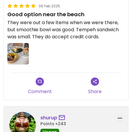
06 Feb 2025
Good option near the beach
They were out a few items when we were there,
but smoothie bowl was good. Tempeh sandwich
was small. They do accept credit cards.
Comment
Share
shurup
Points +243