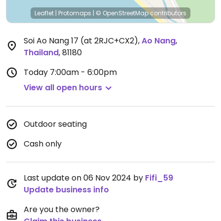
Leaflet
|
Protomaps
|
© OpenStreetMap
contributors
Soi Ao Nang 17 (at 2RJC+CX2)
,
Ao Nang
,
Thailand
,
81180
Today
7:00am - 6:00pm
View all open hours
Outdoor seating
Cash only
Last update on 06 Nov 2024 by
Fifi_59
Update business info
Are you the owner?