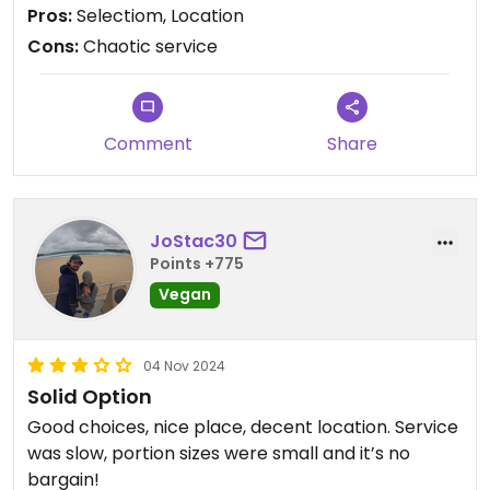
the beans were not well cooked (decided to not
Pros:
Selectiom, Location
eat thme) and the scrambled tofu a bit bland.
Cons:
Chaotic service
Would be great if they would offer some more
simple, cheap things such as toast with jam -
Comment
Share
JoStac30
Points +775
Vegan
04 Nov 2024
Solid Option
Good choices, nice place, decent location. Service
was slow, portion sizes were small and it’s no
bargain!