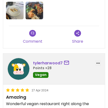
small pieces of tempeh, I asked If I could buy more
protein because it wasn’t enough and they kindly
offered me giving me one more portion for free,
but still was a very small portion, especially when
the prices here are at least 2 times what they
cost elsewhere.
Comment
Share
Updated from previous review on 2024-06-04
tylerharwood7
Points +28
Vegan
27 Apr 2024
Amazing
Wonderful vegan restaurant right along the