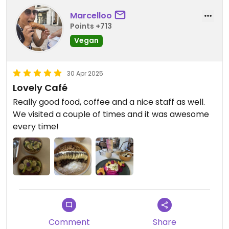
Marcelloo
Points +713
Vegan
30 Apr 2025
Lovely Café
Really good food, coffee and a nice staff as well.
We visited a couple of times and it was awesome
every time!
Comment
Share