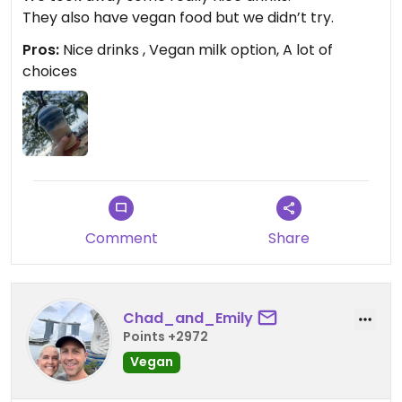
They also have vegan food but we didn’t try.
Pros:
Nice drinks , Vegan milk option, A lot of
choices
Comment
Share
Chad_and_Emily
Points +2972
Vegan