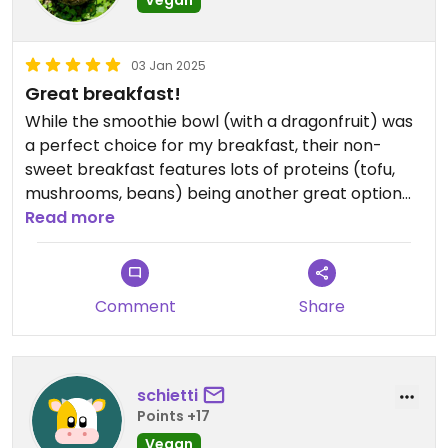
Vegan
03 Jan 2025
Great breakfast!
While the smoothie bowl (with a dragonfruit) was
a perfect choice for my breakfast, their non-
sweet breakfast features lots of proteins (tofu,
mushrooms, beans) being another great option
for vegans. Friendly staff and super convenient
Read more
location. Definitely loved Shaka!
Comment
Share
schietti
Points +17
Vegan