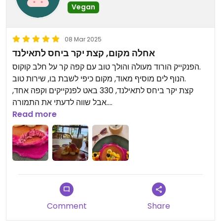
Vegan
08 Mar 2025
אחלה מקום, קצת יקר ביחס לתאילנד
הפנקייק הורוד מעולה והולך טוב עם קפה קר על חלב קוקוס.
הנוף לים מוסיף מאוד, מקום כיפי לשבת בו, שירות טוב.
קצת יקר ביחס לתאילנד, 330 באט לפנקייקים וקפה אחד,
אבל שווה לדעתי את התמורה.
Read more
Updated from previous review on 2025-03-08
Comment
Share