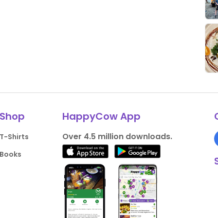
Shop
HappyCow App
Over 4.5 million downloads.
T-Shirts
Books