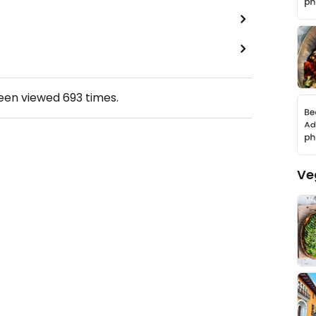
been viewed
693
times.
Ve