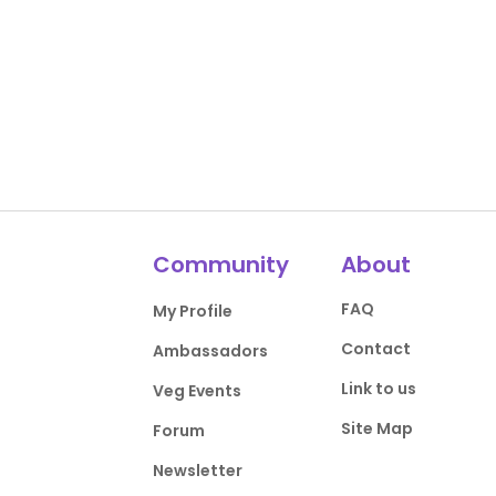
Community
About
FAQ
My Profile
Contact
Ambassadors
Link to us
Veg Events
Site Map
Forum
Newsletter