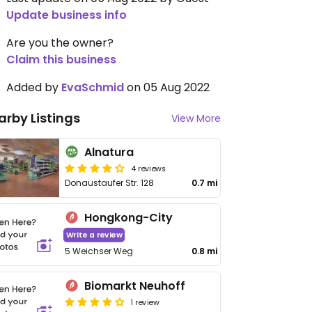
Update business info
Are you the owner?
Claim this business
Added by
EvaSchmid
on 05 Aug 2022
arby Listings
View More
Alnatura
4 reviews
Donaustaufer Str. 128
0.7 mi
Hongkong-City
Write a review
5 Weichser Weg
0.8 mi
Biomarkt Neuhoff
1 review