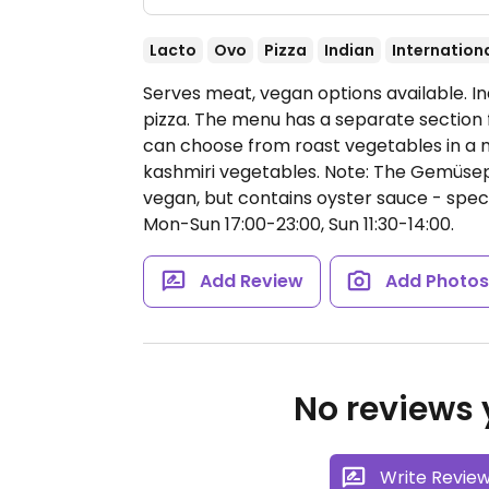
Lacto
Ovo
Pizza
Indian
Internation
Serves meat, vegan options available. In
pizza. The menu has a separate section
can choose from roast vegetables in a 
kashmiri vegetables. Note: The Gemüsepf
vegan, but contains oyster sauce - spec
Mon-Sun 17:00-23:00, Sun 11:30-14:00.
Add Review
Add Photo
No reviews y
Write Revie