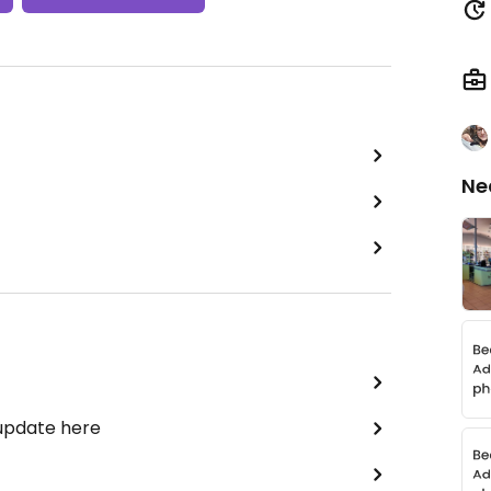
Ne
 update here