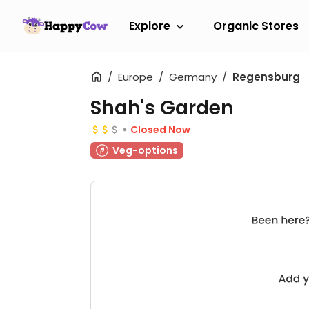
Explore
Organic Stores
Europe
Germany
Regensburg
Shah's Garden
Closed Now
Veg-options