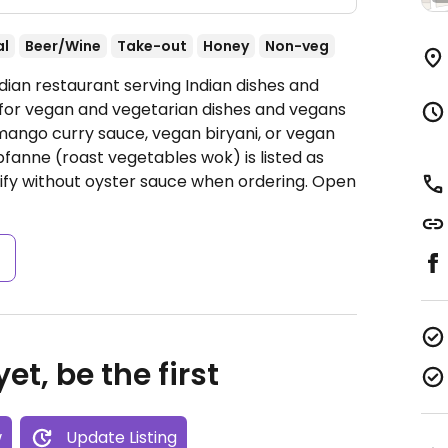
al
Beer/Wine
Take-out
Honey
Non-veg
dian restaurant serving Indian dishes and
 for vegan and vegetarian dishes and vegans
mango curry sauce, vegan biryani, or vegan
anne (roast vegetables wok) is listed as
ify without oyster sauce when ordering.
Open
s
et, be the first
w
Update Listing