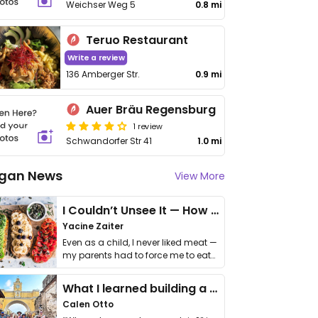
Weichser Weg 5
0.8 mi
Teruo Restaurant
Write a review
136 Amberger Str.
0.9 mi
Auer Bräu Regensburg
1 review
Schwandorfer Str 41
1.0 mi
gan News
View More
I Couldn’t Unsee It — How Thailand Turned My Beliefs Into Action⁠
Yacine Zaiter
Even as a child, I never liked meat —
my parents had to force me to eat
it. I …
What I learned building a queer vegan travel brand
Calen Otto