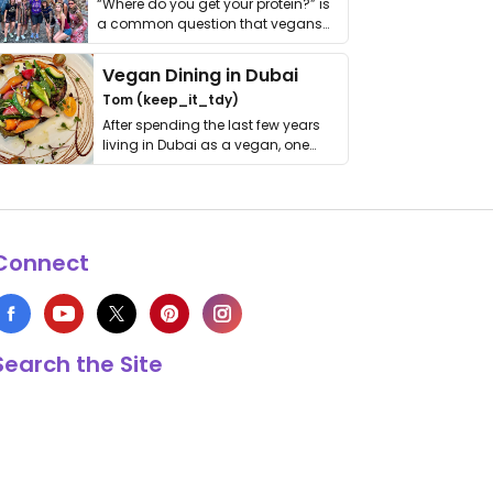
“Where do you get your protein?” is
a common question that vegans
get asked. …
Vegan Dining in Dubai
Tom (keep_it_tdy)
After spending the last few years
living in Dubai as a vegan, one
thing has …
Connect
Search the Site