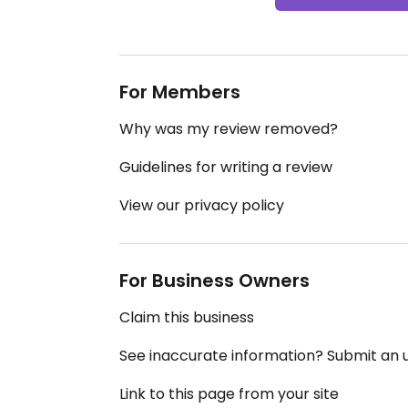
For Members
Why was my review removed?
Guidelines for writing a review
View our privacy policy
For Business Owners
Claim this business
See inaccurate information? Submit an
Link to this page from your site