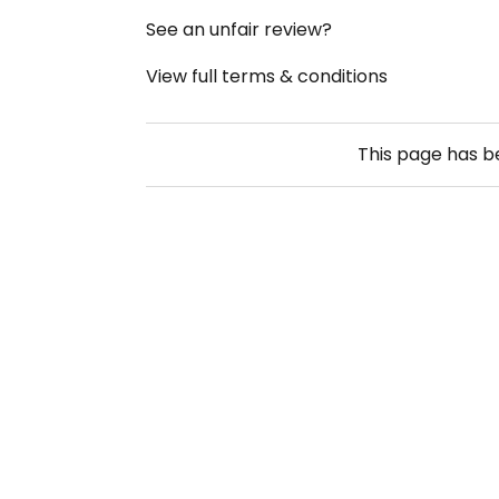
See an unfair review?
View full terms & conditions
This page has 