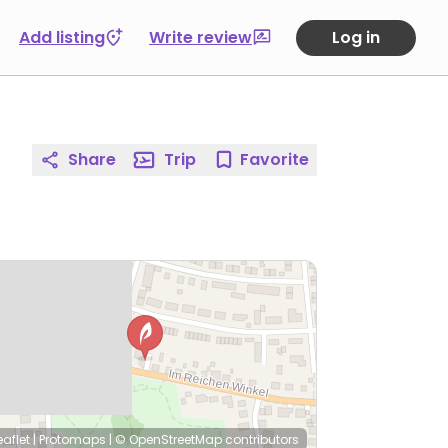
Add listing
Write review
Log in
Share
Trip
Favorite
eaflet
|
Protomaps
|
© OpenStreetMap
contributors