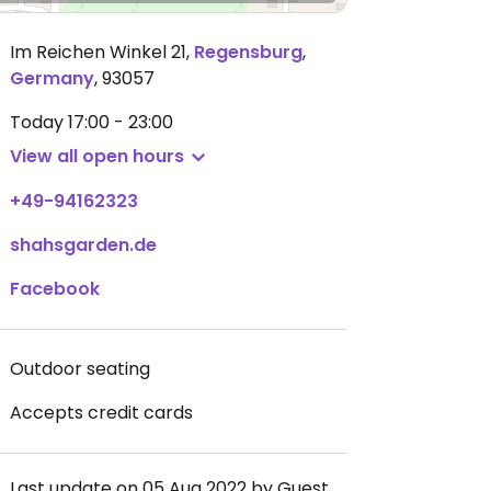
Im Reichen Winkel 21
,
Regensburg
,
Germany
,
93057
Today
17:00 - 23:00
View all open hours
+49-94162323
shahsgarden.de
Facebook
Outdoor seating
Accepts credit cards
Last update on 05 Aug 2022 by Guest