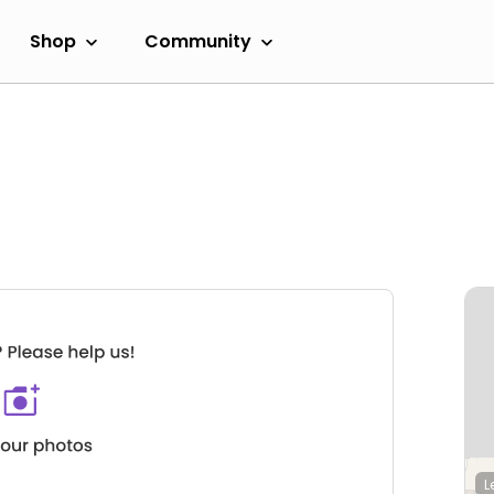
Shop
Community
L