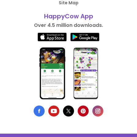
Site Map
HappyCow App
Over 4.5 million downloads.