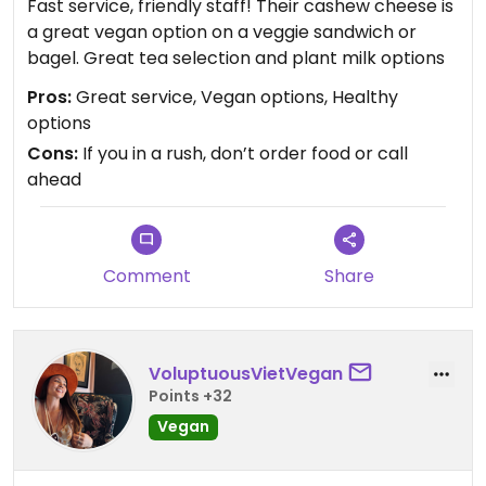
Fast service, friendly staff! Their cashew cheese is
a great vegan option on a veggie sandwich or
bagel. Great tea selection and plant milk options
Pros:
Great service, Vegan options, Healthy
options
Cons:
If you in a rush, don’t order food or call
ahead
Comment
Share
VoluptuousVietVegan
Points +32
Vegan