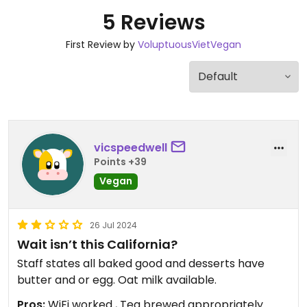
5 Reviews
First Review by
VoluptuousVietVegan
vicspeedwell
Points +39
Vegan
26 Jul 2024
Wait isn’t this California?
Staff states all baked good and desserts have
butter and or egg. Oat milk available.
Pros:
WiFi worked , Tea brewed appropriately