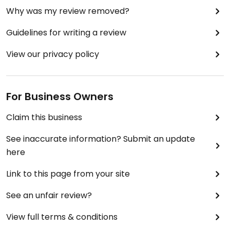
Why was my review removed?
Guidelines for writing a review
View our privacy policy
For Business Owners
Claim this business
See inaccurate information? Submit an update
here
Link to this page from your site
See an unfair review?
View full terms & conditions