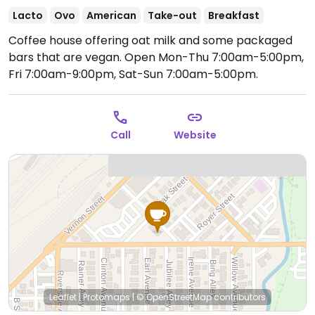
Lacto
Ovo
American
Take-out
Breakfast
Coffee house offering oat milk and some packaged
bars that are vegan.
Open Mon-Thu 7:00am-5:00pm,
Fri 7:00am-9:00pm, Sat-Sun 7:00am-5:00pm.
Call
Website
Leaflet
|
Protomaps
|
© OpenStreetMap
contributors