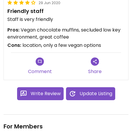
29 Jun 2020
Friendly staff
Staff is very friendly
Pros:
Vegan chocolate muffins, secluded low key
environment, great coffee
Cons:
location, only a few vegan options
Comment
Share
Write Review
Update Listing
For Members