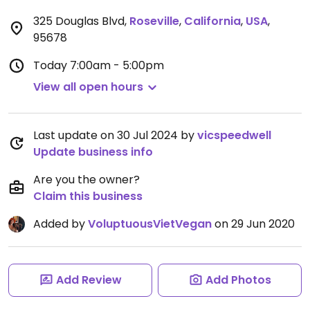
325 Douglas Blvd
,
Roseville
,
California
,
USA
,
95678
Today
7:00am - 5:00pm
View all open hours
Last update on 30 Jul 2024 by
vicspeedwell
Update business info
Are you the owner?
Claim this business
Added by
VoluptuousVietVegan
on 29 Jun 2020
Add Review
Add Photos