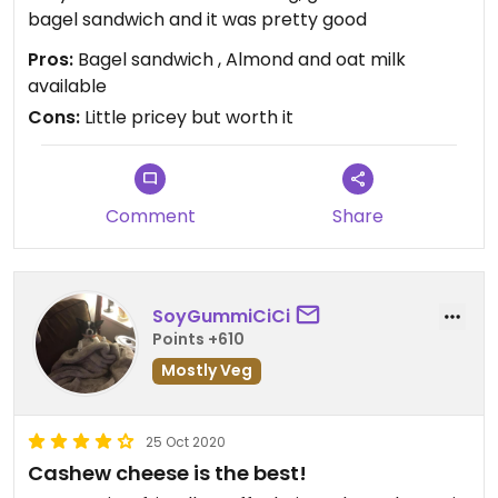
bagel sandwich and it was pretty good
Pros:
Bagel sandwich , Almond and oat milk
available
Cons:
Little pricey but worth it
Comment
Share
SoyGummiCiCi
Points +610
Mostly Veg
25 Oct 2020
Cashew cheese is the best!