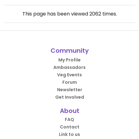
This page has been viewed
2062
times.
Community
My Profile
Ambassadors
Veg Events
Forum
Newsletter
Get Involved
About
FAQ
Contact
Link to us