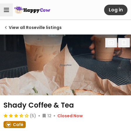
Log in
View all Roseville listings
Shady Coffee & Tea
(5)
12
Closed Now
Café