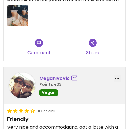
Comment
Share
MeganIvovic
Points +33
Vegan
11 Oct 2021
Friendly
Very nice and accommodating, got a latte with a