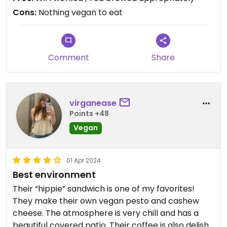
Cons:
Nothing vegan to eat
Comment
Share
virganease
Points +48
Vegan
01 Apr 2024
Best environment
Their “hippie” sandwich is one of my favorites!
They make their own vegan pesto and cashew
cheese. The atmosphere is very chill and has a
beautiful covered patio. Their coffee is also delish