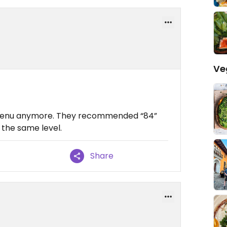
Ve
n menu anymore. They recommended “84”
 the same level.
Share