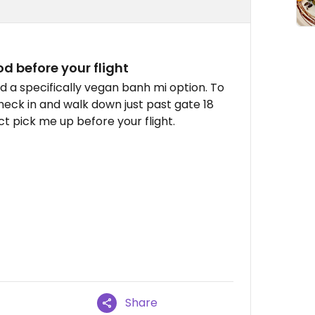
d before your flight
 a specifically vegan banh mi option. To
 check in and walk down just past gate 18
ect pick me up before your flight.
Share