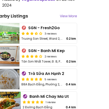
2024
arby Listings
View More
SGN - Fresh2Go
3 reviews
Truong Son Street, Ward 2, Tan Binh
0.2 km
SGN - Banh Mi Kep
2 reviews
Tân Sơn Nhất Tower, Đ. B, Phường 2, Tân Bình
0.2 km
Trà Sữa An Hạnh 2
5 reviews
B8A Bạch Đằng, Phường 2, Tân Bình District
0.4 km
Banh Mi Chay Ma Ut
1 review
2 Đường Bạch Đằng
0.4 km