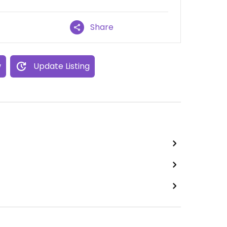
Share
w
Update Listing