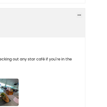
ecking out any star café if you're in the