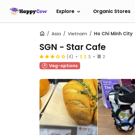
Explore
Organic Stores
Asia
Vietnam
Ho Chi Minh City
SGN - Star Cafe
(4)
2
Veg-options