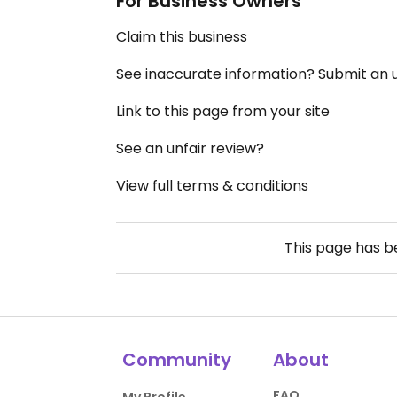
For Business Owners
Claim this business
See inaccurate information? Submit an
Link to this page from your site
See an unfair review?
View full terms & conditions
This page has 
Community
About
FAQ