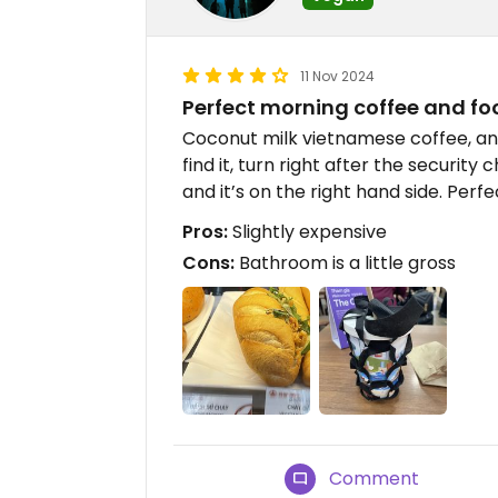
11 Nov 2024
Perfect morning coffee and foo
Coconut milk vietnamese coffee, and
find it, turn right after the security
and it’s on the right hand side. Perf
Pros:
Slightly expensive
Cons:
Bathroom is a little gross
Comment