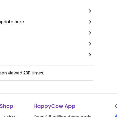
 update here
been viewed
2311
times.
Shop
HappyCow App
Over 4.5 million downloads.