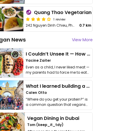
Quang Thao Vegetarian
1 review
242 Nguyen Dinh Chieu, Phuong 6, District 3
0.7 km
gan News
View More
I Couldn’t Unsee It — How Thailand Turned My Beliefs Into Action⁠
Yacine Zaiter
Even as a child, I never liked meat —
my parents had to force me to eat
it. I …
What I learned building a queer vegan travel brand
Calen Otto
“Where do you get your protein?” is
a common question that vegans
get asked. …
Vegan Dining in Dubai
Tom (keep_it_tdy)