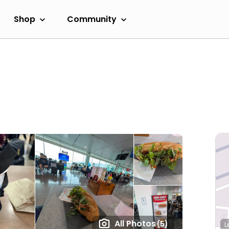
Shop
Community
All Photos
(5)
L