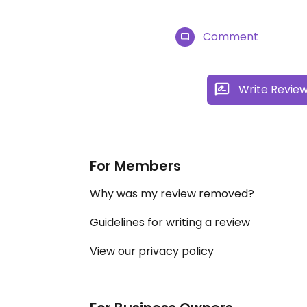
Comment
Write Revie
For Members
Why was my review removed?
Guidelines for writing a review
View our privacy policy