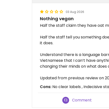
03 Aug 2026
Nothing vegan
Half the staff claim they have oat mi
Half the staff tell you something does
it does.
Understand there is a language barri
Vietnamese that I can’t have anything
changing their minds on what does a
Updated from previous review on 
Cons:
No clear labels , Indecisive sta
Comment