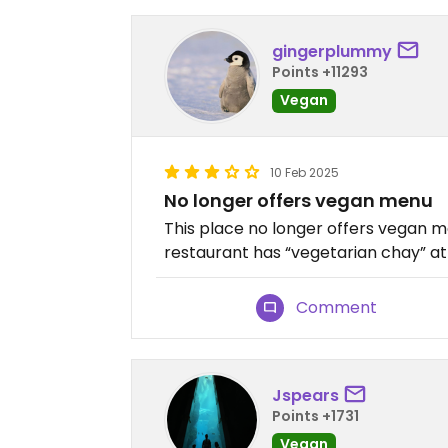
gingerplummy
Points +11293
Vegan
10 Feb 2025
No longer offers vegan menu
This place no longer offers vega
restaurant has “vegetarian chay” at
Comment
Jspears
Points +1731
Vegan