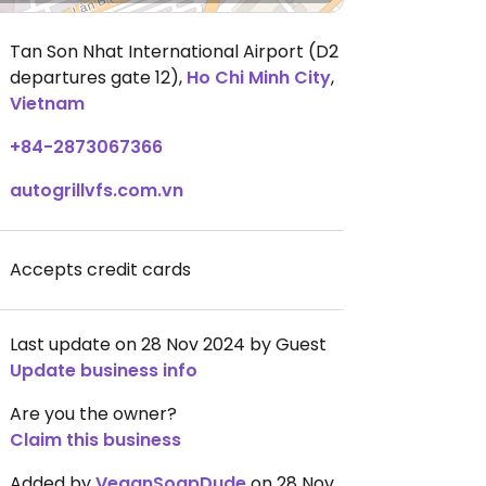
Tan Son Nhat International Airport (D2
departures gate 12)
,
Ho Chi Minh City
,
Vietnam
+84-2873067366
autogrillvfs.com.vn
Accepts credit cards
Last update on 28 Nov 2024 by Guest
Update business info
Are you the owner?
Claim this business
Added by
VeganSoapDude
on 28 Nov