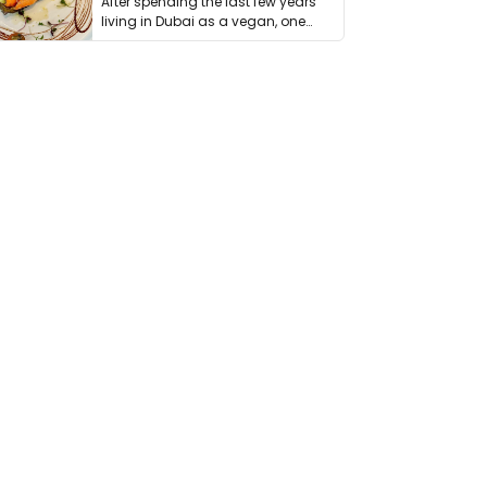
After spending the last few years
living in Dubai as a vegan, one
thing has …