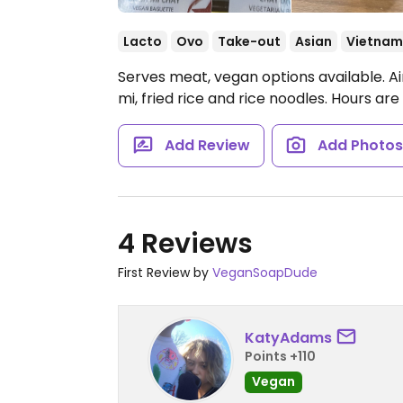
Lacto
Ovo
Take-out
Asian
Vietnam
Serves meat, vegan options available. A
mi, fried rice and rice noodles.
Hours are 
Add Review
Add Photo
4 Reviews
First Review by
VeganSoapDude
KatyAdams
Points +110
Vegan