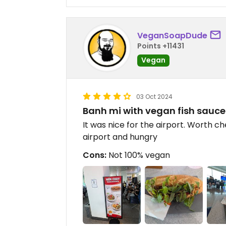
VeganSoapDude
Points +11431
Vegan
03 Oct 2024
Banh mi with vegan fish sauce
It was nice for the airport. Worth ch
airport and hungry
Cons:
Not 100% vegan