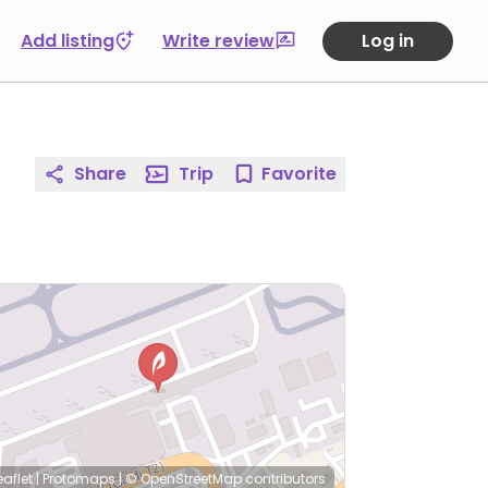
Add listing
Write review
Log in
Share
Trip
Favorite
eaflet
|
Protomaps
|
© OpenStreetMap
contributors