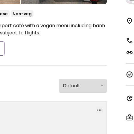
ese
Non-veg
irport café with a vegan menu including banh
subject to flights.
s