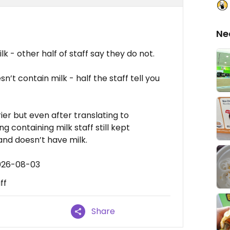
Ne
lk - other half of staff say they do not.
n’t contain milk - half the staff tell you
er but even after translating to
 containing milk staff still kept
nd doesn’t have milk.
2026-08-03
ff
Share