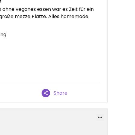
e
 ohne veganes essen war es Zeit für ein
 große mezze Platte. Alles homemade
ung
Share