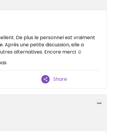
ellent. De plus le personnel est vraiment
e. Après une petite discussion, elle a
utres alternatives. Encore merci ☺️
pas
Share