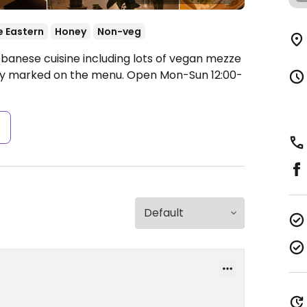
e Eastern
Honey
Non-veg
ebanese cuisine including lots of vegan mezze
rly marked on the menu.
Open Mon-Sun 12:00-
s