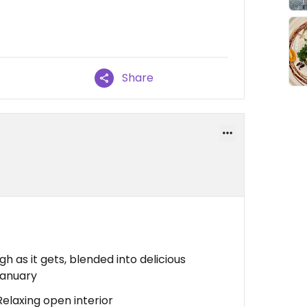
Share
igh as it gets, blended into delicious
eganuary
Relaxing open interior