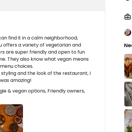
can find it in a calm neighborhood,
u offers a variety of vegetarian and
Ne
s are super friendly and open to fun
home. They also know what vegan means
 menu choices.
styling and the look of the restaurant, I
e was amazing!
ie & vegan options, Friendly owners,