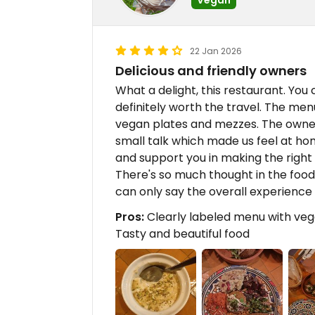
22 Jan 2026
Delicious and friendly owners
What a delight, this restaurant. You 
definitely worth the travel. The men
vegan plates and mezzes. The owner
small talk which made us feel at 
and support you in making the right
There's so much thought in the food 
can only say the overall experienc
Pros:
Clearly labeled menu with vegg
Tasty and beautiful food