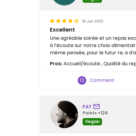
18 Jun 2023
Excellent
Une agréable soirée et un repas exc
à l’écoute sur notre choix alimentair
même pensée, pour le futur re, a d’a
Pros:
Accueil/écoute , Qualité du re
Comment
FAT
Points +124
Vegan