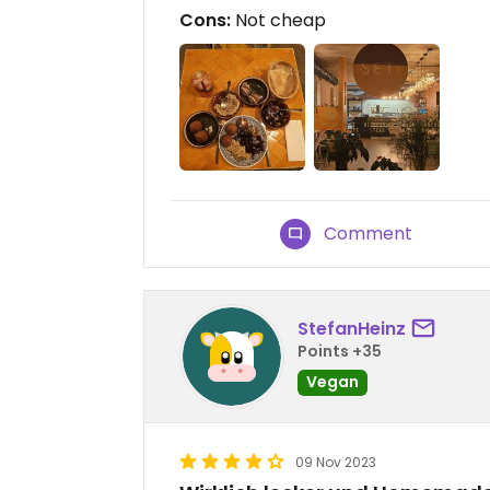
Cons:
Not cheap
Comment
StefanHeinz
Points +35
Vegan
09 Nov 2023