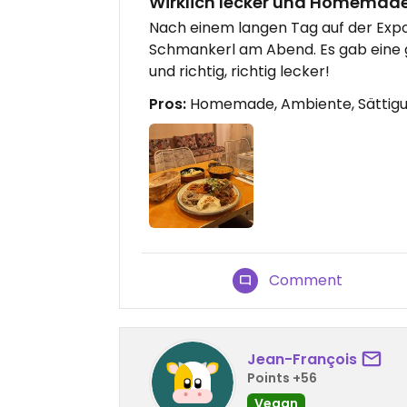
Wirklich lecker und Homemad
Nach einem langen Tag auf der Expo
Schmankerl am Abend. Es gab eine
und richtig, richtig lecker!
Pros:
Homemade, Ambiente, Sättig
Comment
Jean-François
Points +56
Vegan