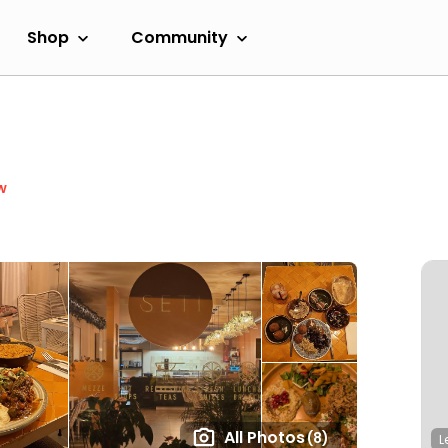
Shop
Community
w
All Photos
(8)
L