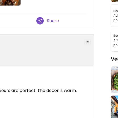
Share
Ve
avours are perfect. The decor is warm,