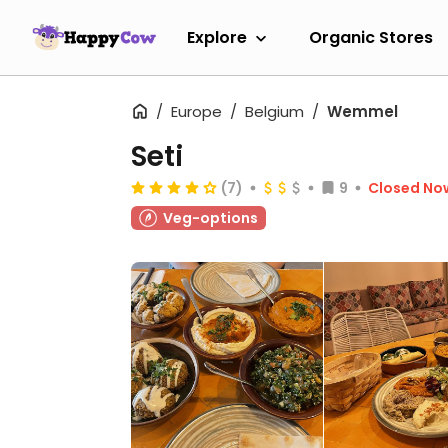
Explore
Organic Stores
Europe
Belgium
Wemmel
Seti
(7)
9
Closed No
Veg-options