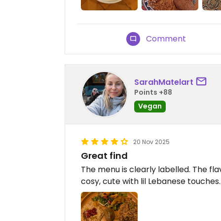
Comment
SarahMatelart
Points +88
Vegan
20 Nov 2025
Great find
The menu is clearly labelled. The fl
cosy, cute with lil Lebanese touches.