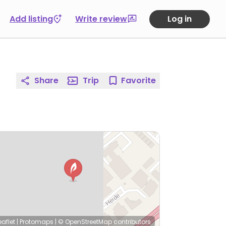
Add listing
Write review
Log in
Share
Trip
Favorite
eaflet
|
Protomaps
|
© OpenStreetMap
contributors