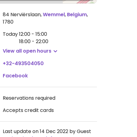
84 Nerviërslaan
,
Wemmel
,
Belgium
,
1780
Today
12:00 - 15:00
18:00 - 22:00
View all open hours
+32-493504050
Facebook
Reservations required
Accepts credit cards
Last update on 14 Dec 2022 by Guest