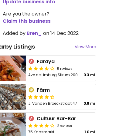
Update business info
Are you the owner?
Claim this business
Added by
Bren_
on 14 Dec 2022
arby Listings
View More
Faraya
5 reviews
Ave de Limburg Stirum 200
0.3 mi
Färm
J. Vanden Broeckstraat 47
0.8 mi
Cultuur Bar-Bar
2 reviews
75 Kaasmarkt
1.0 mi