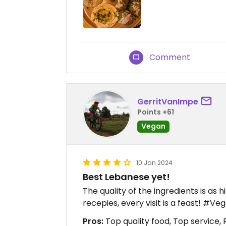
Comment
GerritVanImpe
Points +61
Vegan
10 Jan 2024
Best Lebanese yet!
The quality of the ingredients is as h
recepies, every visit is a feast! #V
Pros:
Top quality food, Top service, 