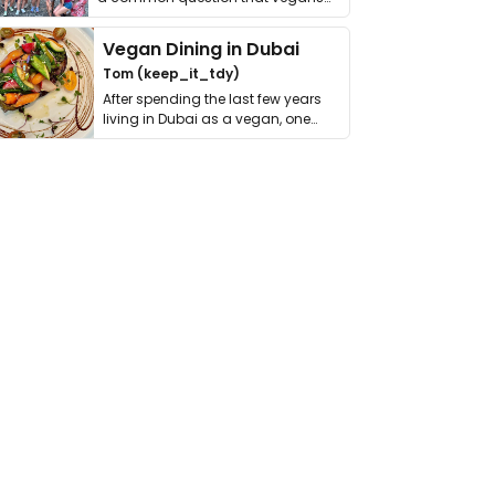
get asked. …
Vegan Dining in Dubai
Tom (keep_it_tdy)
After spending the last few years
living in Dubai as a vegan, one
thing has …