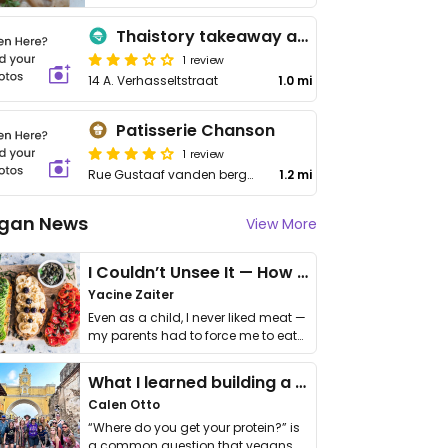
Thaistory takeaway and catering
1 review
14 A. Verhasseltstraat
1.0 mi
Patisserie Chanson
1 review
Rue Gustaaf vanden berghe 1, Anderlecht
1.2 mi
gan News
View More
I Couldn’t Unsee It — How Thailand Turned My Beliefs Into Action⁠
Yacine Zaiter
Even as a child, I never liked meat —
my parents had to force me to eat
it. I …
What I learned building a queer vegan travel brand
Calen Otto
“Where do you get your protein?” is
a common question that vegans