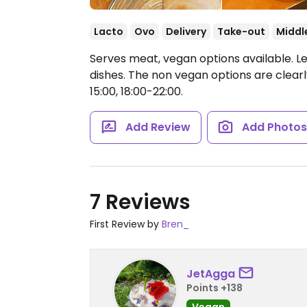
Lacto
Ovo
Delivery
Take-out
Middl
Serves meat, vegan options available. L
dishes. The non vegan options are clea
15:00, 18:00-22:00.
Add Review
Add Photo
7 Reviews
First Review by
Bren_
JetAgga
Points +138
Vegan