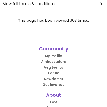
View full terms & conditions
This page has been viewed
603
times.
Community
My Profile
Ambassadors
Veg Events
Forum
Newsletter
Get Involved
About
FAQ