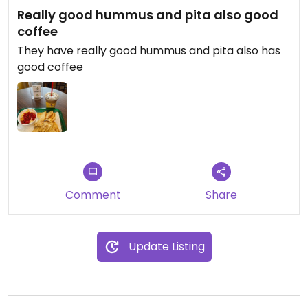
Really good hummus and pita also good
coffee
They have really good hummus and pita also has
good coffee
Comment
Share
Update Listing