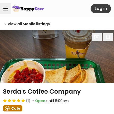
Log in
View all Mobile listings
Serda's Coffee Company
(1)
Open
until 8:00pm
Café