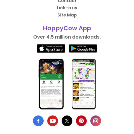
Contact
Link to us
Site Map
HappyCow App
Over 4.5 million downloads.