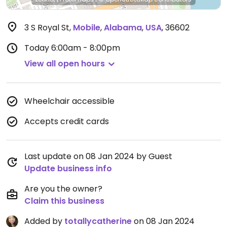
3 S Royal St
,
Mobile
,
Alabama
,
USA
,
36602
Today
6:00am - 8:00pm
View all open hours
Wheelchair accessible
Accepts credit cards
Last update on 08 Jan 2024 by Guest
Update business info
Are you the owner?
Claim this business
Added by
totallycatherine
on 08 Jan 2024