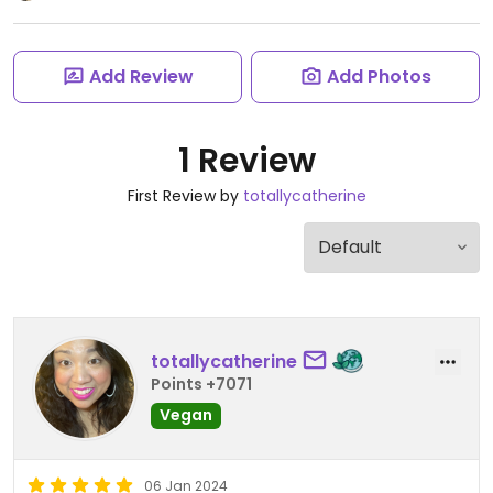
Add Review
Add Photos
1 Review
First Review by
totallycatherine
totallycatherine
Points +7071
Vegan
06 Jan 2024