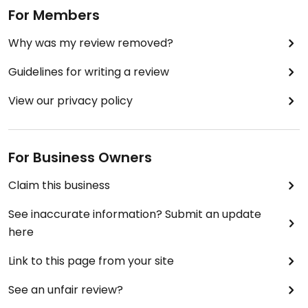
For Members
Why was my review removed?
Guidelines for writing a review
View our privacy policy
For Business Owners
Claim this business
See inaccurate information? Submit an update
here
Link to this page from your site
See an unfair review?