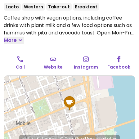
Lacto
Western
Take-out
Breakfast
Coffee shop with vegan options, including coffee
drinks with plant milk and a few food options such as
hummus with pita and avocado toast.
Open Mon-Fri
6:00am-8:00pm, Sat 7:00am-8:00pm, Sun 7:00am-
More
6:00pm.
Call
Website
Instagram
Facebook
Leaflet
|
Protomaps
|
© OpenStreetMap
contributors