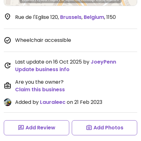
Rue de l'Eglise 120
,
Brussels
,
Belgium
,
1150
Wheelchair accessible
Last update on 16 Oct 2025 by
JoeyPenn
Update business info
Are you the owner?
Claim this business
Added by
Lauraleec
on 21 Feb 2023
Add Review
Add Photos