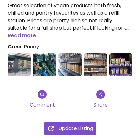
Great selection of vegan products both fresh,
chilled and pantry favourites as well as a refill
station. Prices are pretty high so not really
suitable for a full shop but perfect if looking for a
few different bits. Store is quite large and staff
Read more
friendly and helpful.
Cons:
Pricey
Comment
Share
Update Listing