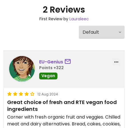
2 Reviews
First Review by
Lauraleec
EU-Genius
Points +322
Vegan
12 Aug 2024
Great choice of fresh and RTE vegan food
ingredients
Corner with fresh organic fruit and veggies. Chilled
meat and dairy alternatives. Bread, cakes, cookies,