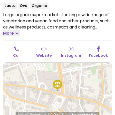
Lacto
Ovo
Organic
Large organic supermarket stocking a wide range of
vegetarian and vegan food and other products, such
as wellness products, cosmetics and cleaning
products. Has fresh fruit and vegetables. Vegan foods
More
include non-dairy cheese and yoghurt and meat
substitutes. The shop is one of several in the greater
Brussels area: the others are in Uccle, Waterloo and
Call
Website
Instagram
Facebook
Wavre. Reported closed August 2025.
Leaflet
|
Protomaps
|
© OpenStreetMap
contributors