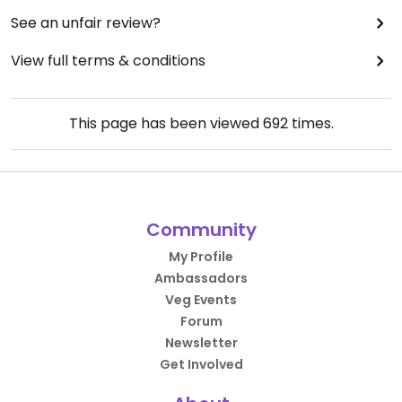
See an unfair review?
View full terms & conditions
This page has been viewed
692
times.
Community
My Profile
Ambassadors
Veg Events
Forum
Newsletter
Get Involved