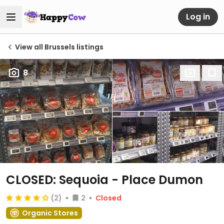
Log in
View all Brussels listings
8
CLOSED: Sequoia - Place Dumon
(2)
2
Closed
Organic Stores