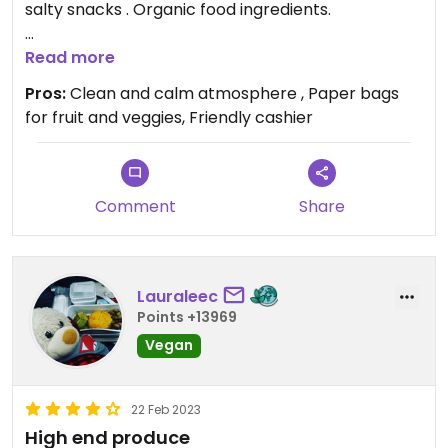
salty snacks . Organic food ingredients.
Updated from previous review on 2024-08-12
Read more
Pros:
Clean and calm atmosphere , Paper bags
for fruit and veggies, Friendly cashier
Comment
Share
Lauraleec
Points +13969
Vegan
22 Feb 2023
High end produce