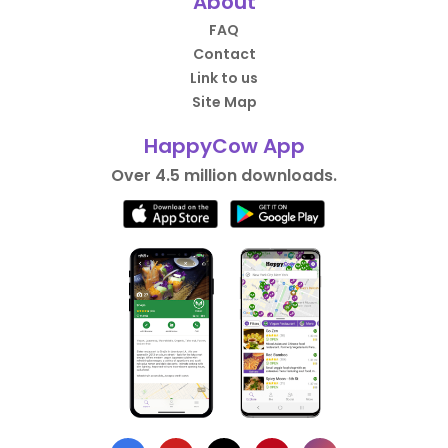
About
FAQ
Contact
Link to us
Site Map
HappyCow App
Over 4.5 million downloads.