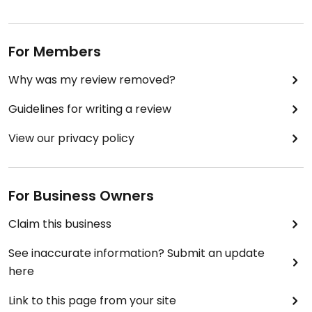
For Members
Why was my review removed?
Guidelines for writing a review
View our privacy policy
For Business Owners
Claim this business
See inaccurate information? Submit an update
here
Link to this page from your site