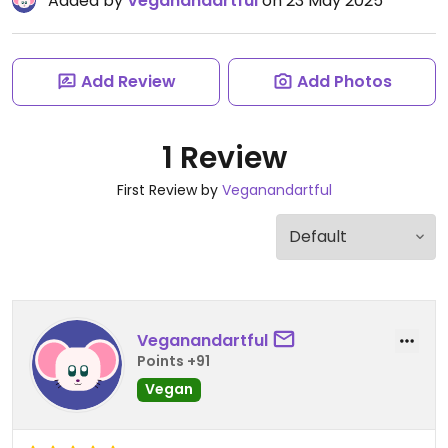
Added by
Veganandartful
on 23 May 2025
Add Review
Add Photos
1 Review
First Review by
Veganandartful
Veganandartful
Points +91
Vegan