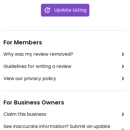
Update Listing
For Members
Why was my review removed?
Guidelines for writing a review
View our privacy policy
For Business Owners
Claim this business
See inaccurate information? Submit an update