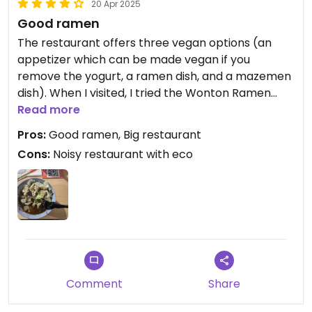
20 Apr 2025
Good ramen
The restaurant offers three vegan options (an
appetizer which can be made vegan if you
remove the yogurt, a ramen dish, and a mazemen
dish). When I visited, I tried the Wonton Ramen
(the vegan ramen) and it was very delicious. I
Read more
recommend this place to ramen lovers.
Pros:
Good ramen, Big restaurant
Cons:
Noisy restaurant with eco
Comment
Share