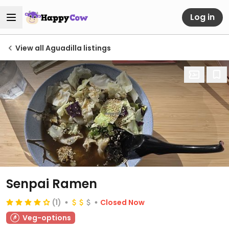
Log in
View all Aguadilla listings
Senpai Ramen
(1)
Closed Now
Veg-options