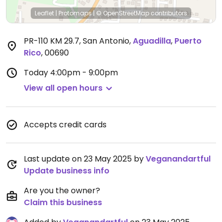
Leaflet
|
Protomaps
|
© OpenStreetMap
contributors
PR-110 KM 29.7, San Antonio
,
Aguadilla
,
Puerto
Rico
,
00690
Today
4:00pm - 9:00pm
View all open hours
Accepts credit cards
Last update on 23 May 2025 by
Veganandartful
Update business info
Are you the owner?
Claim this business