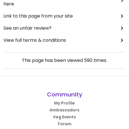
here
Link to this page from your site
See an unfair review?
View full terms & conditions
This page has been viewed
590
times.
Community
My Profile
Ambassadors
Veg Events
Forum