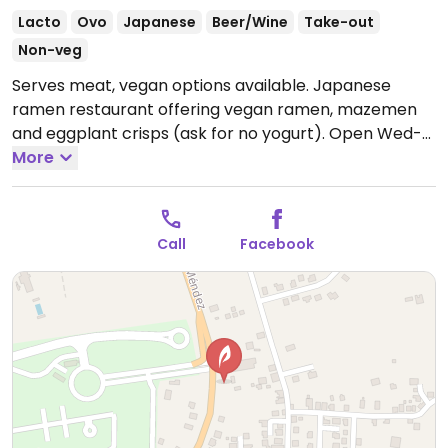
Lacto
Ovo
Japanese
Beer/Wine
Take-out
Non-veg
Serves meat, vegan options available. Japanese
ramen restaurant offering vegan ramen, mazemen
and eggplant crisps (ask for no yogurt).
Open Wed-
Thu 4:00pm-9:00pm, Fri 4:00pm-10:00pm, Sat
More
2:00pm-10:00pm, Sun 2:00pm-8:00pm.
Closed Mon &
Tue.
Call
Facebook