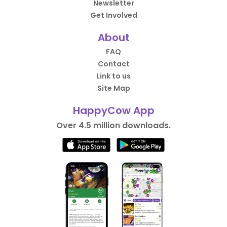
Newsletter
Get Involved
About
FAQ
Contact
Link to us
Site Map
HappyCow App
Over 4.5 million downloads.