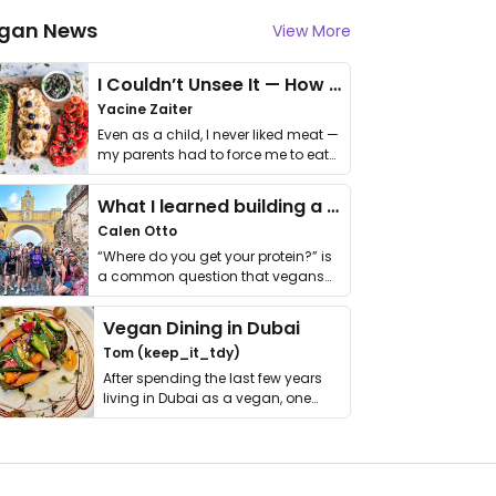
gan News
View More
I Couldn’t Unsee It — How Thailand Turned My Beliefs Into Action⁠
Yacine Zaiter
Even as a child, I never liked meat —
my parents had to force me to eat
it. I …
What I learned building a queer vegan travel brand
Calen Otto
“Where do you get your protein?” is
a common question that vegans
get asked. …
Vegan Dining in Dubai
Tom (keep_it_tdy)
After spending the last few years
living in Dubai as a vegan, one
thing has …