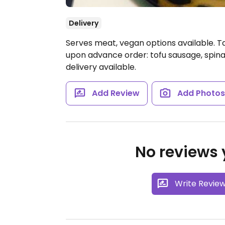
Delivery
Serves meat, vegan options available. T
upon advance order: tofu sausage, spina
delivery available.
Add Review
Add Photo
No reviews y
Write Revie