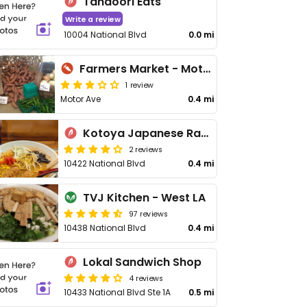
Tandoori Eats
Write a review
10004 National Blvd
0.0 mi
Farmers Market - Motor Ave Palms
1 review
Motor Ave
0.4 mi
Kotoya Japanese Ramen
2 reviews
10422 National Blvd
0.4 mi
TVJ Kitchen - West LA
97 reviews
10438 National Blvd
0.4 mi
Lokal Sandwich Shop
4 reviews
10433 National Blvd Ste 1A
0.5 mi