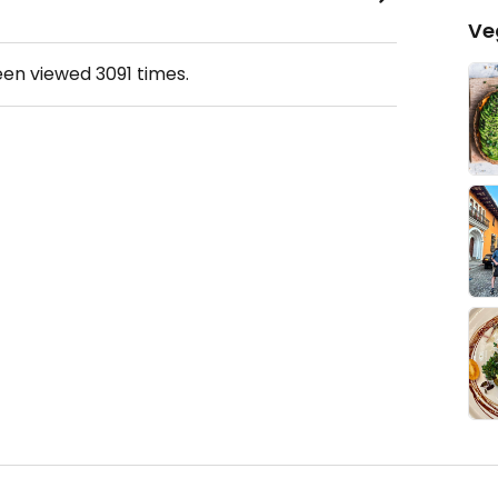
Ve
een viewed
3091
times.