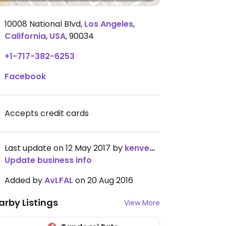
10008 National Blvd
,
Los Angeles
,
California
,
USA
,
90034
+1-717-382-6253
Facebook
Accepts credit cards
Last update on 12 May 2017 by
kenvegan
Update business info
Added by
AvLFAL
on 20 Aug 2016
arby Listings
View More