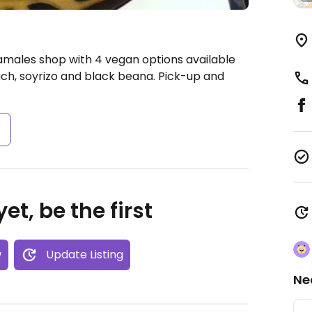
amales shop with 4 vegan options available
ch, soyrizo and black beana. Pick-up and
s
et, be the first
w
Update Listing
Ne