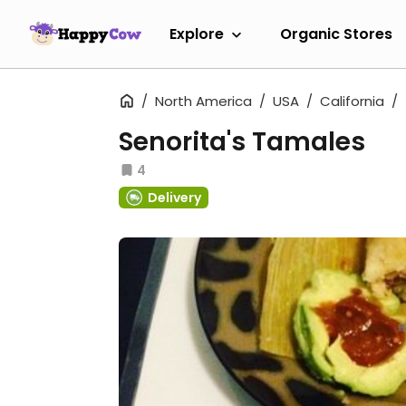
Explore
Organic Stores
North America
USA
California
Senorita's Tamales
4
Delivery