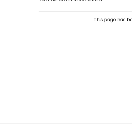
This page has b