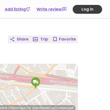
Add listing
Write review
Log in
Share
Trip
Favorite
eaflet
|
Protomaps
|
© OpenStreetMap
contributors