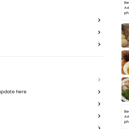
 update here