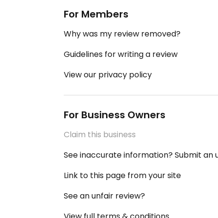
For Members
Why was my review removed?
Guidelines for writing a review
View our privacy policy
For Business Owners
Claim this business
See inaccurate information? Submit an
Link to this page from your site
See an unfair review?
View full terms & conditions