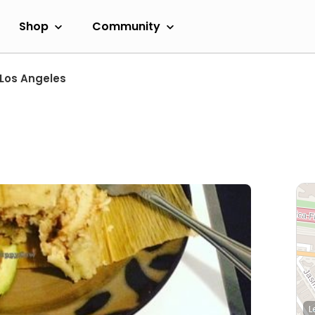
Shop
Community
Los Angeles
L