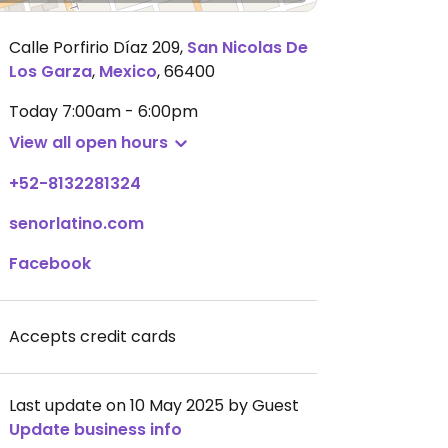
Calle Porfirio Díaz 209
,
San Nicolas De
Los Garza
,
Mexico
,
66400
Today
7:00am - 6:00pm
View all open hours
+52-8132281324
senorlatino.com
Facebook
Accepts credit cards
Last update on 10 May 2025 by Guest
Update business info