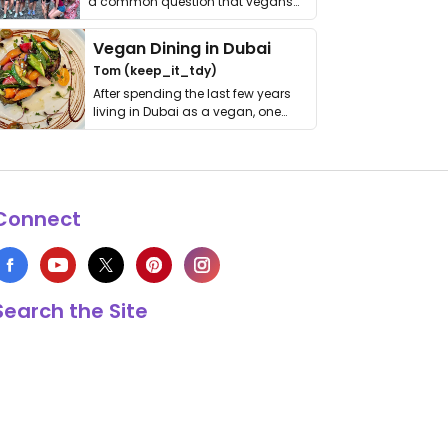
a common question that vegans
get asked. …
Vegan Dining in Dubai
Tom (keep_it_tdy)
After spending the last few years
living in Dubai as a vegan, one
thing has …
Connect
Search the Site