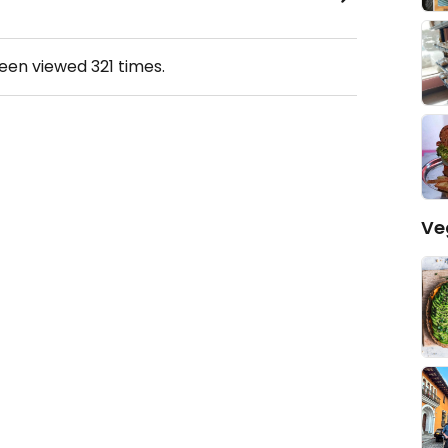
been viewed
321
times.
Ve