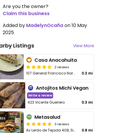
Are you the owner?
Claim this business
Added by
MadelynOcaña
on 10 May
2025
arby Listings
View More
Casa Anacahuita
2 reviews
107 General Francisco Naranjo, Centro
0.3 mi
Antojitos Michi Vegan
Write a review
423 Vicente Guerrero
0.3 mi
Metasalud
3 reviews
Av Lerdo de Tejada 408, Sin Nombre de Col 5
0.8 mi