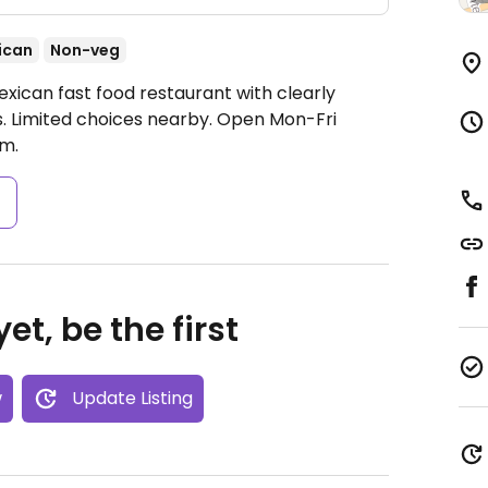
ican
Non-veg
xican fast food restaurant with clearly
s. Limited choices nearby.
Open Mon-Fri
m.
s
et, be the first
w
Update Listing