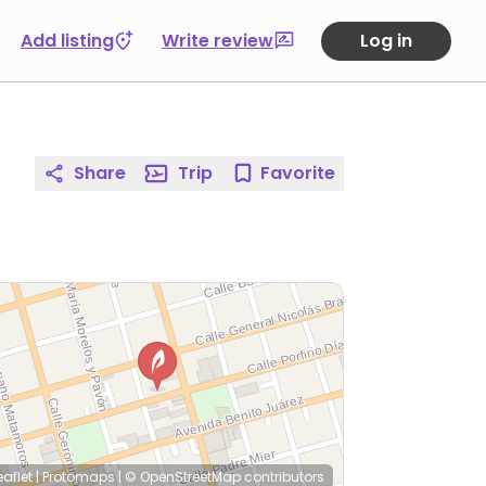
Add listing
Write review
Log in
Share
Trip
Favorite
eaflet
|
Protomaps
|
© OpenStreetMap
contributors