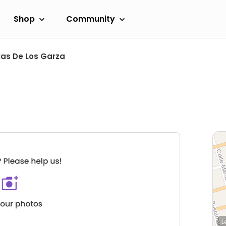
Shop
Community
las De Los Garza
L