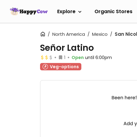
Explore
Organic Stores
North America
Mexico
San Nico
Señor Latino
1
Open
until 6:00pm
Veg-options