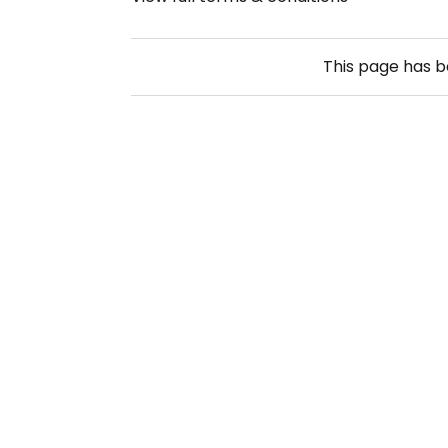
This page has 