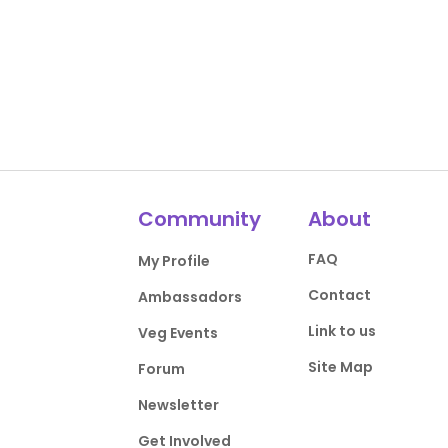
Community
About
FAQ
My Profile
Contact
Ambassadors
Link to us
Veg Events
Site Map
Forum
Newsletter
Get Involved