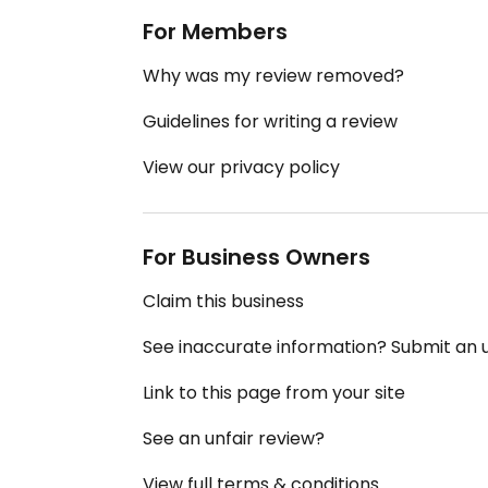
For Members
Why was my review removed?
Guidelines for writing a review
View our privacy policy
For Business Owners
Claim this business
See inaccurate information? Submit an
Link to this page from your site
See an unfair review?
View full terms & conditions