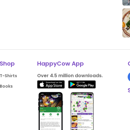
Shop
HappyCow App
Over 4.5 million downloads.
T-Shirts
Books