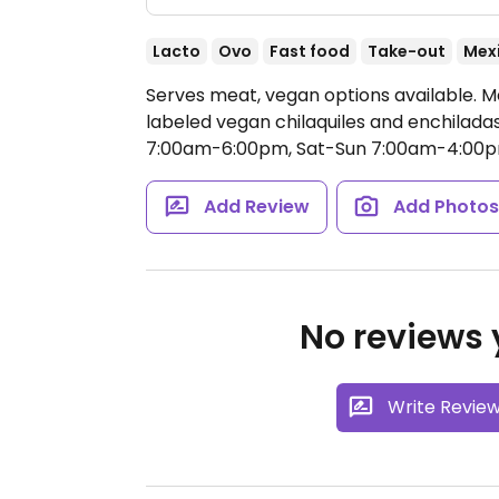
Lacto
Ovo
Fast food
Take-out
Mex
Serves meat, vegan options available. Me
labeled vegan chilaquiles and enchilada
7:00am-6:00pm, Sat-Sun 7:00am-4:00p
Add Review
Add Photo
No reviews y
Write Revie