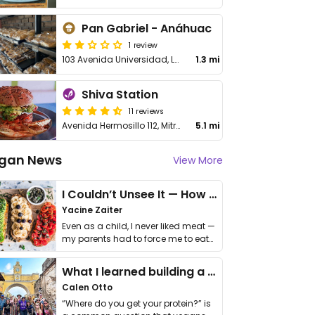
Pan Gabriel - Anáhuac
1 review
103 Avenida Universidad, Local 13, Anáhuac
1.3 mi
Shiva Station
11 reviews
Avenida Hermosillo 112, Mitras Centro
5.1 mi
gan News
View More
I Couldn’t Unsee It — How Thailand Turned My Beliefs Into Action⁠
Yacine Zaiter
Even as a child, I never liked meat —
my parents had to force me to eat
it. I …
What I learned building a queer vegan travel brand
Calen Otto
“Where do you get your protein?” is