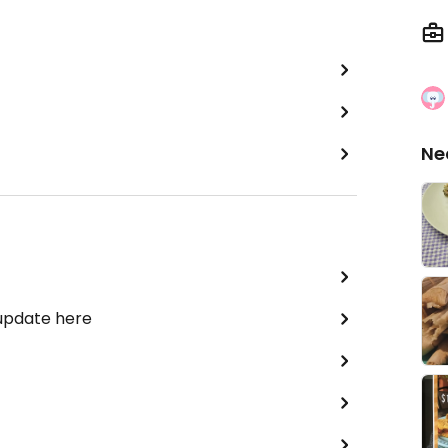
Ne
 update here