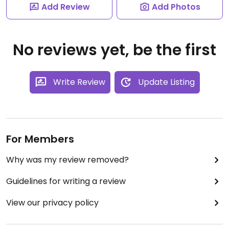
Add Review
Add Photos
No reviews yet, be the first
Write Review
Update Listing
For Members
Why was my review removed?
Guidelines for writing a review
View our privacy policy