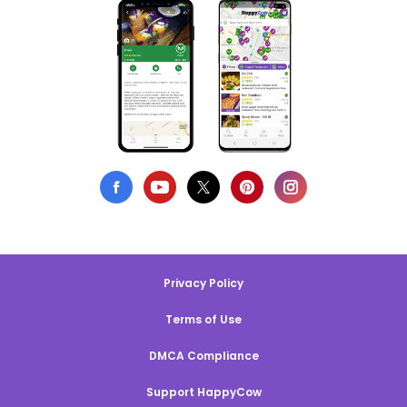
Privacy Policy
Terms of Use
DMCA Compliance
Support HappyCow