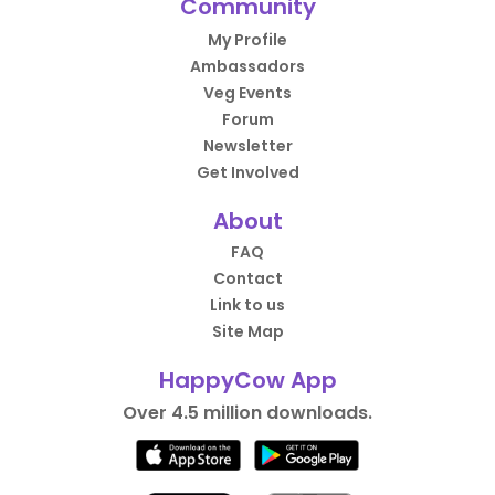
Community
My Profile
Ambassadors
Veg Events
Forum
Newsletter
Get Involved
About
FAQ
Contact
Link to us
Site Map
HappyCow App
Over 4.5 million downloads.