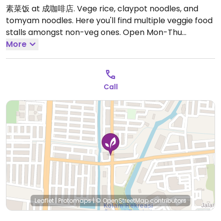
素菜饭 at 成咖啡店. Vege rice, claypot noodles, and
tomyam noodles. Here you'll find multiple veggie food
stalls amongst non-veg ones.
Open Mon-Thu
6:00pm-9:00pm, Sat-Sun 6:00pm-9:00pm.
More
Call
Leaflet
|
Protomaps
|
© OpenStreetMap
contributors