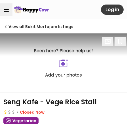
Log in
View all Bukit Mertajam listings
Seng Kafe - Vege Rice Stall
Closed Now
Vegetarian