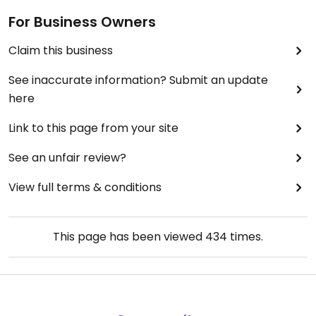
For Business Owners
Claim this business
See inaccurate information? Submit an update
here
Link to this page from your site
See an unfair review?
View full terms & conditions
This page has been viewed
434
times.