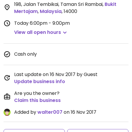
198, Jalan Tembikai, Taman Sri Rambai
,
Bukit
Mertajam
,
Malaysia
,
14000
Today
6:00pm - 9:00pm
View all open hours
Cash only
Last update on 16 Nov 2017 by Guest
Update business info
Are you the owner?
Claim this business
Added by
walter007
on 16 Nov 2017