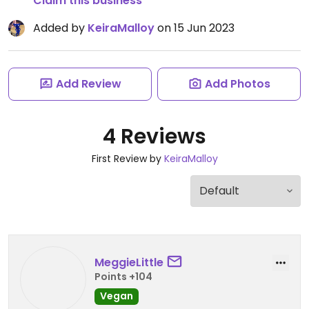
Claim this business
Added by
KeiraMalloy
on 15 Jun 2023
Add Review
Add Photos
4 Reviews
First Review by
KeiraMalloy
MeggieLittle
Points +104
Vegan