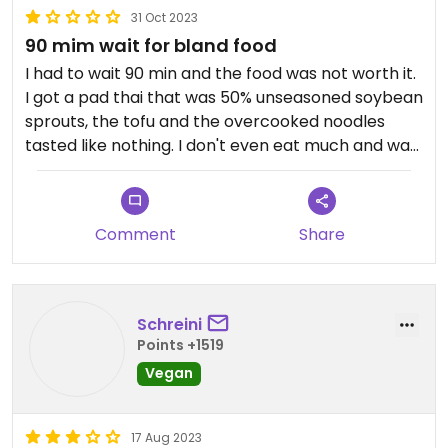
31 Oct 2023
Maybe again with a smaller group.
90 mim wait for bland food
I had to wait 90 min and the food was not worth it.
I got a pad thai that was 50% unseasoned soybean
sprouts, the tofu and the overcooked noodles
tasted like nothing. I don't even eat much and was
left hungry and dissatisfied.
Updated from previous review on 2023-10-31
Comment
Share
Schreini
Points +1519
Vegan
17 Aug 2023