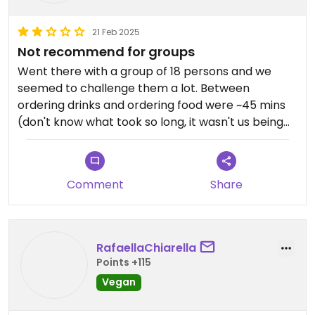
21 Feb 2025
Not recommend for groups
Went there with a group of 18 persons and we
seemed to challenge them a lot. Between
ordering drinks and ordering food were ~45 mins
(don't know what took so long, it wasn't us being
indecisive) and between ordering food and
getting food were another ~60 mins. So it was a
pretty long stay at sen by siam.
Comment
Share
When the food came, it came to the wrong
persons at first. Paying individually was
complicated.
RafaellaChiarella
Tough the food was really delicious, the service
Points +115
stayed friendly all the time (even though one
Vegan
could see that we stressed them) and you can
choose from lots of options.