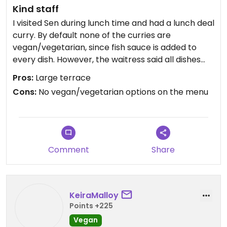
Kind staff
I visited Sen during lunch time and had a lunch deal
curry. By default none of the curries are
vegan/vegetarian, since fish sauce is added to
every dish. However, the waitress said all dishes
can be veganized by replacing the fish sauce with
Pros:
Large terrace
soy sauce. I went for a peanut curry, which was
Cons:
No vegan/vegetarian options on the menu
good but not outstanding. The staff was very kind
and there are many indoor and outdoor seatings
available. The latter might be a noisy option since
it's located next to a road with 4 tracks.
Comment
Share
KeiraMalloy
Points +225
Vegan