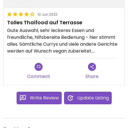
10 Jun 2023
Tolles Thaifood auf Terrasse
Gute Auswahl, sehr leckeres Essen und
freundliche, hilfsbereite Bedienung - hier stimmt
alles. Sämtliche Currys und viele andere Gerichte
werden auf Wunsch vegan zubereitet.
Umfangreiche Cocktail- und Getränkekarte.
Comment
Share
Write Review
Update Listing