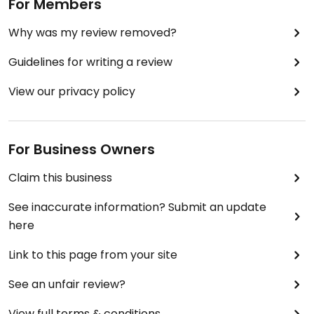
For Members
Why was my review removed?
Guidelines for writing a review
View our privacy policy
For Business Owners
Claim this business
See inaccurate information? Submit an update
here
Link to this page from your site
See an unfair review?
View full terms & conditions