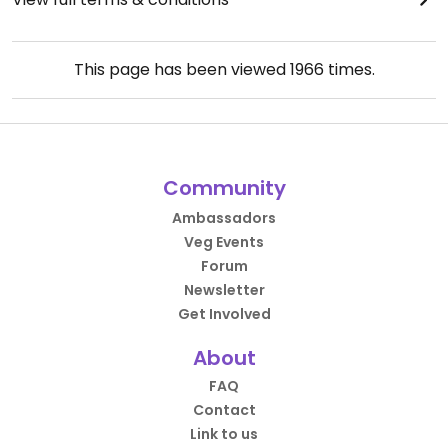
This page has been viewed
1966
times.
Community
Ambassadors
Veg Events
Forum
Newsletter
Get Involved
About
FAQ
Contact
Link to us