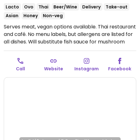
Lacto
Ovo
Thai
Beer/Wine
Delivery
Take-out
Asian
Honey
Non-veg
Serves meat, vegan options available. Thai restaurant
and café. No menu labels, but allergens are listed for
all dishes. Will substitute fish sauce for mushroom
sauce in all vegan dishes. Vegan choices include
summer rolls, yellow curry (specify vegan), and
massaman curry (specify vegan). Reported closed
Call
Website
Instagram
Facebook
March 2026.