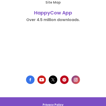
Site Map
HappyCow App
Over 4.5 million downloads.
Privacy Policy