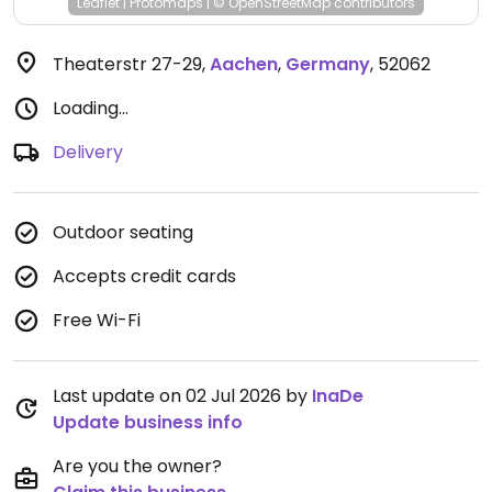
Leaflet
|
Protomaps
|
© OpenStreetMap
contributors
Theaterstr 27-29
,
Aachen
,
Germany
,
52062
Loading...
Delivery
Outdoor seating
Accepts credit cards
Free Wi-Fi
Last update on 02 Jul 2026 by
InaDe
Update business info
Are you the owner?