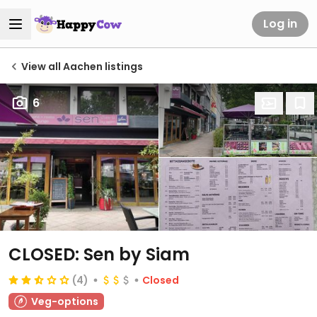
Log in
View all Aachen listings
6
CLOSED: Sen by Siam
(4)
Closed
Veg-options