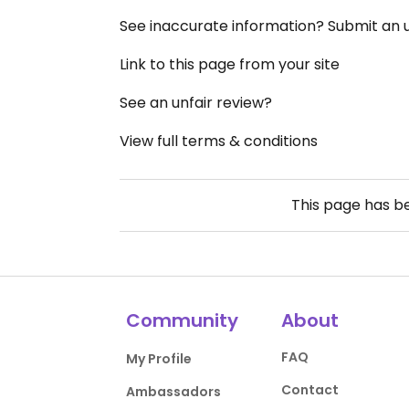
See inaccurate information? Submit an
Link to this page from your site
See an unfair review?
View full terms & conditions
This page has 
Community
About
FAQ
My Profile
Contact
Ambassadors