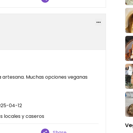
ma artesana. Muchas opciones veganas
025-04-12
s locales y caseros
Ve
Share