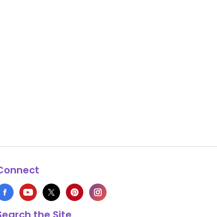
Connect
Search the Site