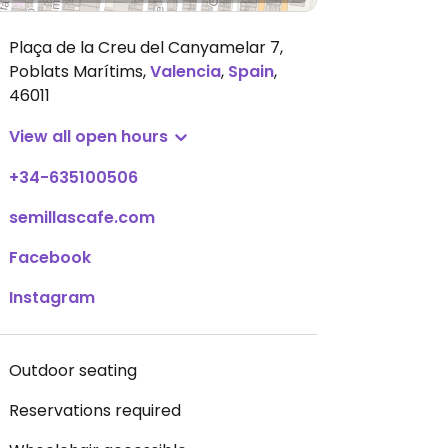
Plaça de la Creu del Canyamelar 7,
Poblats Marítims
,
Valencia
,
Spain
,
46011
View all open hours
+34-635100506
semillascafe.com
Facebook
Instagram
Outdoor seating
Reservations required