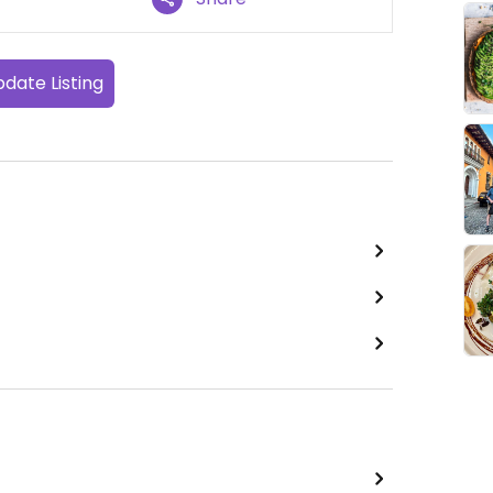
date Listing