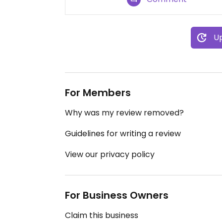
Up
For Members
Why was my review removed?
Guidelines for writing a review
View our privacy policy
For Business Owners
Claim this business