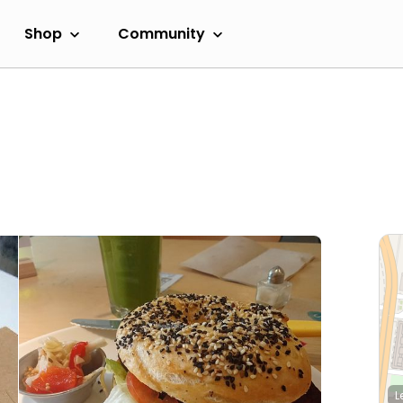
Shop
Community
L