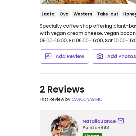
Lacto
Ovo
Western
Take-out
Hone
Specialty coffee shop offering plant-b
with vegan cream cheese, vegan bacon,
09:00-16:00, Fri 09:00-16:00, Sat 10:00-16:0
Add Review
Add Photo
2 Reviews
First Review by
CAROLINASIMO
NataliaJance
Points +488
Vegan