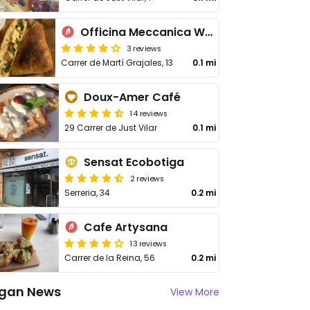
Officina Meccanica Work in Progress
3 reviews
Carrer de Martí Grajales, 13
0.1 mi
Doux-Amer Café
14 reviews
29 Carrer de Just Vilar
0.1 mi
Sensat Ecobotiga
2 reviews
Serreria, 34
0.2 mi
Cafe Artysana
13 reviews
Carrer de la Reina, 56
0.2 mi
gan News
View More