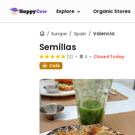
Explore
Organic Stores
Europe
Spain
Valencia
Semillas
(2)
6
Closed Today
Café