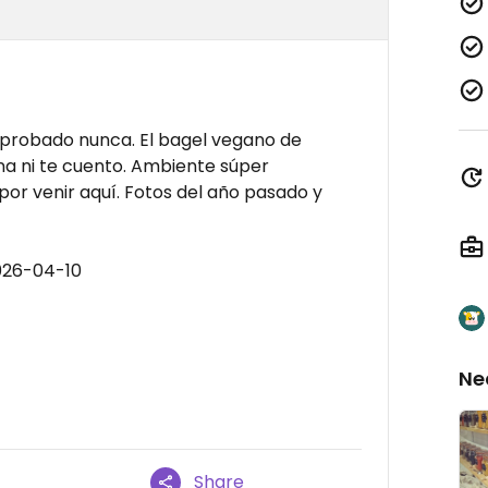
e probado nunca. El bagel vegano de
na ni te cuento. Ambiente súper
por venir aquí. Fotos del año pasado y
026-04-10
Ne
Share