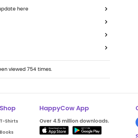
 update here
been viewed
754
times.
Shop
HappyCow App
Over 4.5 million downloads.
T-Shirts
Books