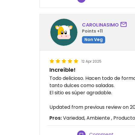
CAROLINASIMO
Points +11
Non Veg
12 Apr 2025
Increíble!
Todo delicioso. Hacen todo de for
tanto dulces como saladas.
El sitio es súper agradable.
Updated from previous review on 2
Pros:
Variedad, Ambiente , Producto
Comment