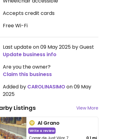
Wheelchair accessible
Accepts credit cards
Free Wi-Fi
Last update on 09 May 2025 by Guest
Update business info
Are you the owner?
Claim this business
Added by
CAROLINASIMO
on 09 May
2025
arby Listings
View More
Al Grano
Write a review
Carrer de Just Vilar, 7
0.1 mi