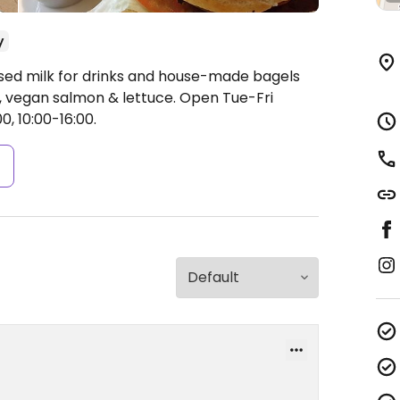
y
ased milk for drinks and house-made bagels
 vegan salmon & lettuce.
Open Tue-Fri
0, 10:00-16:00.
s