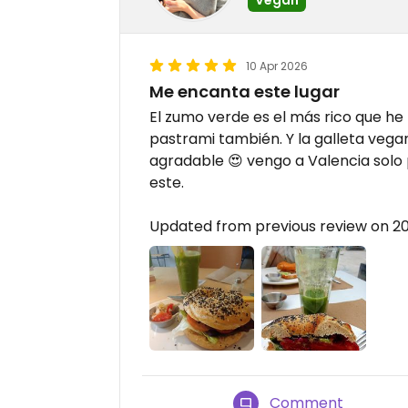
10 Apr 2026
Me encanta este lugar
El zumo verde es el más rico que h
pastrami también. Y la galleta vega
agradable 😍 vengo a Valencia solo 
este.
Updated from previous review on 2
Comment