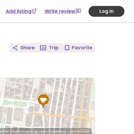
Add listing
Write review
Log in
Share
Trip
Favorite
eaflet
|
Protomaps
|
© OpenStreetMap
contributors