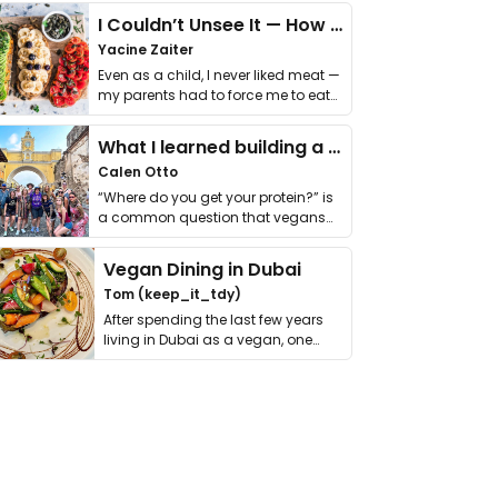
I Couldn’t Unsee It — How Thailand Turned My Beliefs Into Action⁠
Yacine Zaiter
Even as a child, I never liked meat —
my parents had to force me to eat
it. I …
What I learned building a queer vegan travel brand
Calen Otto
“Where do you get your protein?” is
a common question that vegans
get asked. …
Vegan Dining in Dubai
Tom (keep_it_tdy)
After spending the last few years
living in Dubai as a vegan, one
thing has …