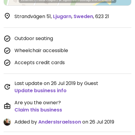
Strandvägen 51
,
Ljugarn
,
Sweden
,
623 21
Outdoor seating
Wheelchair accessible
Accepts credit cards
Last update on 26 Jul 2019 by Guest
Update business info
Are you the owner?
Claim this business
Added by
AndersIsraelsson
on 26 Jul 2019