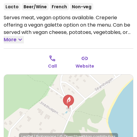
Lacto
Beer/Wine
French
Non-veg
Serves meat, vegan options available. Creperie
offering a vegan galette option on the menu. Can be
served with vegan cheese, potatoes, vegetables, or
walnuts etc. Please note that many businesses in
More
Sweden are cashless.
Call
Website
Leaflet
|
Protomaps
|
© OpenStreetMap
contributors