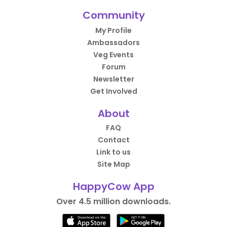
Community
My Profile
Ambassadors
Veg Events
Forum
Newsletter
Get Involved
About
FAQ
Contact
Link to us
Site Map
HappyCow App
Over 4.5 million downloads.