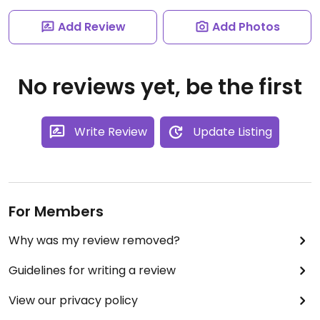
Add Review
Add Photos
No reviews yet, be the first
Write Review
Update Listing
For Members
Why was my review removed?
Guidelines for writing a review
View our privacy policy