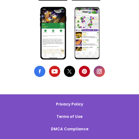
Privacy Policy
Terms of Use
DMCA Compliance