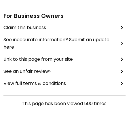
For Business Owners
Claim this business
See inaccurate information? Submit an update
here
Link to this page from your site
See an unfair review?
View full terms & conditions
This page has been viewed
500
times.