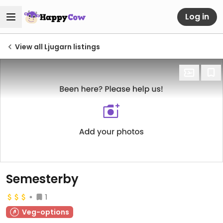
Log in
View all Ljugarn listings
Semesterby
1
Veg-options