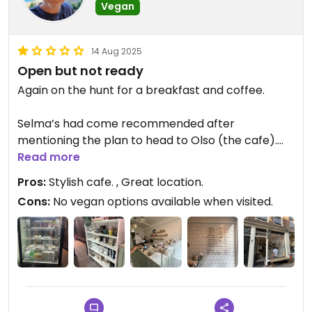
Vegan
14 Aug 2025
Open but not ready
Again on the hunt for a breakfast and coffee.
Selma’s had come recommended after
mentioning the plan to head to Olso (the cafe).
Read more
Lovely small cafe with strong Nordic vibes.
Pros:
Stylish cafe. , Great location.
Cons:
No vegan options available when visited.
Even though it opened at 08:00 it was not ready
with all their baked good at 09:00.
When I asked about them I was told they’d come
later in the day. So I wasn’t able to purchase their
vegan options.