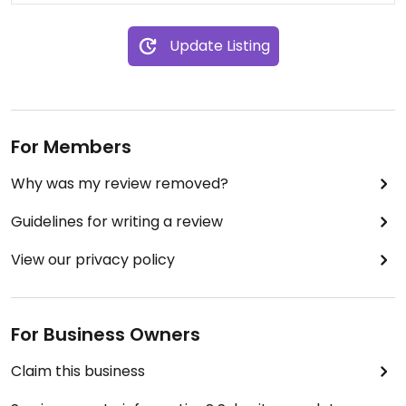
Update Listing
For Members
Why was my review removed?
Guidelines for writing a review
View our privacy policy
For Business Owners
Claim this business