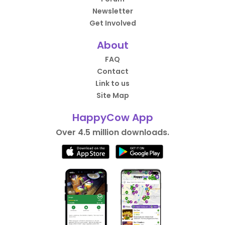
Newsletter
Get Involved
About
FAQ
Contact
Link to us
Site Map
HappyCow App
Over 4.5 million downloads.