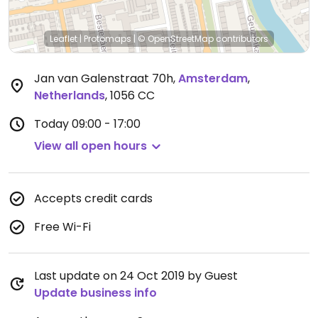
Leaflet
|
Protomaps
|
© OpenStreetMap
contributors
Jan van Galenstraat 70h
,
Amsterdam
,
Netherlands
,
1056 CC
Today
09:00 - 17:00
View all open hours
Accepts credit cards
Free Wi-Fi
Last update on 24 Oct 2019 by Guest
Update business info