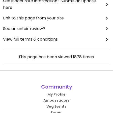
See inaccurate information? Submit an update
here
Link to this page from your site
See an unfair review?
View full terms & conditions
This page has been viewed
1878
times.
Community
My Profile
Ambassadors
Veg Events
Forum