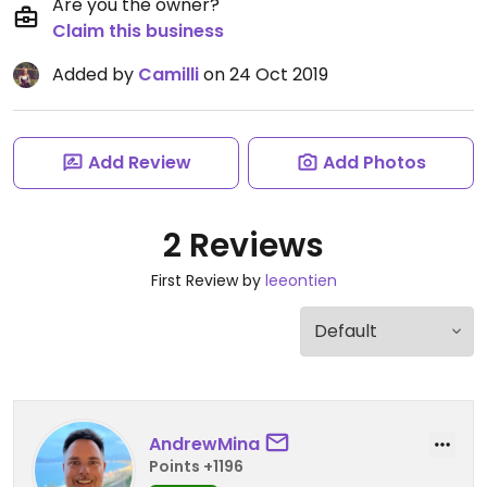
Are you the owner?
Claim this business
Added by
Camilli
on 24 Oct 2019
Add Review
Add Photos
2 Reviews
First Review by
leeontien
AndrewMina
Points +1196