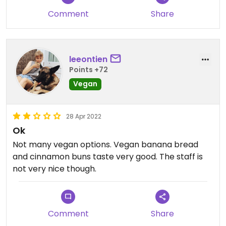
Comment
Share
leeontien
Points +72
Vegan
28 Apr 2022
Ok
Not many vegan options. Vegan banana bread
and cinnamon buns taste very good. The staff is
not very nice though.
Comment
Share