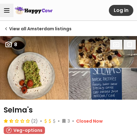
Log in
View all Amsterdam listings
8
Selma's
(2)
3
Closed Now
Veg-options