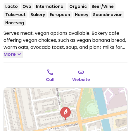
Lacto
Ovo
International
Organic
Beer/Wine
Take-out
Bakery
European
Honey
Scandinavian
Non-veg
Serves meat, vegan options available. Bakery cafe
offering vegan choices, such as vegan banana bread,
warm oats, avocado toast, soup, and plant milks for
coffee.
More
Open Tue-Fri 08:30-17:00, Sat-Sun 09:00-17:00.
Closed Mon.
Call
Website