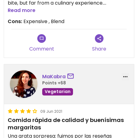
bite, but far from a culinary experience.
Read more
Updated from previous review on 2022-03-28
Cons:
Expensive , Blend
Comment
Share
MaKabra
Points +68
Vegetarian
09 Jun 2021
Comida rápida de calidad y buenísimas
margaritas
Una grata sorpresa: fuimos por las reseñas