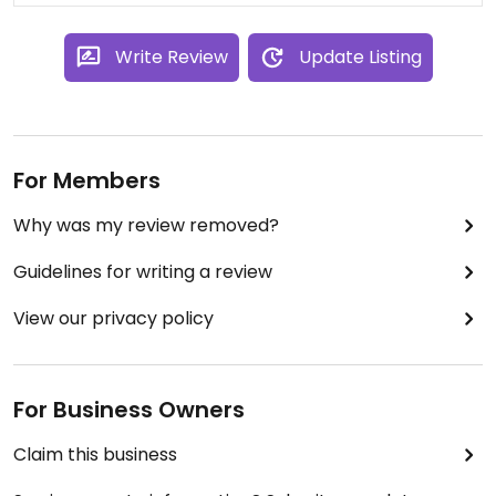
Write Review
Update Listing
For Members
Why was my review removed?
Guidelines for writing a review
View our privacy policy
For Business Owners
Claim this business