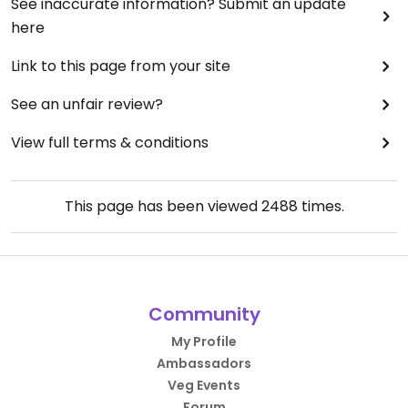
See inaccurate information? Submit an update
here
Link to this page from your site
See an unfair review?
View full terms & conditions
This page has been viewed
2488
times.
Community
My Profile
Ambassadors
Veg Events
Forum