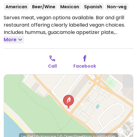
American
Beer/Wine
Mexican
Spanish
Non-veg
Serves meat, vegan options available. Bar and grill
restaurant offering clearly labelled vegan choices.
Includes hummus, guacamole appetizer plate,
nachos, portobello panini and more.
More
Call
Facebook
Leaflet
|
Protomaps
|
© OpenStreetMap
contributors