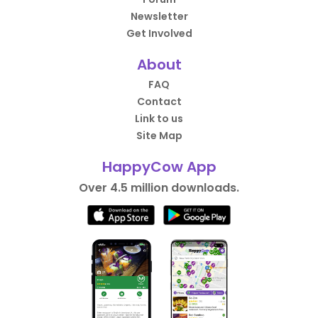
Newsletter
Get Involved
About
FAQ
Contact
Link to us
Site Map
HappyCow App
Over 4.5 million downloads.