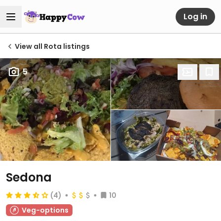
Log in
View all Rota listings
5
Sedona
(4)
10
Veg-options