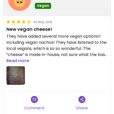
Vegan
30 May 2019
New vegan cheese!
They have added several more vegan options!!
Including vegan nachos! They have listened to the
local vegans, which is so so wonderful. The
“cheese” is made in-house, not sure what the base
is, but in the veggie chimichanga.. mm! I’ve been
Read more
so used to ordering it without cheese that it
almost seemed weird, but it was a pleasant
change.
Comment
Share