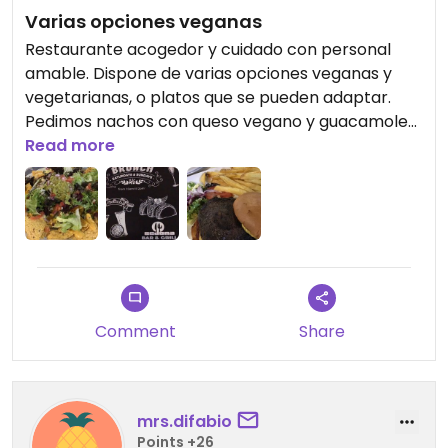
Varias opciones veganas
Restaurante acogedor y cuidado con personal
amable. Dispone de varias opciones veganas y
vegetarianas, o platos que se pueden adaptar.
Pedimos nachos con queso vegano y guacamole
riquísimo, y una hamburguesa de seta con una
Read more
salsa exquisita. Repetiremos sin duda.
Beautiful restaurant and kind personal. Vegan and
vegetarian options. Deliciosa Nachos with cheese
and Vegan hamburgues.
Comment
Share
mrs.difabio
Points +26