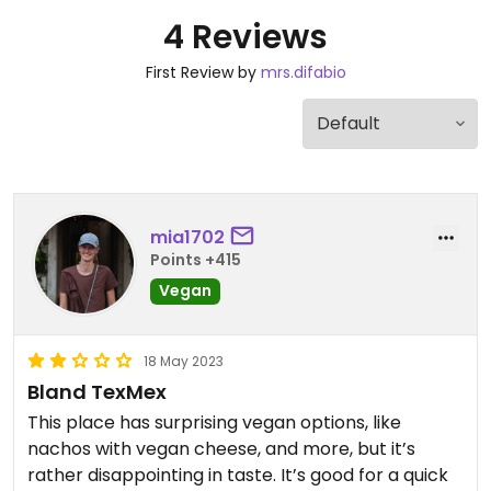
4 Reviews
First Review by
mrs.difabio
mia1702
Points +415
Vegan
18 May 2023
Bland TexMex
This place has surprising vegan options, like
nachos with vegan cheese, and more, but it’s
rather disappointing in taste. It’s good for a quick