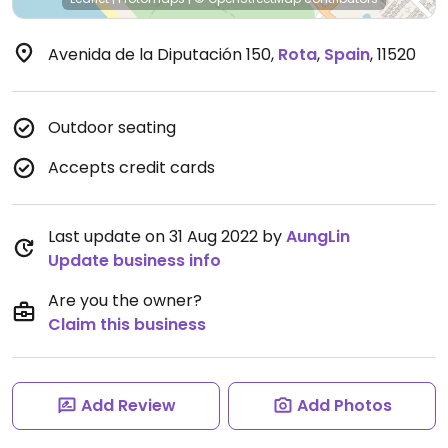
Avenida de la Diputación 150
,
Rota
,
Spain
,
11520
Outdoor seating
Accepts credit cards
Last update on 31 Aug 2022 by
AungLin
Update business info
Are you the owner?
Claim this business
Add Review
Add Photos