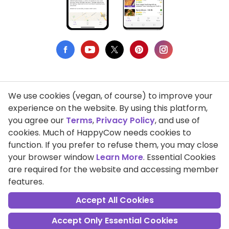
We use cookies (vegan, of course) to improve your
Privacy Policy
experience on the website. By using this platform,
you agree our
Terms
,
Privacy Policy
, and use of
Terms of Use
cookies. Much of HappyCow needs cookies to
function. If you prefer to refuse them, you may close
DMCA Compliance
your browser window
Learn More
. Essential Cookies
Support HappyCow
are required for the website and accessing member
features.
All Contents Copyright © 1999-2026 HappyCow's Healthy Eating
Guide
Accept All Cookies
Accept Only Essential Cookies
Cookie Settings