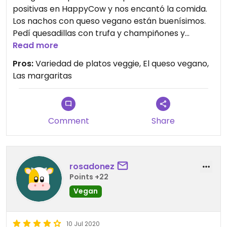
positivas en HappyCow y nos encantó la comida.
Los nachos con queso vegano están buenísimos.
Pedí quesadillas con trufa y champiñones y
probamos las distintas margaritas, tradicionales,
Read more
con amaretto y de mango. Volveremos.
Pros:
Variedad de platos veggie, El queso vegano,
Las margaritas
Comment
Share
rosadonez
Points +22
Vegan
10 Jul 2020