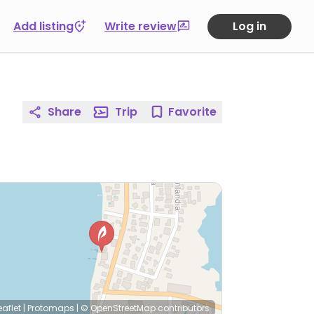
Add listing
Write review
Log in
Share
Trip
Favorite
eaflet
|
Protomaps
|
© OpenStreetMap
contributors