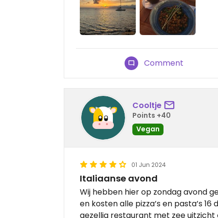
Comment
Cooltje
Points +40
Vegan
01 Jun 2024
Italiaanse avond
Wij hebben hier op zondag avond g
en kosten alle pizza’s en pasta’s 16 
gezellig restaurant met zee uitzicht