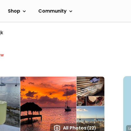
Shop
Community
jk
ow
All Photos
(22)
L