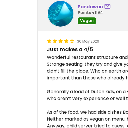
Pandawan
Points +1194
Vegan
30 May 2026
Just makes a 4/5
Wonderful restaurant structure and 
Strange seating: they try and give 
didn’t fill the place. Who on earth 
important than those who already 
Generally a load of Dutch kids, on a 
who aren’t very experience or well 
As of the food, we had side dishes 
Neither marked as vegan on menu, but
Anyway, child server tried to guess. 