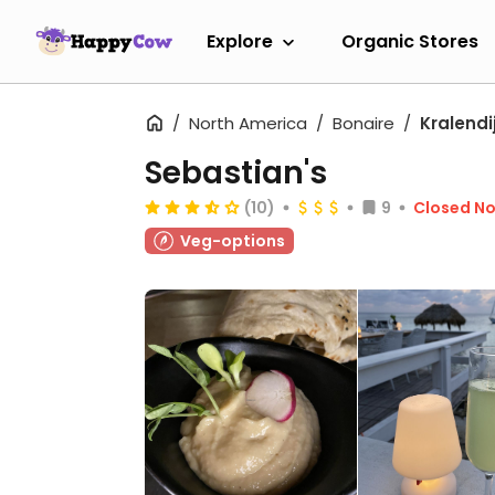
Explore
Organic Stores
North America
Bonaire
Kralendi
Sebastian's
(10)
9
Closed N
Veg-options