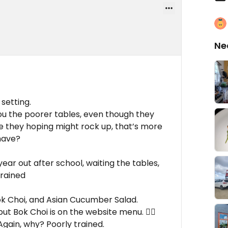
Ne
setting.
you the poorer tables, even though they
are they hoping might rock up, that’s more
have?
year out after school, waiting the tables,
trained
Bok Choi, and Asian Cucumber Salad.
 Bok Choi is on the website menu. 🤷‍♂️
Again, why? Poorly trained.