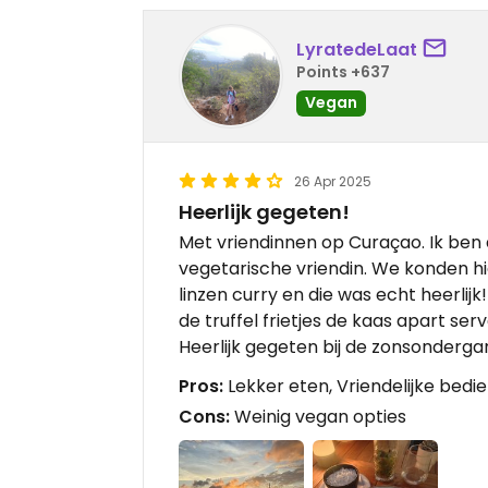
LyratedeLaat
Points +637
Vegan
26 Apr 2025
Heerlijk gegeten!
Met vriendinnen op Curaçao. Ik ben 
vegetarische vriendin. We konden hie
linzen curry en die was echt heerlij
de truffel frietjes de kaas apart ser
Heerlijk gegeten bij de zonsonderga
Pros:
Lekker eten, Vriendelijke bedi
Cons:
Weinig vegan opties