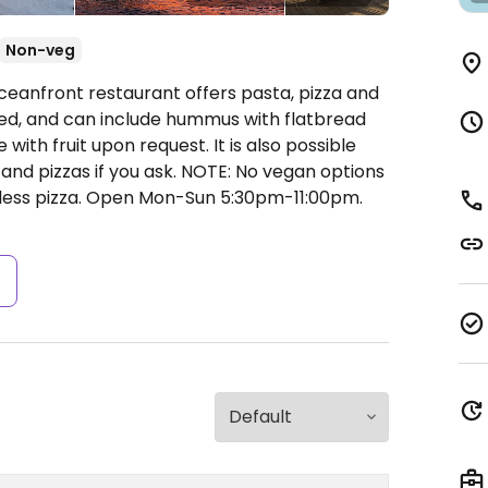
Non-veg
ceanfront restaurant offers pasta, pizza and
led, and can include hummus with flatbread
 with fruit upon request. It is also possible
 and pizzas if you ask. NOTE: No vegan options
ess pizza.
Open Mon-Sun 5:30pm-11:00pm.
s