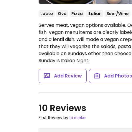
Lacto
Ovo
Pizza
Italian
Beer/Wine
Serves meat, vegan options available. O
fish. Vegan menu items are clearly labe
and a lentil dish. Will made a vegan crepe
that they will veganize the salads, pasta
available on Sundays other than cheesel
Sunday is Italian Night.
Add Review
Add Photo
10 Reviews
First Review by
Linnieke