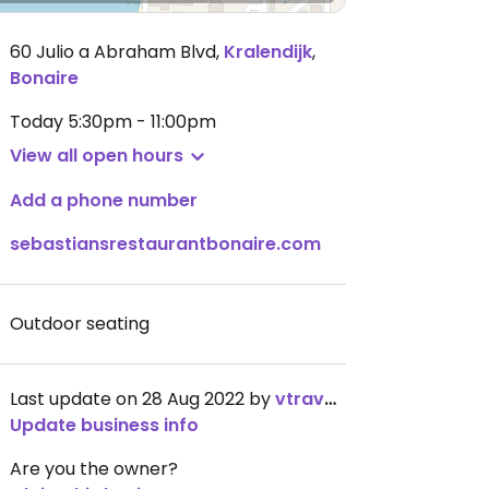
60 Julio a Abraham Blvd
,
Kralendijk
,
Bonaire
Today
5:30pm - 11:00pm
View all open hours
Add a phone number
sebastiansrestaurantbonaire.com
Outdoor seating
Last update on 28 Aug 2022 by
vtraveller
Update business info
Are you the owner?