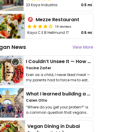
23 Kaya Industria
0.5 mi
Mezze Restaurant
19 reviews
Kaya C.E.B Hellmund 17
0.5 mi
gan News
View More
I Couldn’t Unsee It — How Thailand Turned My Beliefs Into Action⁠
Yacine Zaiter
Even as a child, I never liked meat —
my parents had to force me to eat
it. I …
What I learned building a queer vegan travel brand
Calen Otto
“Where do you get your protein?” is
a common question that vegans
get asked. …
Vegan Dining in Dubai