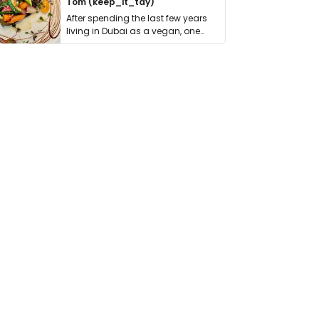
Tom (keep_it_tdy)
After spending the last few years
living in Dubai as a vegan, one
thing has …