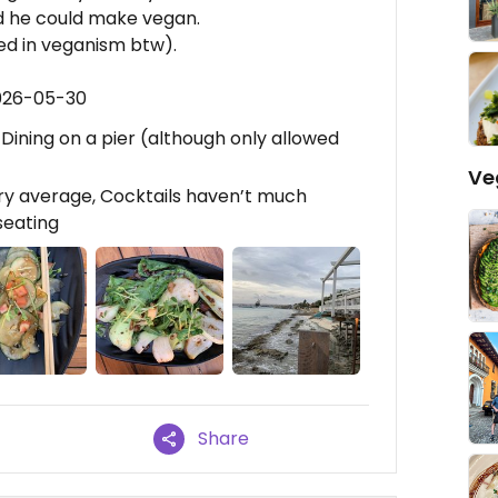
id he could make vegan.
ed in veganism btw).
2026-05-30
, Dining on a pier (although only allowed
Ve
ry average, Cocktails haven’t much
 seating
Share