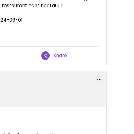
 restaurant echt heel duur.
024-06-01
Share