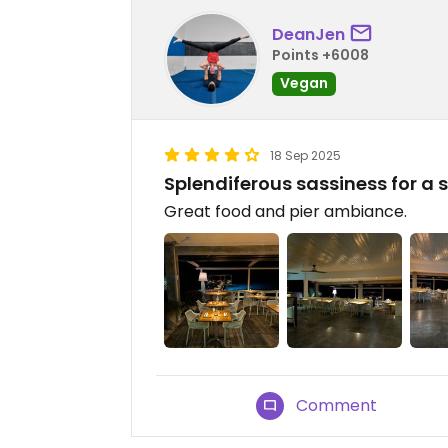
DeanJen
Points +6008
Vegan
18 Sep 2025
Splendiferous sassiness for a 
Great food and pier ambiance.
Comment