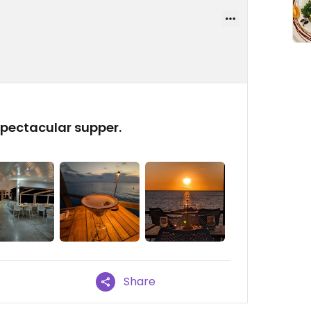
spectacular supper.
Share