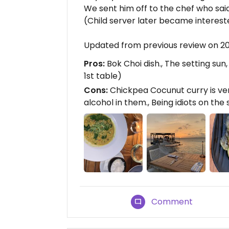
We sent him off to the chef who sa
(Child server later became interest
Updated from previous review on 
Pros:
Bok Choi dish., The setting sun
1st table)
Cons:
Chickpea Cocunut curry is ve
alcohol in them., Being idiots on the
Comment