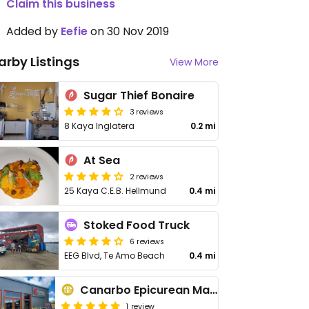
Claim this business
Added by
Eefie
on 30 Nov 2019
arby Listings
View More
Sugar Thief Bonaire
3 reviews
8 Kaya Inglatera
0.2 mi
At Sea
2 reviews
25 Kaya C.E.B. Hellmund
0.4 mi
Stoked Food Truck
6 reviews
EEG Blvd, Te Amo Beach
0.4 mi
Canarbo Epicurean Market
1 review