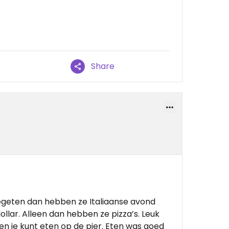
Share
egeten dan hebben ze Italiaanse avond
dollar. Alleen dan hebben ze pizza’s. Leuk
 en je kunt eten op de pier. Eten was goed