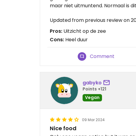
maar niet uitmuntend. Normaal is dit
Updated from previous review on 2
Pros:
Uitzicht op de zee
Cons:
Heel duur
Comment
gabyko
Points +121
Vegan
09 Mar 2024
Nice food