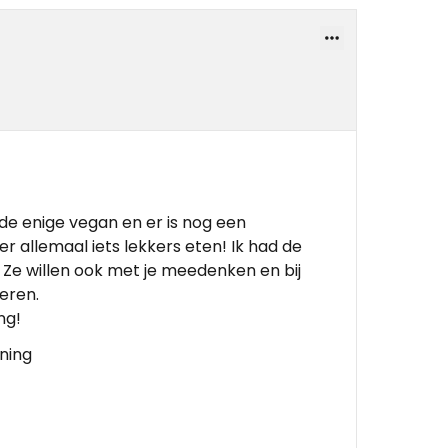
de enige vegan en er is nog een
r allemaal iets lekkers eten! Ik had de
k! Ze willen ook met je meedenken en bij
veren.
ng!
ening