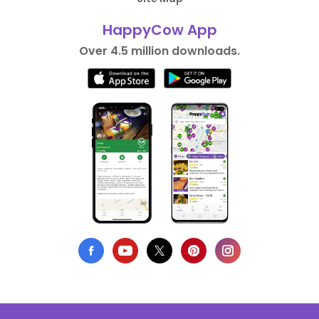
HappyCow App
Over 4.5 million downloads.