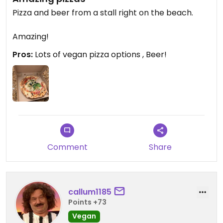
Pizza and beer from a stall right on the beach.
Amazing!
Pros:
Lots of vegan pizza options , Beer!
Comment
Share
callum1185
Points +73
Vegan