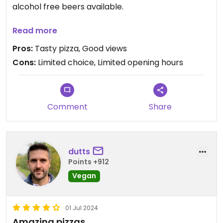
alcohol free beers available.
Note: During the summer season the pizzeria is
Read more
open on Friday nights and at weekends.
Pros:
Tasty pizza, Good views
Cons:
Limited choice, Limited opening hours
Comment
Share
dutts
Points +912
Vegan
01 Jul 2024
Amazing pizzas