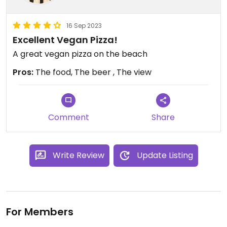
16 Sep 2023
Excellent Vegan Pizza!
A great vegan pizza on the beach
Pros:
The food, The beer , The view
Comment
Share
Write Review
Update Listing
For Members