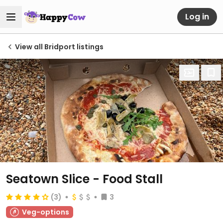
Log in
View all Bridport listings
Seatown Slice - Food Stall
(3)
3
Veg-options