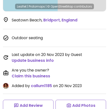
Leaflet
|
Protomaps
|
© OpenStreetMap
contributors
Seatown Beach
,
Bridport
,
England
Outdoor seating
Last update on 20 Nov 2023 by Guest
Update business info
Are you the owner?
Claim this business
Added by
callum1185
on 20 Nov 2023
Add Review
Add Photos