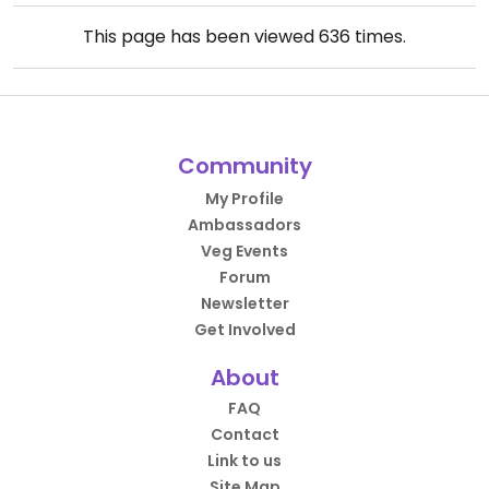
This page has been viewed
636
times.
Community
My Profile
Ambassadors
Veg Events
Forum
Newsletter
Get Involved
About
FAQ
Contact
Link to us
Site Map