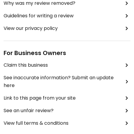
Why was my review removed?
Guidelines for writing a review
View our privacy policy
For Business Owners
Claim this business
See inaccurate information? Submit an update
here
Link to this page from your site
See an unfair review?
View full terms & conditions