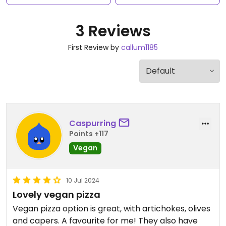
3 Reviews
First Review by
callum1185
Caspurring
Points +117
Vegan
10 Jul 2024
Lovely vegan pizza
Vegan pizza option is great, with artichokes, olives
and capers. A favourite for me! They also have