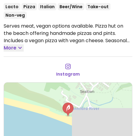
Lacto
Pizza
Italian
Beer/Wine
Take-out
Non-veg
Serves meat, vegan options available. Pizza hut on
the beach offering handmade pizzas and pints.
Includes a vegan pizza with vegan cheese. Seasonal
operational only, may not open during winter.
More
Instagram