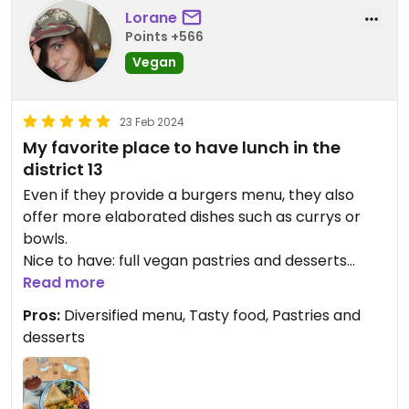
Lorane
Points +566
Vegan
23 Feb 2024
My favorite place to have lunch in the
district 13
Even if they provide a burgers menu, they also
offer more elaborated dishes such as currys or
bowls.
Nice to have: full vegan pastries and desserts
(tiramisu 🥰)
Read more
Pros:
Diversified menu, Tasty food, Pastries and
Updated from previous review on 2024-02-23
desserts