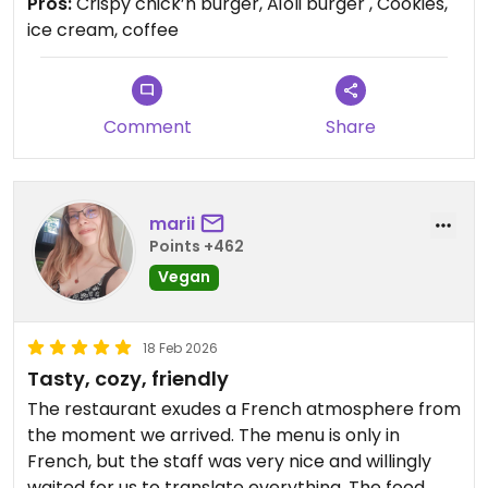
Pros:
Crispy chick’n burger, Aïoli burger , Cookies,
Updated from previous review on 2026-03-17
ice cream, coffee
Comment
Share
marii
Points +462
Vegan
18 Feb 2026
Tasty, cozy, friendly
The restaurant exudes a French atmosphere from
the moment we arrived. The menu is only in
French, but the staff was very nice and willingly
waited for us to translate everything. The food