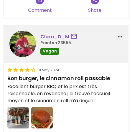
Comment
Share
Clara_D_M
Points +23555
Vegan
11 May 2024
Bon burger, le cinnamon roll passable
Excellent burger BBQ et le prix est très
raisonnable, en revanche j’ai trouvé l’accueil
moyen et le cinnamon roll m’a déçue!