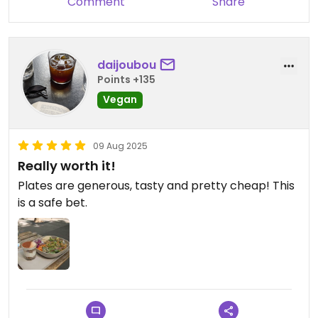
Comment
Share
daijoubou
Points +135
Vegan
09 Aug 2025
Really worth it!
Plates are generous, tasty and pretty cheap! This
is a safe bet.