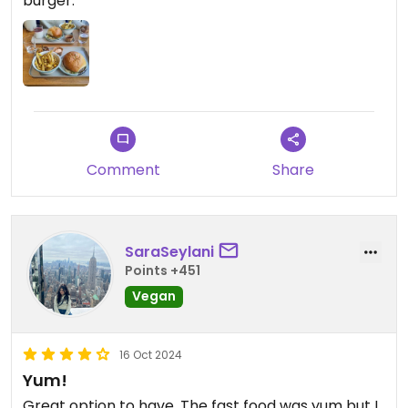
burger.
Comment
Share
SaraSeylani
Points +451
Vegan
16 Oct 2024
Yum!
Great option to have. The fast food was yum but I