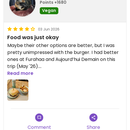
Points +1680
Updated from previous review on 2026-07-06
Vegan
03 Jun 2026
Food was just okay
Maybe their other options are better, but I was
pretty unimpressed with the burger. I had better
ones at Furahaa and Aujourd’hui Demain on this
trip (May '26).
Friendly service and a nice place though
Read more
Comment
Share