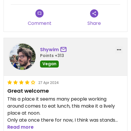
Comment
Share
Shywim
Points +313
Vegan
27 Apr 2024
Great welcome
This a place it seems many people working
around comes to eat lunch, this make it a lively
place at noon.
Only ate once there for now, I think was stands
out from in this restaurant are the buns of. their
Read more