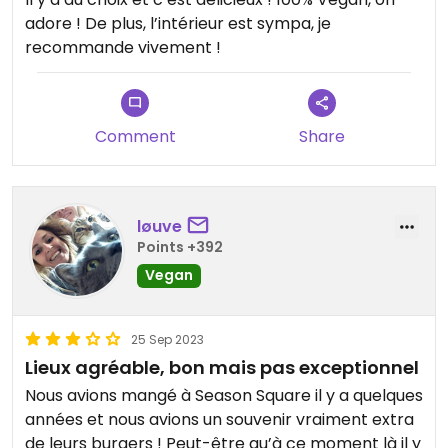
adore ! De plus, l’intérieur est sympa, je
recommande vivement !
Comment
Share
løuve
Points +392
Vegan
25 Sep 2023
Lieux agréable, bon mais pas exceptionnel
Nous avions mangé à Season Square il y a quelques
années et nous avions un souvenir vraiment extra
de leurs burgers ! Peut-être qu’à ce moment là il y