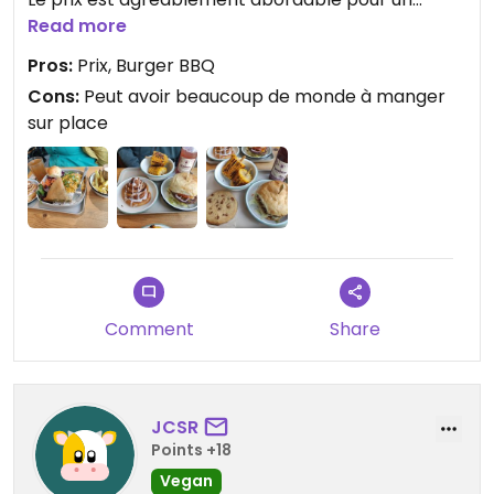
établissement proche de Bercy
Read more
Pros:
Prix, Burger BBQ
Cons:
Peut avoir beaucoup de monde à manger
sur place
Comment
Share
JCSR
Points +18
Vegan