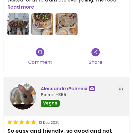
was prepared quickly, delicious and filling. Our only
Read more
regret is that we didn't take dessert as well.
Comment
Share
AlessandroPalmesi
Points +355
Vegan
12 Dec 2025
So easy and friendly, so good and not