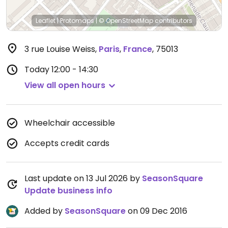
Leaflet
|
Protomaps
|
© OpenStreetMap
contributors
3 rue Louise Weiss
,
Paris
,
France
,
75013
Today
12:00 - 14:30
View all open hours
Wheelchair accessible
Accepts credit cards
Last update on 13 Jul 2026 by
SeasonSquare
Update business info
Added by
SeasonSquare
on 09 Dec 2016