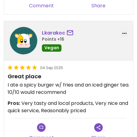
I love this restaurant, one of the best vegan
Comment
Share
places of Paris in my opinion. The bowls are
delicious (I would eat their satay everyday if I
could), and the cinnamon rolls are incredibly tasty
Lkarakoc
and light. My boyfriend also liked the burger very
Points +16
much, as well as the fries (I admit I might have
stolen a few of them). Besides most of the food is
Vegan
homemade, and at a very affordable price pour
Paris !
04 Sep 2025
Great place
I ate a spicy burger w/ fries and an iced ginger tea.
10/10 would recommend
Pros:
Very tasty and local products, Very nice and
quick service, Reasonably priced