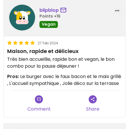
blipblop
Points +16
Vegan
27 Feb 2024
Maison, rapide et délicieux
Très bien accueillie, rapide bon et vegan, le bon
combo pour la pause déjeuner !
Pros:
Le burger avec le faux bacon et le maïs grillé
, L'accueil sympathique , Jolie déco sur la terrasse
Comment
Share