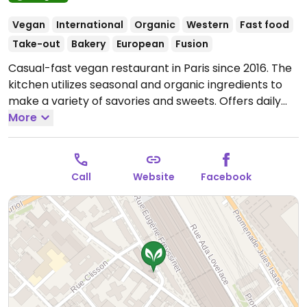
Vegan
International
Organic
Western
Fast food
Take-out
Bakery
European
Fusion
Casual-fast vegan restaurant in Paris since 2016. The
kitchen utilizes seasonal and organic ingredients to
make a variety of savories and sweets. Offers daily
soups, burger with fries, potato croquettes, pasta,
More
bowls with brown rice/quinoa, and treats like
chocolate tartes, cinnamon rolls, and panna cotta.
Open Mon-Sat 12:00-14:30.
Kitchen closes 2.30pm.
Call
Website
Facebook