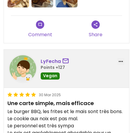
Lo único "malo" del establecimiento es que sólo
abre de 12 a 14:30 y mi mente española no
entiende eso muy bien 😌
Comment
Share
LyFecha
Points +127
Vegan
30 Mar 2025
Une carte simple, mais efficace
Le burger BBQ, les frites et le maïs sont très bons.
Le cookie aux noix est pas mal.
Le personnel est très sympa
Le prix est agréablement abordable pour un