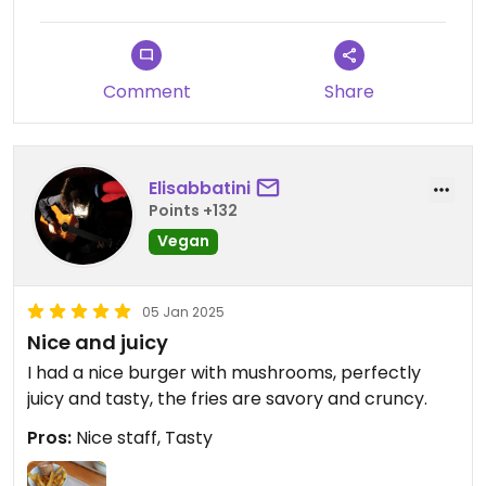
Comment
Share
Elisabbatini
Points +132
Vegan
05 Jan 2025
Nice and juicy
I had a nice burger with mushrooms, perfectly
juicy and tasty, the fries are savory and cruncy.
Pros:
Nice staff, Tasty