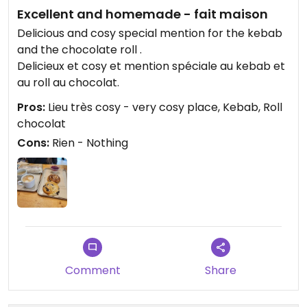
Excellent and homemade - fait maison
Delicious and cosy special mention for the kebab
and the chocolate roll .
Delicieux et cosy et mention spéciale au kebab et
au roll au chocolat.
Pros:
Lieu très cosy - very cosy place, Kebab, Roll
chocolat
Cons:
Rien - Nothing
Comment
Share