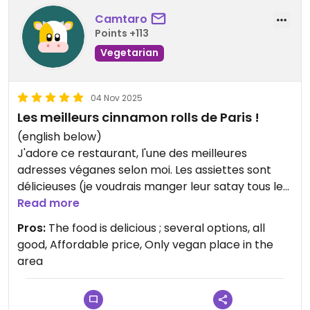
Camtaro
Points +113
Vegetarian
04 Nov 2025
Les meilleurs cinnamon rolls de Paris !
(english below)
J'adore ce restaurant, l'une des meilleures
adresses véganes selon moi. Les assiettes sont
délicieuses (je voudrais manger leur satay tous les
jours), et les cinnamons rolls sont incroyablement
Read more
bons et légers. Mon compagnon a aussi été très
Pros:
The food is delicious ; several options, all
convaincu par le burger et les frites (j'admets que
good, Affordable price, Only vegan place in the
je lui en ai piqué). Et en plus quasi tout est fait
area
maison, et à des prix abordables pour Paris !
*****