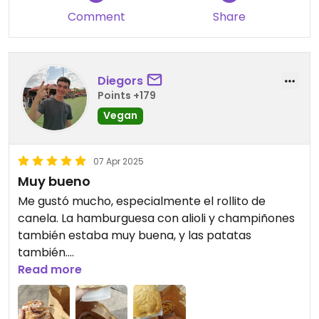
Comment
Share
Diegors
Points +179
Vegan
07 Apr 2025
Muy bueno
Me gustó mucho, especialmente el rollito de
canela. La hamburguesa con alioli y champiñones
también estaba muy buena, y las patatas
también.
Read more
Comí en un banco de fuera porque el local estaba
lleno.