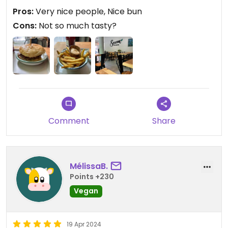
burgers, though I want to eat their plates too.
Pros:
Very nice people, Nice bun
Cons:
Not so much tasty?
Comment
Share
MélissaB.
Points +230
Vegan
19 Apr 2024