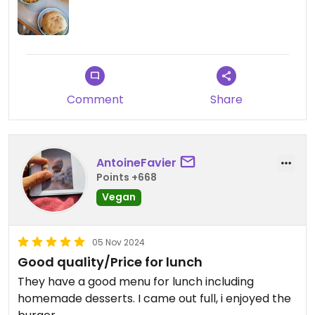
Comment
Share
AntoineFavier
Points +668
Vegan
05 Nov 2024
Good quality/Price for lunch
They have a good menu for lunch including
homemade desserts. I came out full, i enjoyed the