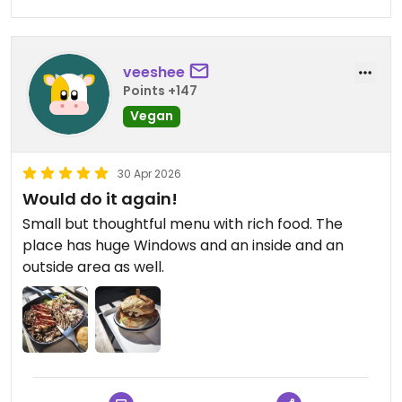
veeshee
Points +147
Vegan
30 Apr 2026
Would do it again!
Small but thoughtful menu with rich food. The
place has huge Windows and an inside and an
outside area as well.