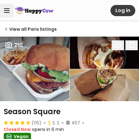
Log in
View all Paris listings
210
Season Square
(115)
457
Closed Now
opens in 6 min
Vegan