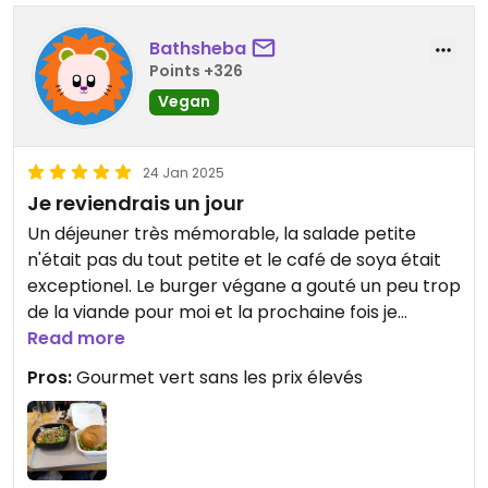
Bathsheba
Points +326
Vegan
24 Jan 2025
Je reviendrais un jour
Un déjeuner très mémorable, la salade petite
n'était pas du tout petite et le café de soya était
exceptionel. Le burger végane a gouté un peu trop
de la viande pour moi et la prochaine fois je
choisirais autre chose, par example le curry.
Read more
Pros:
Gourmet vert sans les prix élevés
Updated from previous review on 2025-01-24