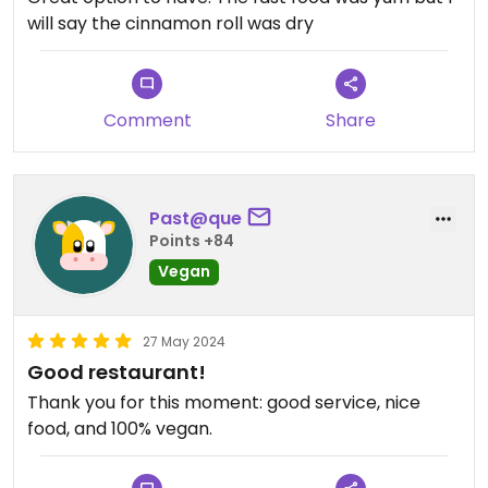
will say the cinnamon roll was dry
Comment
Share
Past@que
Points +84
Vegan
27 May 2024
Good restaurant!
Thank you for this moment: good service, nice
food, and 100% vegan.