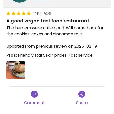
19 Feb 2025
A good vegan fast food restaurant
The burgers were quite good. Will come back for
the cookies, cakes and cinnamon rolls.
Updated from previous review on 2025-02-19
Pros:
Friendly staff, Fair prices, Fast service
Comment
Share