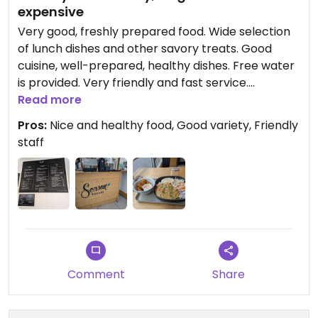
expensive
Very good, freshly prepared food. Wide selection
of lunch dishes and other savory treats. Good
cuisine, well-prepared, healthy dishes. Free water
is provided. Very friendly and fast service.
Pleasant, informal atmosphere. For a quick lunch, I
Read more
enjoyed a lentil and sweet potato bowl with rice
Pros:
Nice and healthy food, Good variety, Friendly
and raw vegetables, along with some excellent
staff
plant-based protein nuggets.
Comment
Share