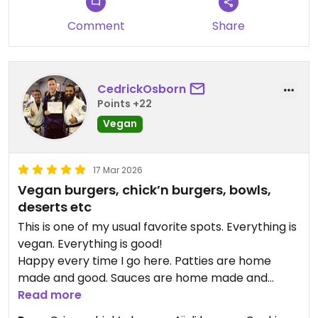
Comment
Share
CedrickOsborn
Points +22
Vegan
17 Mar 2026
Vegan burgers, chick’n burgers, bowls,
deserts etc
This is one of my usual favorite spots. Everything is
vegan. Everything is good!
Happy every time I go here. Patties are home
made and good. Sauces are home made and
delicious.
Read more