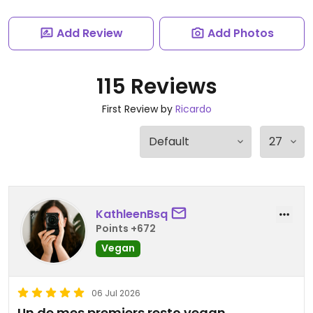
Add Review
Add Photos
115 Reviews
First Review by
Ricardo
KathleenBsq
Points +672
Vegan
06 Jul 2026
Un de mes premiers resto vegan