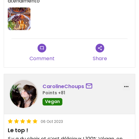
atendimento
Comment
Share
CarolineChoups
Points +81
Vegan
06 Oct 2023
Le top !
Il y a du choix et c’est délicieux ! 100% Végan, on