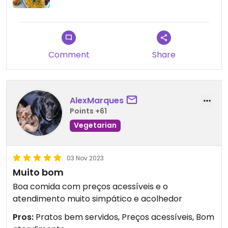
Comment
Share
AlexMarques
Points +61
Vegetarian
03 Nov 2023
Muito bom
Boa comida com preços acessíveis e o
atendimento muito simpático e acolhedor
Pros:
Pratos bem servidos, Preços acessíveis, Bom