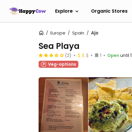
Explore
Organic Stores
Europe
Spain
Ajo
Sea Playa
(2)
1
Open
until 
Veg-options