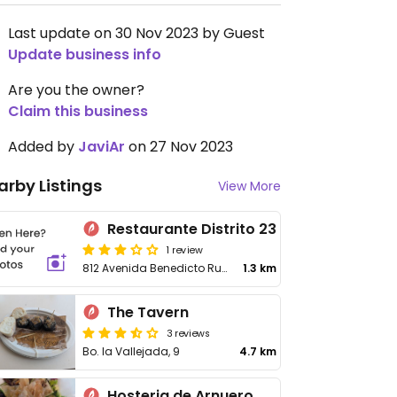
Last update on 30 Nov 2023 by Guest
Update business info
Are you the owner?
Claim this business
Added by
JaviAr
on 27 Nov 2023
arby Listings
View More
Restaurante Distrito 23
1 review
812 Avenida Benedicto Ruiz
1.3 km
The Tavern
3 reviews
Bo. la Vallejada, 9
4.7 km
Hosteria de Arnuero