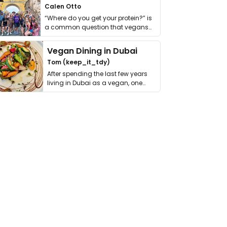
Calen Otto
“Where do you get your protein?” is
a common question that vegans
get asked. …
Vegan Dining in Dubai
Tom (keep_it_tdy)
After spending the last few years
living in Dubai as a vegan, one
thing has …