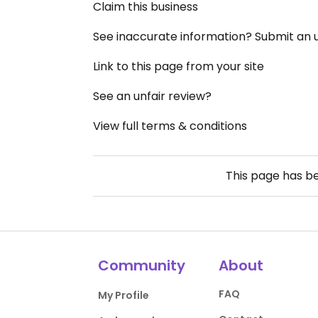
Claim this business
See inaccurate information? Submit an
Link to this page from your site
See an unfair review?
View full terms & conditions
This page has b
Community
About
FAQ
My Profile