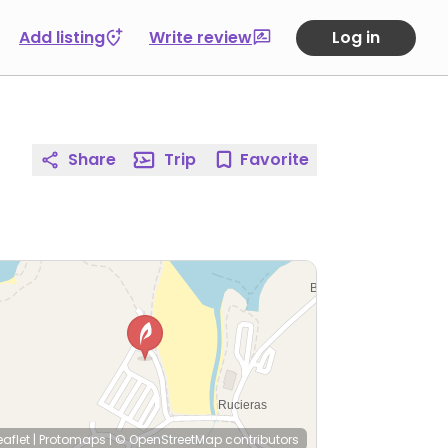
Add listing
Write review
Log in
Share
Trip
Favorite
eaflet
|
Protomaps
|
© OpenStreetMap
contributors