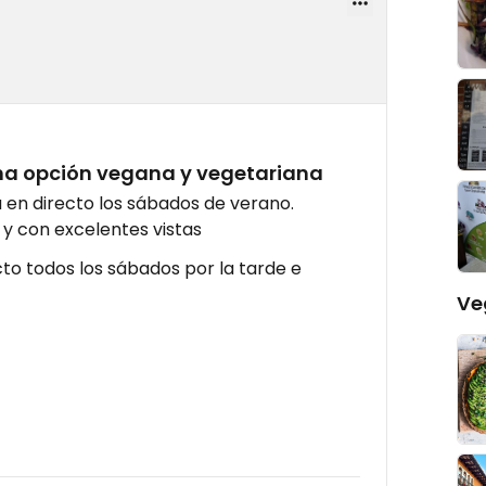
na opción vegana y vegetariana
en directo los sábados de verano.
y con excelentes vistas
cto todos los sábados por la tarde e
Ve