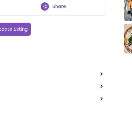
Share
date Listing