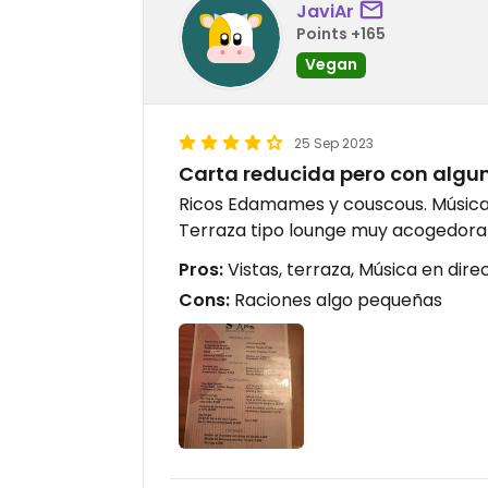
JaviAr
Points +165
Vegan
25 Sep 2023
Carta reducida pero con algu
Ricos Edamames y couscous. Música 
Terraza tipo lounge muy acogedora 
Pros:
Vistas, terraza, Música en dire
Cons:
Raciones algo pequeñas