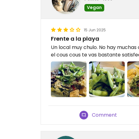
Vegan
15 Jun 2025
Frente a la playa
Un local muy chulo. No hay muchas 
el cous cous te vas bastante satisf
Comment