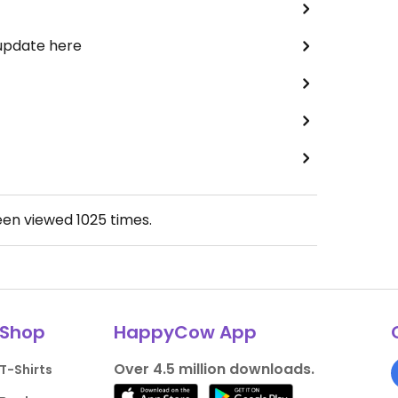
 update here
een viewed
1025
times.
Shop
HappyCow App
Over 4.5 million downloads.
T-Shirts