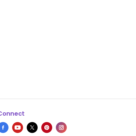
Connect