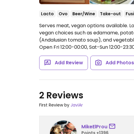
Lacto
Ovo
Beer/Wine
Take-out
Fus
Serves meat, vegan options available. L
vegan choices such as edamame, potato
(Andalusian tomato soup), and vegetabl
Open Fri 12:00-00:00, Sat-Sun 12:00-23:30
Add Review
Add Photo
2 Reviews
First Review by
JaviAr
MikeElProu
Points +1396