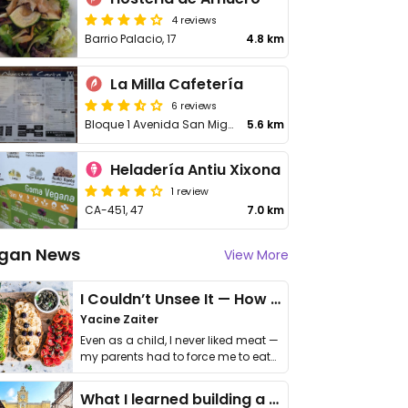
4 reviews
Barrio Palacio, 17
4.8 km
La Milla Cafetería
6 reviews
Bloque 1 Avenida San Miguel
5.6 km
Heladería Antiu Xixona
1 review
CA-451, 47
7.0 km
gan News
View More
I Couldn’t Unsee It — How Thailand Turned My Beliefs Into Action⁠
Yacine Zaiter
Even as a child, I never liked meat —
my parents had to force me to eat
it. I …
What I learned building a queer vegan travel brand