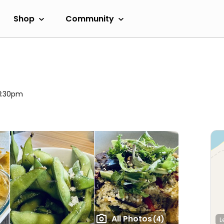
Shop
Community
11:30pm
All Photos
(4)
L