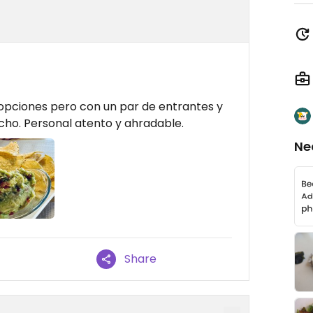
opciones pero con un par de entrantes y
echo. Personal atento y ahradable.
Ne
Share