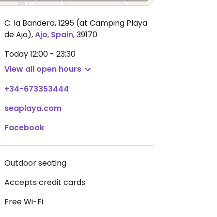
C. la Bandera, 1295 (at Camping Playa
de Ajo)
,
Ajo
,
Spain
,
39170
Today
12:00 - 23:30
View all open hours
+34-673353444
seaplaya.com
Facebook
Outdoor seating
Accepts credit cards
Free Wi-Fi