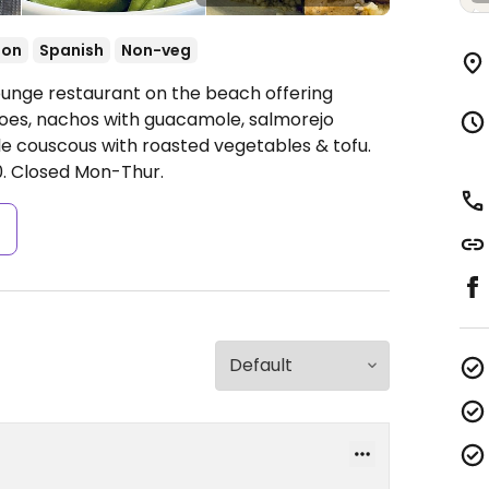
ion
Spanish
Non-veg
ounge restaurant on the beach offering
es, nachos with guacamole, salmorejo
e couscous with roasted vegetables & tofu.
.
Closed Mon-Thur.
s