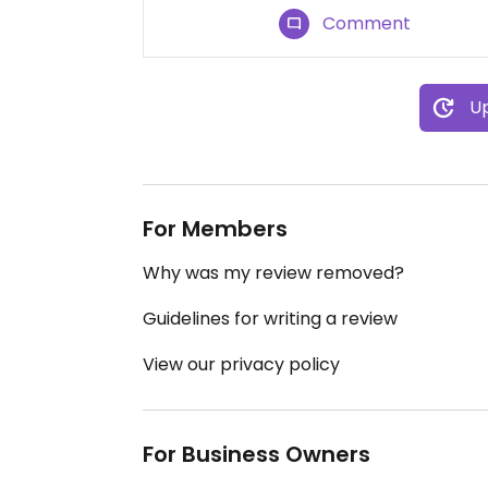
Comment
Up
For Members
Why was my review removed?
Guidelines for writing a review
View our privacy policy
For Business Owners