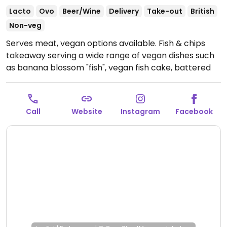
Lacto
Ovo
Beer/Wine
Delivery
Take-out
British
Non-veg
Serves meat, vegan options available. Fish & chips
takeaway serving a wide range of vegan dishes such
as banana blossom "fish", vegan fish cake, battered
vegan sausage, mushy pea fritters, banana fritters,
bean fritters and more. Vegan items are fried
separately from non-vegan items. One of a few
Call
Website
Instagram
Facebook
locations.
Open Mon-Thu 12:00-21:00, Fri-Sat 12:00-
21:30, Sun 12:00-21:00.