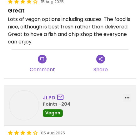
15 Aug 2025
Great
Lots of vegan options including sauces. The food is
nice, although is best fresh rather than delivered.
Great to have a fish and chip shop the everyone
can enjoy.
Comment
Share
JLPD
Points +204
Vegan
05 Aug 2025