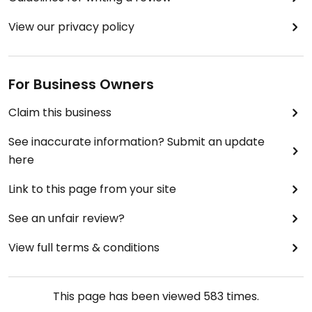
View our privacy policy
For Business Owners
Claim this business
See inaccurate information? Submit an update
here
Link to this page from your site
See an unfair review?
View full terms & conditions
This page has been viewed
583
times.