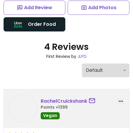
Add Review
Add Photos
Order Food
4 Reviews
First Review by
JLPD
RachelCruickshank
Points +1399
Vegan