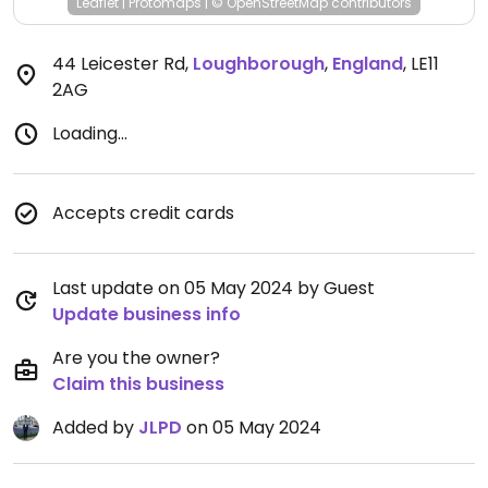
Leaflet
|
Protomaps
|
© OpenStreetMap
contributors
44 Leicester Rd
,
Loughborough
,
England
,
LE11
2AG
Loading...
Accepts credit cards
Last update on 05 May 2024 by Guest
Update business info
Are you the owner?
Claim this business
Added by
JLPD
on 05 May 2024