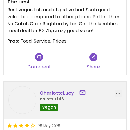
The best
Best vegan fish and chips I’ve had. Such good
value too compared to other places. Better than
No Catch Co in Brighton by far. Get the lunchtime
meal deal for £2.75, crazy good value!
Pros:
Food, Service, Prices
Updated from previous review on 2024-08-27
Comment
Share
CharlotteLucy_
Points +146
Vegan
25 May 2025