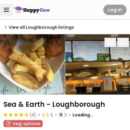
Log in
View all Loughborough listings
Sea & Earth - Loughborough
(4)
2
Loading...
Veg-options