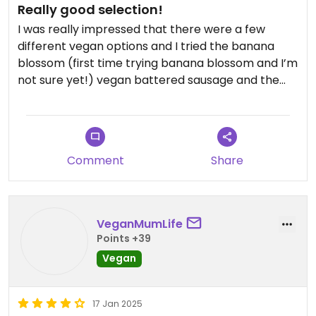
Really good selection!
I was really impressed that there were a few
different vegan options and I tried the banana
blossom (first time trying banana blossom and I’m
not sure yet!) vegan battered sausage and the
cheeze bean balls which were both wonderful!
Comment
Share
VeganMumLife
Points +39
Vegan
17 Jan 2025