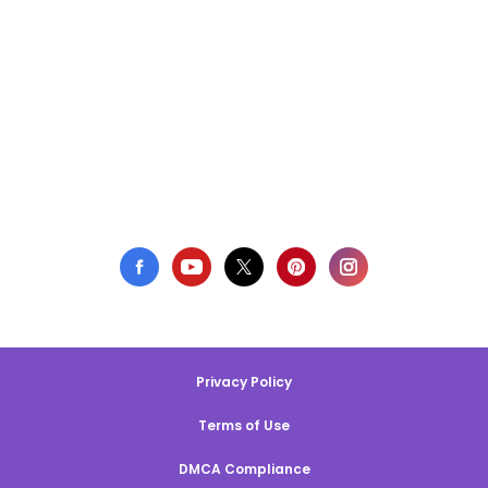
Privacy Policy
Terms of Use
DMCA Compliance