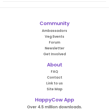
Community
Ambassadors
Veg Events
Forum
Newsletter
Get Involved
About
FAQ
Contact
Link to us
Site Map
HappyCow App
Over 4.5 million downloads.