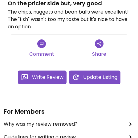
On the pricier side but, very good
The chips, nuggets and bean balls were excellent!
The "fish" wasn't too my taste but it's nice to have
an option
Comment
Share
Write Review
Update Listing
For Members
Why was my review removed?
Guidelines for writing a review