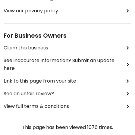
View our privacy policy
For Business Owners
Claim this business
See inaccurate information? Submit an update
here
Link to this page from your site
See an unfair review?
View full terms & conditions
This page has been viewed
1076
times.