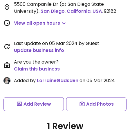
5500 Campanile Dr (at San Diego State
University)
,
San Diego
,
California
,
USA
,
92182
View all open hours
Last update on 05 Mar 2024 by Guest
Update business info
Are you the owner?
Claim this business
Added by
LorraineGadsden
on 05 Mar 2024
Add Review
Add Photos
1 Review