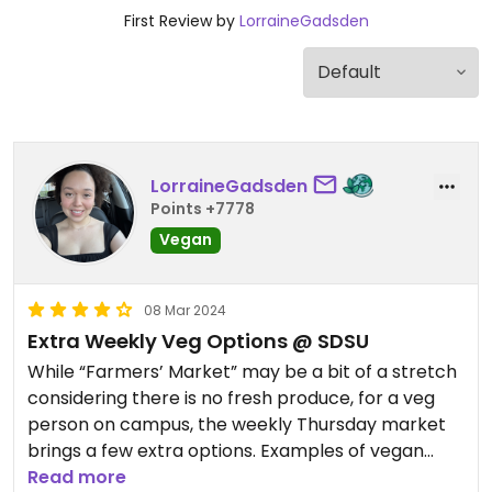
First Review by
LorraineGadsden
LorraineGadsden
Points +7778
Vegan
08 Mar 2024
Extra Weekly Veg Options @ SDSU
While “Farmers’ Market” may be a bit of a stretch
considering there is no fresh produce, for a veg
person on campus, the weekly Thursday market
brings a few extra options. Examples of vegan
options I have seen are a sandwich (with vegan
Read more