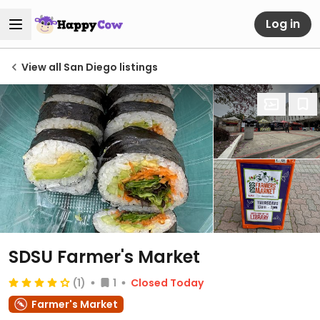
Log in
View all San Diego listings
SDSU Farmer's Market
(1)
1
Closed Today
Farmer's Market