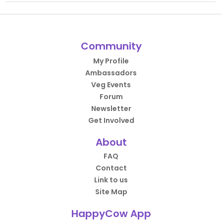
Community
My Profile
Ambassadors
Veg Events
Forum
Newsletter
Get Involved
About
FAQ
Contact
Link to us
Site Map
HappyCow App