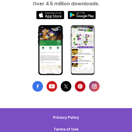
Over 4.5 million downloads.
Privacy Policy
Terms of Use