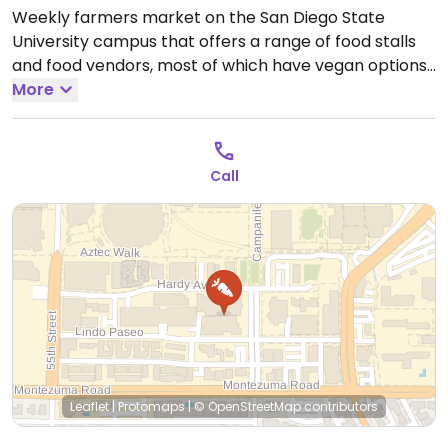
Weekly farmers market on the San Diego State
University campus that offers a range of food stalls
and food vendors, most of which have vegan options.
Example items that may be able to be found include
More
paninis with vegan cheese, tofu poke, African plates
and more. Most easily accessible to students, faculty
and staff but is open to the general public.
Open Thu
Call
10:00am-3:00pm.
Closed Sun-Wed & Fri-Sat.
Leaflet
|
Protomaps
|
© OpenStreetMap
contributors