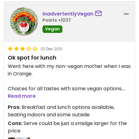
InadvertentlyVegan
Points +1037
Vegan
02 Dec 2021
Ok spot for lunch
Went here with my non-vegan mother when I was
in Orange.
Choices for all tastes with some vegan options.
Read more
Had a Clean Eating Buddha bowl - Greek Veggie.
Pros:
Breakfast and lunch options available,
Had grilled zucchini, olives, quinoa, tabouli and flat
Seating indoors and some outside
bread. Not sure any extra was put in to
Cons:
Serve could be just a smidge larger for the
compensate for not having the halloumi or tzatziki
price
at the same price as if it was included.