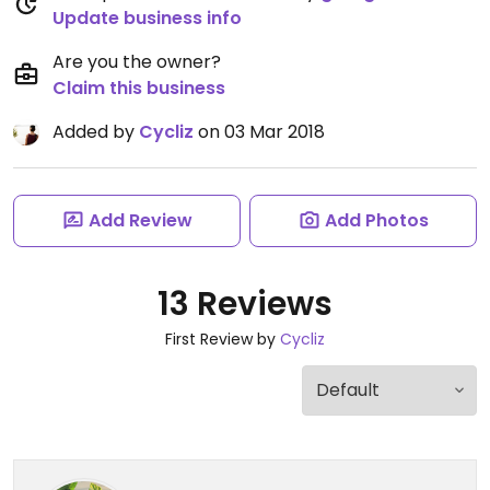
Update business info
Are you the owner?
Claim this business
Added by
Cycliz
on 03 Mar 2018
Add Review
Add Photos
13 Reviews
First Review by
Cycliz