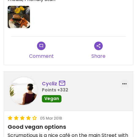
Comment
Share
Cycliz
Points +332
Vegan
05 Mar 2018
Good vegan options
Scrumptious is a nice café on the main Street with