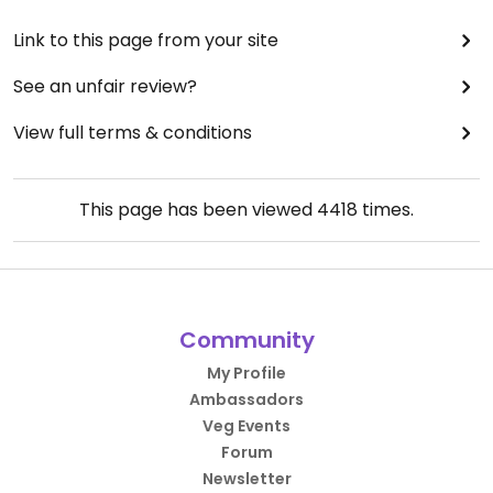
Link to this page from your site
See an unfair review?
View full terms & conditions
This page has been viewed
4418
times.
Community
My Profile
Ambassadors
Veg Events
Forum
Newsletter