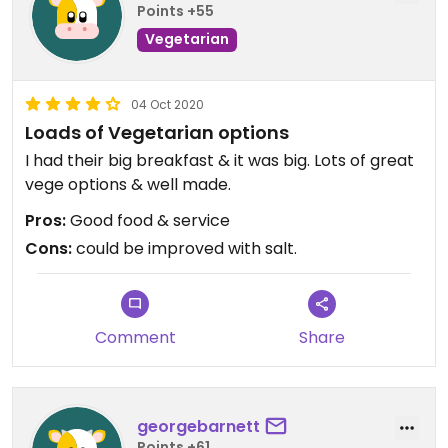
Points +55
Vegetarian
04 Oct 2020
Loads of Vegetarian options
I had their big breakfast & it was big. Lots of great
vege options & well made.
Pros:
Good food & service
Cons:
could be improved with salt.
Comment
Share
georgebarnett
Points +61