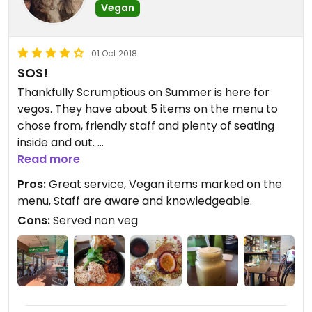
Vegan
01 Oct 2018
SOS!
Thankfully Scrumptious on Summer is here for
vegos. They have about 5 items on the menu to
chose from, friendly staff and plenty of seating
inside and out.
I enjoyed the pancakes, which came out
Read more
beautifully presented, with fresh berries, coconut
Pros:
Great service, Vegan items marked on the
yogurt, and maple syrup. The juice was fresh. The
menu, Staff are aware and knowledgeable.
falafel bowl ordered by my friend was reportedly
Cons:
Served non veg
very good and she would 'order it again for sure'.
I also had a coffee with almond milk and it was
pretty good actually.
In a region where dairy features in most
vegetarian options (and they are not plentiful)
Scrumptious has answered the SOS!