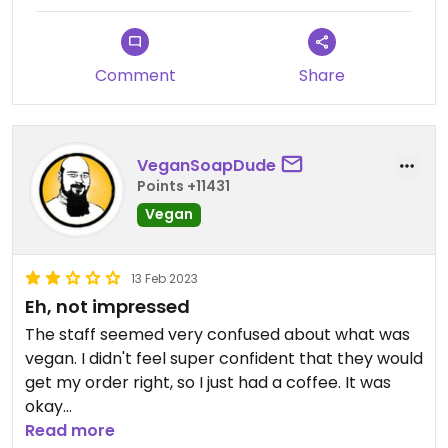
we couldn't just move tables because it was
confusing to wait staff 🤣
Comment
Share
VeganSoapDude
Points +11431
Vegan
13 Feb 2023
Eh, not impressed
The staff seemed very confused about what was
vegan. I didn't feel super confident that they would
get my order right, so I just had a coffee. It was
okay
Read more