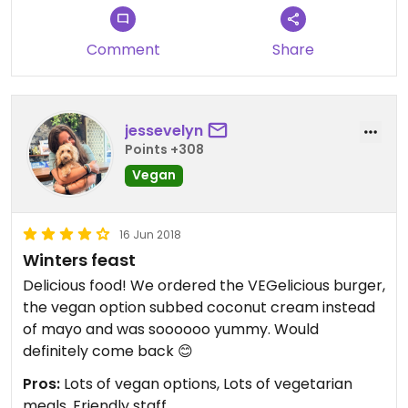
Comment
Share
jessevelyn
Points +308
Vegan
16 Jun 2018
Winters feast
Delicious food! We ordered the VEGelicious burger,
the vegan option subbed coconut cream instead
of mayo and was soooooo yummy. Would
definitely come back 😊
Pros:
Lots of vegan options, Lots of vegetarian
meals, Friendly staff