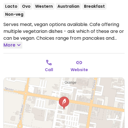
Lacto
Ovo
Western
Australian
Breakfast
Non-veg
Serves meat, vegan options available. Cafe offering
multiple vegetarian dishes - ask which of these are or
can be vegan. Choices range from pancakes and
granola with coconut yoghurt to buddha bowls and
More
mushroom stack. Has plant based milks (soy, almond,
rice) for coffee and selection of smoothies made with
coconut yoghurt.
Open Mon-Tue 6:00am-6:00pm,
Call
Website
Wed-Fri 6:00am-8:00pm, Sat-Sun 7:30am-3:00pm.