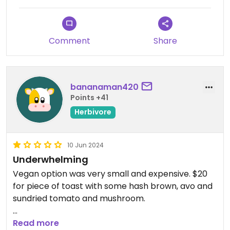
Comment
Share
bananaman420
Points +41
Herbivore
10 Jun 2024
Underwhelming
Vegan option was very small and expensive. $20
for piece of toast with some hash brown, avo and
sundried tomato and mushroom.
Wanted to move inside due to cold but told that
Read more