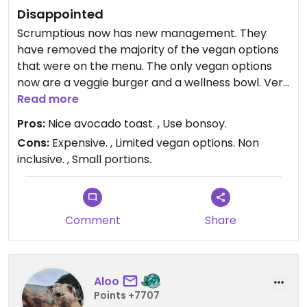
Disappointed
Scrumptious now has new management. They
have removed the majority of the vegan options
that were on the menu. The only vegan options
now are a veggie burger and a wellness bowl. Very
disappointing to see that they are no longer
Read more
inclusive as the previous owners were. Used to
Pros:
Nice avocado toast. , Use bonsoy.
come here everyday with family and friends but
Cons:
Expensive. , Limited vegan options. Non
won’t be coming anymore.
inclusive. , Small portions.
Comment
Share
Aloo
Points +7707