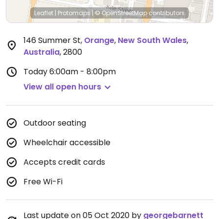
Leaflet
|
Protomaps
|
© OpenStreetMap
contributors
146 Summer St
,
Orange
,
New South Wales
,
Australia
,
2800
Today
6:00am - 8:00pm
View all open hours
Outdoor seating
Wheelchair accessible
Accepts credit cards
Free Wi-Fi
Last update on 05 Oct 2020 by
georgebarnett