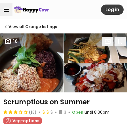
Log in
View all Orange listings
16
Scrumptious on Summer
(13)
3
Open
until 8:00pm
Veg-options