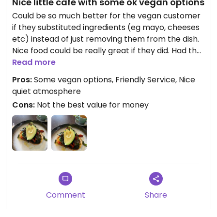
Nice little cafe with some ok vegan options
Could be so much better for the vegan customer
if they substituted ingredients (eg mayo, cheeses
etc) instead of just removing them from the dish.
Nice food could be really great if they did. Had the
Mushroom Stack for breaky and it was ok but bit
Read more
heavy on the oil. And if something is called a
Pros:
Some vegan options, Friendly Service, Nice
‘stack’ on the menu then really expecting layers,
quiet atmosphere
not just a couple of things on a piece of toast.
Cons:
Not the best value for money
Service staff were lovely. Will go back and try
another dish.
Updated from previous review on 2022-09-30
Comment
Share