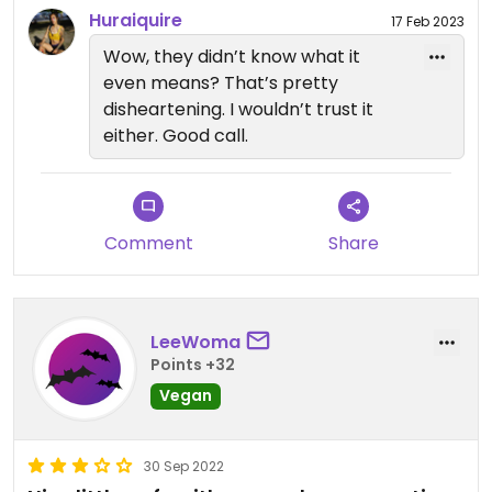
Updated from previous review on 2023-02-12
Huraiquire
17 Feb 2023
Wow, they didn’t know what it
even means? That’s pretty
disheartening. I wouldn’t trust it
either. Good call.
Comment
Share
LeeWoma
Points +32
Vegan
30 Sep 2022