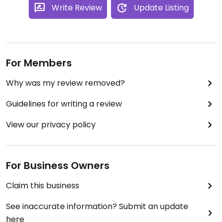
Write Review
Update Listing
For Members
Why was my review removed?
Guidelines for writing a review
View our privacy policy
For Business Owners
Claim this business
See inaccurate information? Submit an update
here