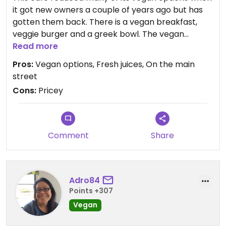
it got new owners a couple of years ago but has
gotten them back. There is a vegan breakfast,
veggie burger and a greek bowl. The vegan
breakfast is $24. The juices and soy lattes
Read more
(bonsoy) are good here. It's a busy and colourful
Pros:
Vegan options, Fresh juices, On the main
cafe on the main street.
street
Cons:
Pricey
Comment
Share
Adro84
Points +307
Vegan