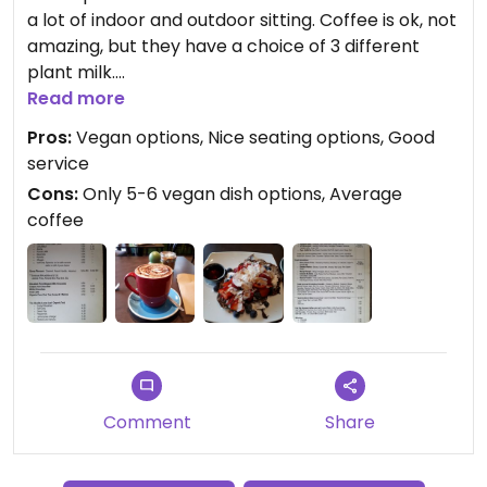
a lot of indoor and outdoor sitting. Coffee is ok, not
amazing, but they have a choice of 3 different
plant milk.
I had the buckwheat pistachios pancakes, it was
Read more
very filling and came with coconut yoghurt,
Pros:
Vegan options, Nice seating options, Good
berries and maple syrup. A bit on the pricey side
service
though as $21 is a bit much for pancakes.
Cons:
Only 5-6 vegan dish options, Average
There was more clearly labelled vegan options on
coffee
the menu like a burger and a mushroom stack.
Updated from previous review on 2018-03-04
Comment
Share