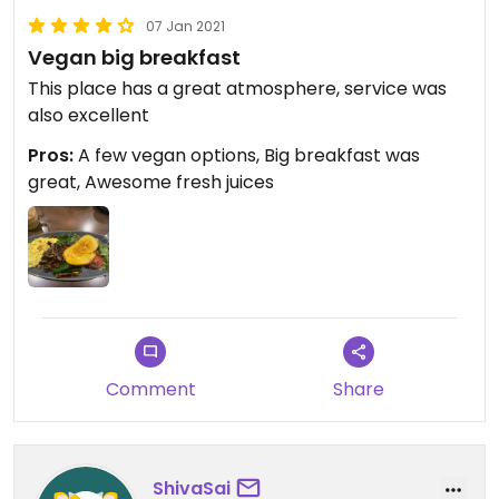
07 Jan 2021
Vegan big breakfast
This place has a great atmosphere, service was
also excellent
Pros:
A few vegan options, Big breakfast was
great, Awesome fresh juices
Comment
Share
ShivaSai