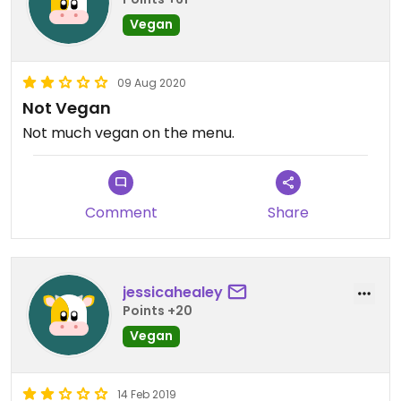
Vegan
09 Aug 2020
Not Vegan
Not much vegan on the menu.
Comment
Share
jessicahealey
Points +20
Vegan
14 Feb 2019