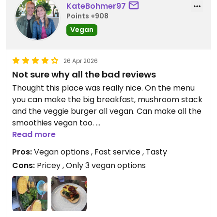
KateBohmer97
Points +908
Vegan
26 Apr 2026
Not sure why all the bad reviews
Thought this place was really nice. On the menu
you can make the big breakfast, mushroom stack
and the veggie burger all vegan. Can make all the
smoothies vegan too.
A bit pricey but was very tasty. Fast service.
Read more
Pros:
Vegan options , Fast service , Tasty
Cons:
Pricey , Only 3 vegan options