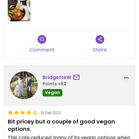
I also had chips
Not bad, serve was ok, not large, glad I ordered
chips as it wouldn’t be enough.
Comment
Share
BridgetteW
Points +62
Vegan
10 Feb 2021
Bit pricey but a couple of good vegan
options
This cafe reduced many of its vegan options when