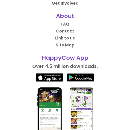
Get Involved
About
FAQ
Contact
Link to us
Site Map
HappyCow App
Over 4.5 million downloads.