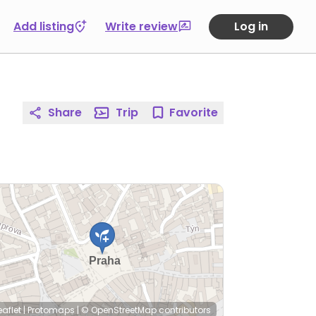
Add listing
Write review
Log in
Share
Trip
Favorite
eaflet
|
Protomaps
|
© OpenStreetMap
contributors