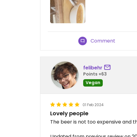
Comment
felibehr
Points +63
Vegan
01 Feb 2024
Lovely people
The beer is not too expensive and t
Updated from previous review on 2