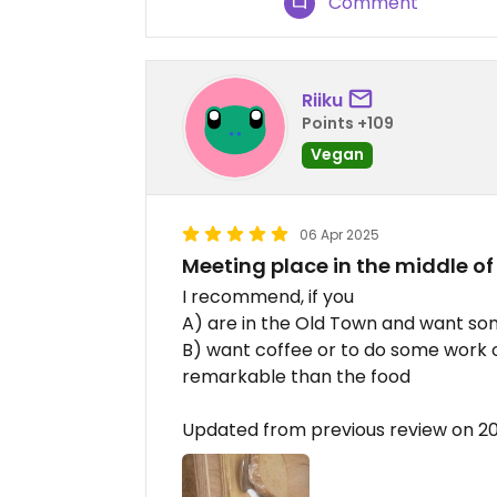
Comment
Riiku
Points +109
Vegan
06 Apr 2025
Meeting place in the middle of
I recommend, if you
A) are in the Old Town and want som
B) want coffee or to do some work or
remarkable than the food
Updated from previous review on 