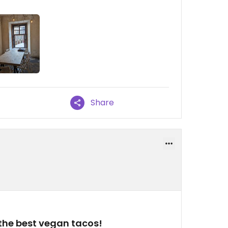
Share
the best vegan tacos!