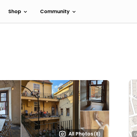
Shop
Community
All Photos
(8)
L