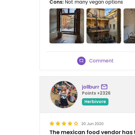
Cons:
Not many vegan options
Comment
jollburr
Points +2326
Herbivore
20 Jun 2020
The mexican food vendor has 