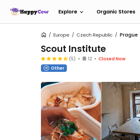
Explore
Organic Stores
Europe
Czech Republic
Prague
Scout Institute
(5)
12
Closed Now
Other