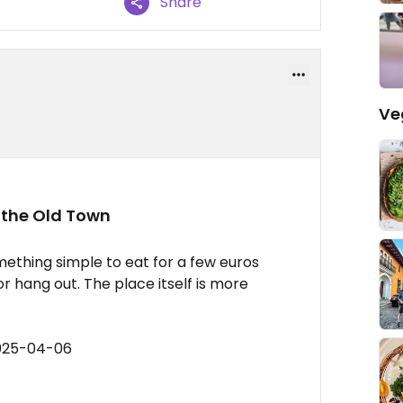
Share
Ve
 the Old Town
ething simple to eat for a few euros
 hang out. The place itself is more
2025-04-06