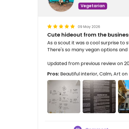
Vegetarian
09 May 2026
Cute hideout from the business
As a scout it was a cool surprise to 
There's so many vegan options and t
Updated from previous review on 
Pros:
Beautiful interior, Calm, Art on