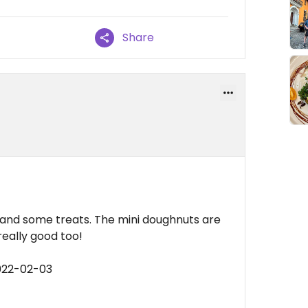
Share
e and some treats. The mini doughnuts are
really good too!
022-02-03