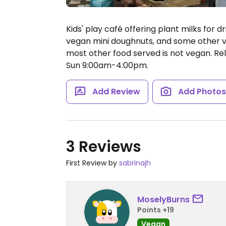
Kids' play café offering plant milks for 
vegan mini doughnuts, and some other ve
most other food served is not vegan. R
Sun 9:00am-4:00pm.
Add Review
Add Photo
3 Reviews
First Review by
sabrinajh
MoselyBurns
Points +19
Vegan