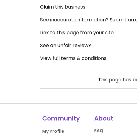
Claim this business
See inaccurate information? Submit an
Link to this page from your site
See an unfair review?
View full terms & conditions
This page has 
Community
About
FAQ
My Profile