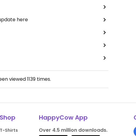
 update here
been viewed
1139
times.
Shop
HappyCow App
Over 4.5 million downloads.
T-Shirts