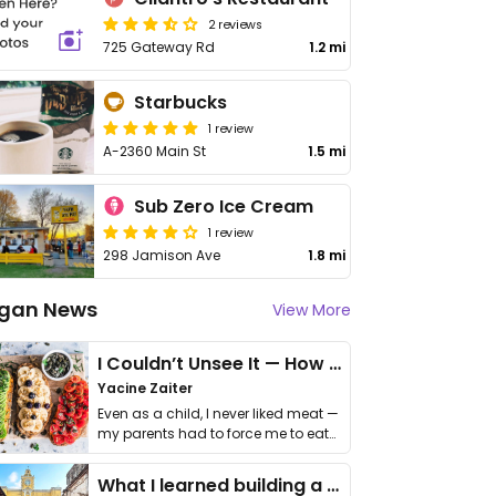
2 reviews
725 Gateway Rd
1.2 mi
Starbucks
1 review
A-2360 Main St
1.5 mi
Sub Zero Ice Cream
1 review
298 Jamison Ave
1.8 mi
gan News
View More
I Couldn’t Unsee It — How Thailand Turned My Beliefs Into Action⁠
Yacine Zaiter
Even as a child, I never liked meat —
my parents had to force me to eat
it. I …
What I learned building a queer vegan travel brand