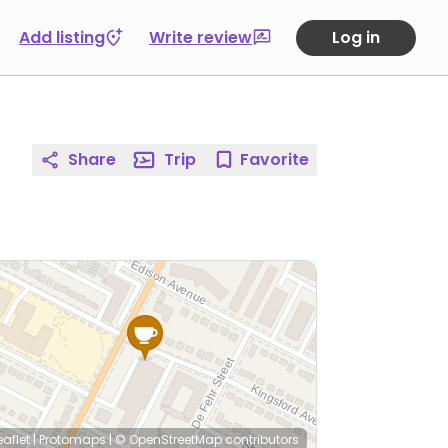
Add listing
Write review
Log in
Share
Trip
Favorite
eaflet
|
Protomaps
|
© OpenStreetMap
contributors