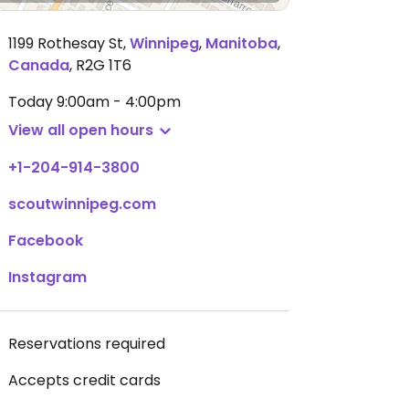
1199 Rothesay St
,
Winnipeg
,
Manitoba
,
Canada
,
R2G 1T6
Today
9:00am - 4:00pm
View all open hours
+1-204-914-3800
scoutwinnipeg.com
Facebook
Instagram
Reservations required
Accepts credit cards