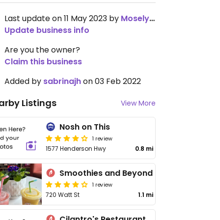
Last update on 11 May 2023 by
MoselyBurns
Update business info
Are you the owner?
Claim this business
Added by
sabrinajh
on 03 Feb 2022
arby Listings
View More
Nosh on This
1 review
1577 Henderson Hwy
0.8 mi
Smoothies and Beyond
1 review
720 Watt St
1.1 mi
Cilantro's Restaurant