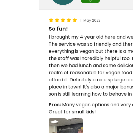
11 May 2023
So fun!
I brought my 4 year old here and we
The service was so friendly and the
everything is vegan but there is a m
the staff was incredibly helpful too.
then we had lunch and some delicious t
realm of reasonable for vegan food at
afford it. Definitely a nice splurge o
place in town! It's also a major bonu
son is still learning how to behave in
Pros:
Many vegan options and very 
Great for small kids!