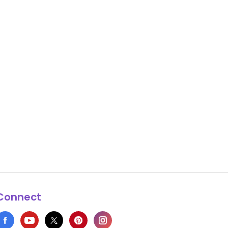
Connect