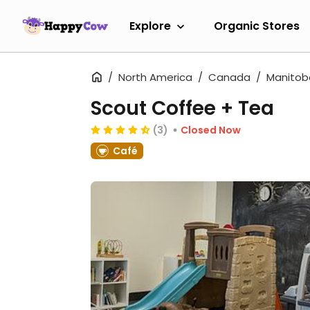
Explore
Organic Stores
North America
Canada
Manitob
Scout Coffee + Tea
(3)
Closed Now
Café