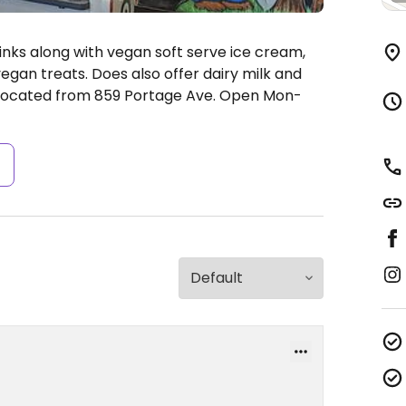
drinks along with vegan soft serve ice cream,
gan treats. Does also offer dairy milk and
elocated from 859 Portage Ave.
Open Mon-
s