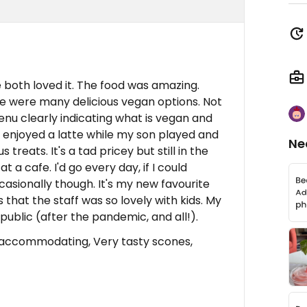
 both loved it. The food was amazing.
re were many delicious vegan options. Not
enu clearly indicating what is vegan and
 I enjoyed a latte while my son played and
Ne
reats. It's a tad pricey but still in the
 a cafe. I'd go every day, if I could
ccasionally though. It's my new favourite
s that the staff was so lovely with kids. My
 public (after the pandemic, and all!).
accommodating, Very tasty scones,