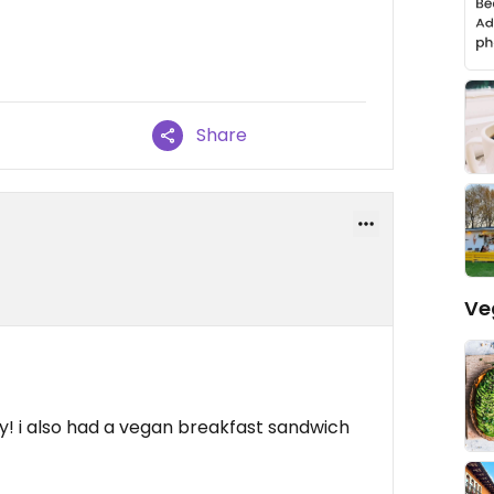
Share
Ve
y! i also had a vegan breakfast sandwich