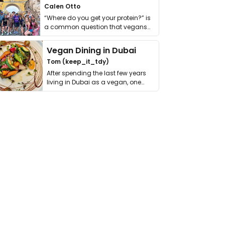
Calen Otto
“Where do you get your protein?” is
a common question that vegans
get asked. …
Vegan Dining in Dubai
Tom (keep_it_tdy)
After spending the last few years
living in Dubai as a vegan, one
thing has …