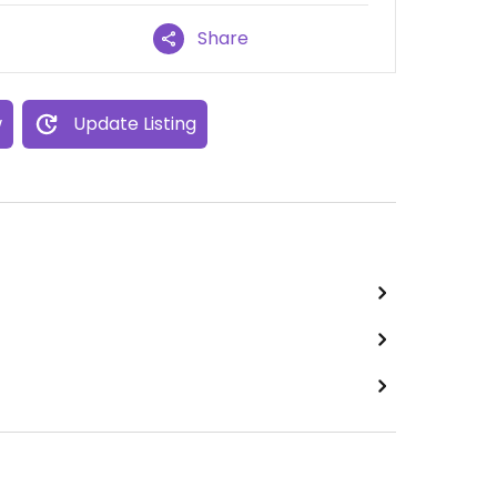
Share
w
Update Listing