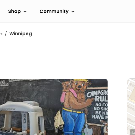
Shop
Community
a
Winnipeg
L