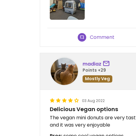
Comment
madiaz
Points +29
Mostly Veg
03 Aug 2022
Delicious Vegan options
The vegan mini donuts are very tast
and it was very enjoyable
Pros:
some cool vegan options