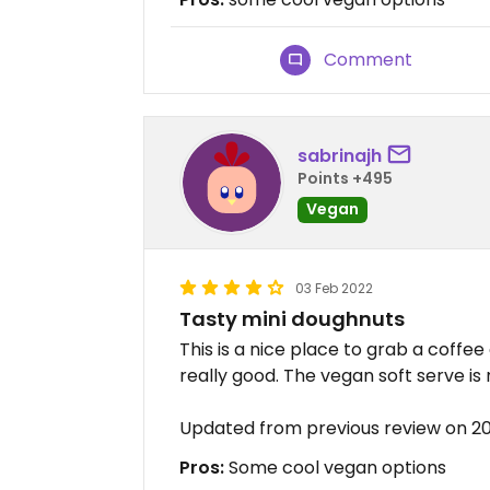
Comment
sabrinajh
Points +495
Vegan
03 Feb 2022
Tasty mini doughnuts
This is a nice place to grab a coffe
really good. The vegan soft serve is 
Updated from previous review on 2
Pros:
Some cool vegan options