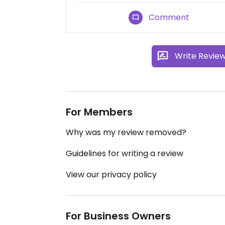
Comment
Write Revie
For Members
Why was my review removed?
Guidelines for writing a review
View our privacy policy
For Business Owners