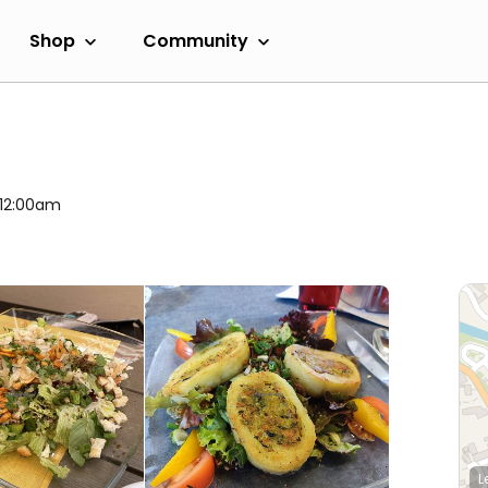
Shop
Community
 12:00am
L