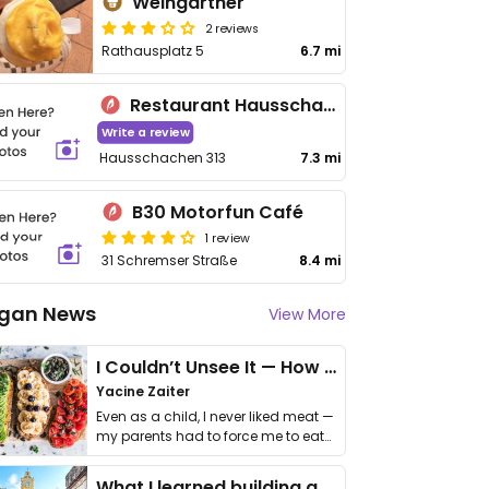
Weingartner
2 reviews
Rathausplatz 5
6.7 mi
Restaurant Hausschachen
Write a review
Hausschachen 313
7.3 mi
B30 Motorfun Café
1 review
31 Schremser Straße
8.4 mi
gan News
View More
I Couldn’t Unsee It — How Thailand Turned My Beliefs Into Action⁠
Yacine Zaiter
Even as a child, I never liked meat —
my parents had to force me to eat
it. I …
What I learned building a queer vegan travel brand