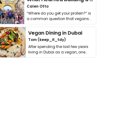
Calen Otto
“Where do you get your protein?” is
a common question that vegans
get asked. …
Vegan Dining in Dubai
Tom (keep_it_tdy)
After spending the last few years
living in Dubai as a vegan, one
thing has …