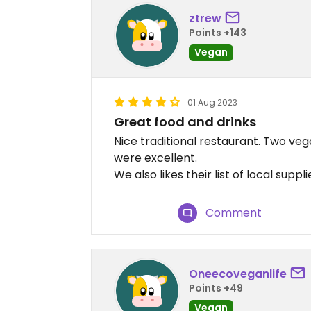
ztrew
Points +143
Vegan
01 Aug 2023
Great food and drinks
Nice traditional restaurant. Two ve
were excellent.
We also likes their list of local suppl
Comment
Oneecoveganlife
Points +49
Vegan