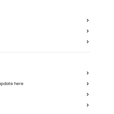
 update here