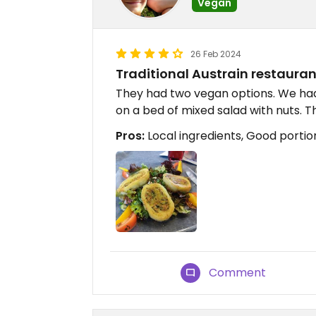
Vegan
26 Feb 2024
Traditional Austrain restauran
They had two vegan options. We had 
on a bed of mixed salad with nuts. 
Pros:
Local ingredients, Good portion 
Comment