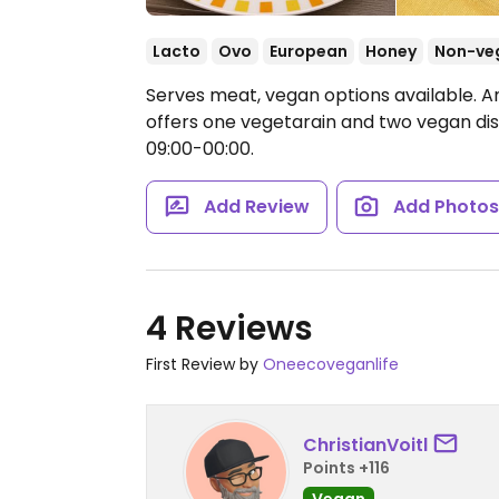
Lacto
Ovo
European
Honey
Non-ve
Serves meat, vegan options available. A
offers one vegetarain and two vegan di
09:00-00:00.
Add Review
Add Photo
4 Reviews
First Review by
Oneecoveganlife
ChristianVoitl
Points +116
Vegan