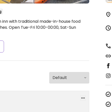
g
n inn with traditional made-in-house food
shes.
Open Tue-Fri 10:00-00:00, Sat-Sun
s