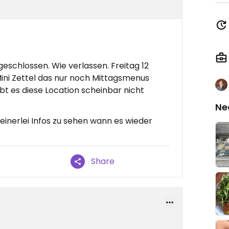
eschlossen. Wie verlassen. Freitag 12
 Mini Zettel das nur noch Mittagsmenus
ibt es diese Location scheinbar nicht
Ne
einerlei Infos zu sehen wann es wieder
Share