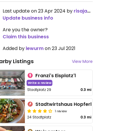
Last update on 23 Apr 2024 by
risajanda
Update business info
Are you the owner?
Claim this business
Added by
lewurm
on 23 Jul 2021
arby Listings
View More
Franzi's Eisplatz'l
Write a review
Stadtplatz 29
0.3 mi
Stadtwirtshaus Hopferl
1 review
24 Stadtplatz
0.3 mi