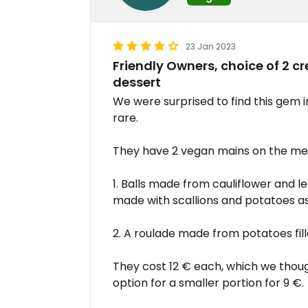
23 Jan 2023
Friendly Owners, choice of 2 
dessert
We were surprised to find this gem 
rare.
They have 2 vegan mains on the men
1. Balls made from cauliflower and 
made with scallions and potatoes as 
2. A roulade made from potatoes fill
They cost 12 € each, which we though
option for a smaller portion for 9 €.