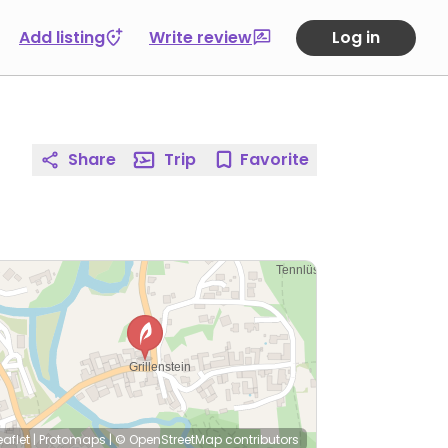
Add listing
Write review
Log in
Share
Trip
Favorite
eaflet
|
Protomaps
|
© OpenStreetMap
contributors