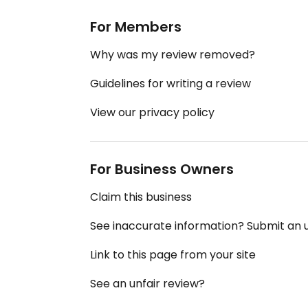
For Members
Why was my review removed?
Guidelines for writing a review
View our privacy policy
For Business Owners
Claim this business
See inaccurate information? Submit an
Link to this page from your site
See an unfair review?