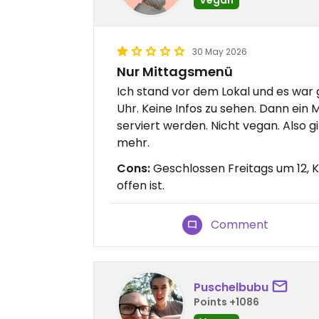
30 May 2026
Nur Mittagsmenü
Ich stand vor dem Lokal und es war g
Uhr. Keine Infos zu sehen. Dann ein
serviert werden. Nicht vegan. Also g
mehr.
Cons:
Geschlossen Freitags um 12, K
offen ist.
Comment
Puschelbubu
Points +1086