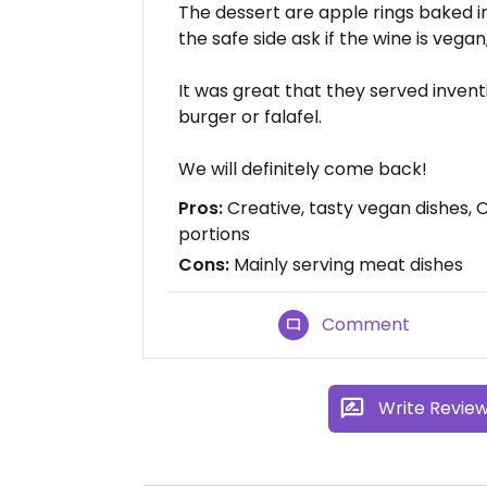
The dessert are apple rings baked 
the safe side ask if the wine is vegan
It was great that they served inventi
burger or falafel.
We will definitely come back!
Pros:
Creative, tasty vegan dishes,
portions
Cons:
Mainly serving meat dishes
Comment
Write Revie