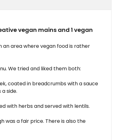
creative vegan mains and 1 vegan
in an area where vegan food is rather
u. We tried and liked them both:
leek, coated in breadcrumbs with a sauce
a side.
ed with herbs and served with lentils.
 was a fair price. There is also the