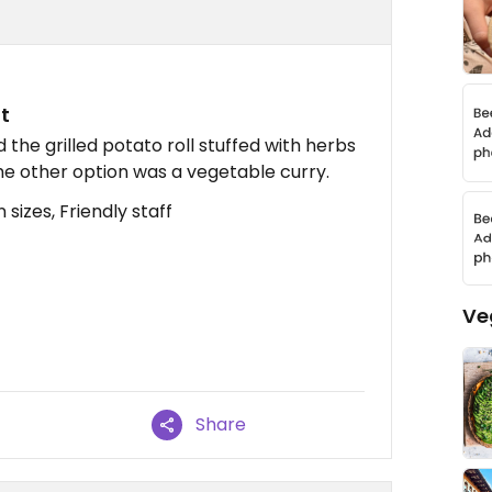
t
the grilled potato roll stuffed with herbs
The other option was a vegetable curry.
sizes, Friendly staff
Ve
Share