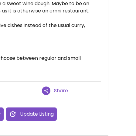
in a sweet wine dough. Maybe to be on
, as it is otherwise an omni restaurant.
ve dishes instead of the usual curry,
 Choose between regular and small
Share
w
Update Listing