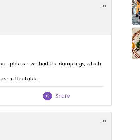
gan options - we had the dumplings, which
iers on the table.
Share