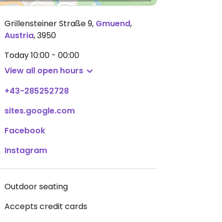
Grillensteiner Straße 9
,
Gmuend
,
Austria
,
3950
Today
10:00 - 00:00
View all open hours
+43-285252728
sites.google.com
Facebook
Instagram
Outdoor seating
Accepts credit cards