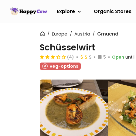
Explore
Organic Stores
Europe
Austria
Gmuend
Schüsselwirt
(4)
5
Open
until
Veg-options