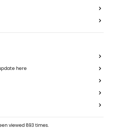
 update here
been viewed
893
times.