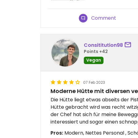
Comment
Consititution98
Points +42
Vegan
07 Feb 2023
Moderne Hütte mit diversen v
Die Hütte liegt etwas abseits der P
Hütte gebracht wird was recht witz
der Chef hat sich für meine Beweg
interessiert und sogar einen schna
Pros:
Modern, Nettes Personal , Sc