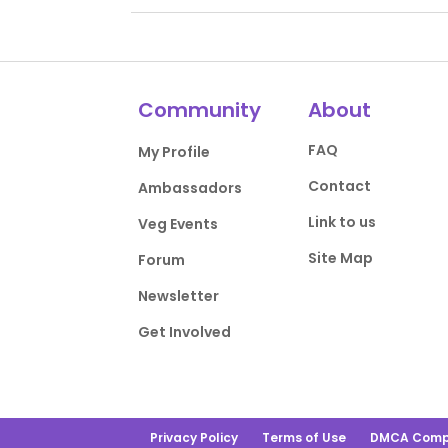
Community
About
FAQ
My Profile
Contact
Ambassadors
Link to us
Veg Events
Site Map
Forum
Newsletter
Get Involved
Privacy Policy
Terms of Use
DMCA Comp