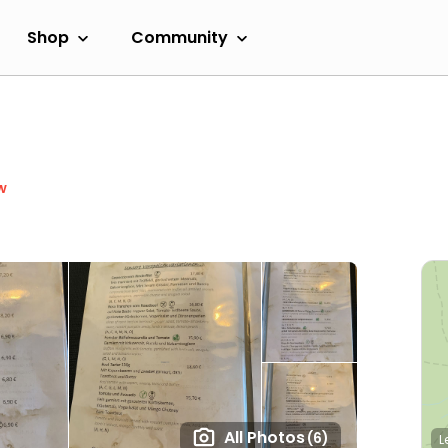
Shop
Community
w
All Photos
(6)
L