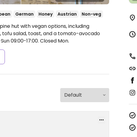
pean
German
Honey
Austrian
Non-veg
pine hut with vegan options, including
s, tofu salad, toast, and a tomato-avocado
-Sun 09:00-17:00.
Closed Mon.
s