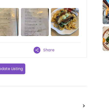
Share
date Listing