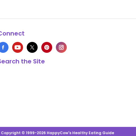
Connect
Search the Site
s Copyright © 1999-2026 HappyCow's Healthy Eating Guide