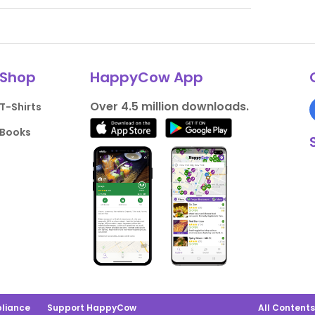
Shop
HappyCow App
Over 4.5 million downloads.
T-Shirts
Books
liance
Support HappyCow
All Content