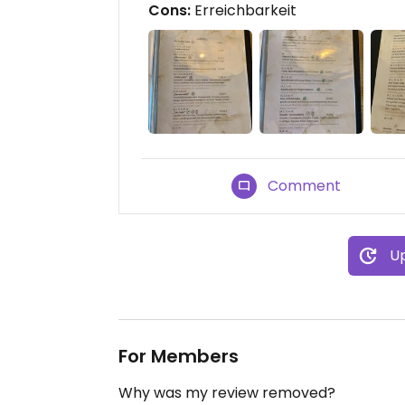
Cons:
Erreichbarkeit
Comment
Up
For Members
Why was my review removed?