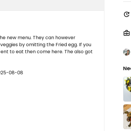
 the new menu. They can however
eggies by omitting the Fried egg. If you
nt to eat then come here. The also got
Ne
2025-08-08