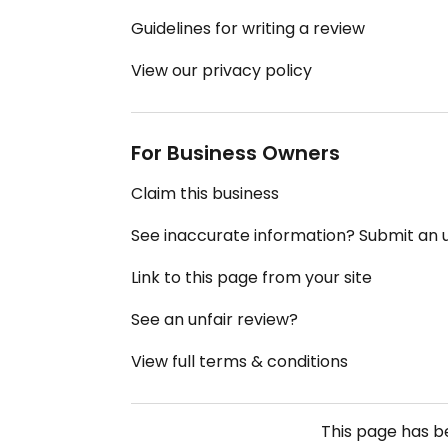
Guidelines for writing a review
View our privacy policy
For Business Owners
Claim this business
See inaccurate information? Submit an
Link to this page from your site
See an unfair review?
View full terms & conditions
This page has 