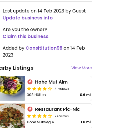
Last update on 14 Feb 2023 by Guest
Update business info
Are you the owner?
Claim this business
Added by
Consititution98
on 14 Feb
2023
arby Listings
View More
Hohe Mut Alm
5 reviews
308 Hütten
0.6 mi
Restaurant Pic-Nic
2 reviews
Hohe Mutweg 4
1.6 mi