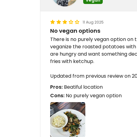
11 Aug 2025
No vegan options
There is no purely vegan option on
veganize the roasted potatoes with v
are hungry and want something dece
fries with ketchup.
Updated from previous review on 
Pros:
Beatiful location
Cons:
No purely vegan option