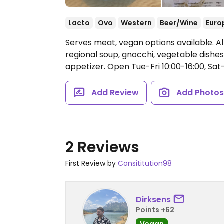
Lacto
Ovo
Western
Beer/Wine
Euro
Serves meat, vegan options available. Al
regional soup, gnocchi, vegetable dishe
appetizer.
Open Tue-Fri 10:00-16:00, Sat
Add Review
Add Photo
2 Reviews
First Review by
Consititution98
Dirksens
Points +62
Vegan