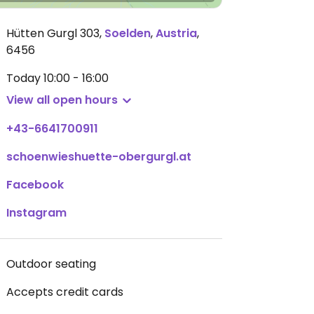
Hütten Gurgl 303
,
Soelden
,
Austria
,
6456
Today
10:00 - 16:00
View all open hours
+43-6641700911
schoenwieshuette-obergurgl.at
Facebook
Instagram
Outdoor seating
Accepts credit cards