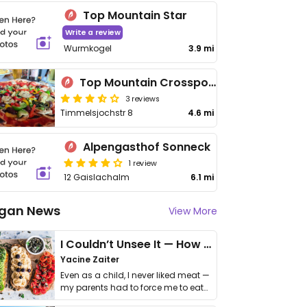
Top Mountain Star
Write a review
Wurmkogel
3.9 mi
Top Mountain Crosspoint Restaurant
3 reviews
Timmelsjochstr 8
4.6 mi
Alpengasthof Sonneck
1 review
12 Gaislachalm
6.1 mi
gan News
View More
I Couldn’t Unsee It — How Thailand Turned My Beliefs Into Action⁠
Yacine Zaiter
Even as a child, I never liked meat —
my parents had to force me to eat
it. I …