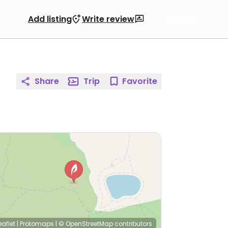
Add listing
Write review
Log in
Share
Trip
Favorite
eaflet
|
Protomaps
|
© OpenStreetMap
contributors