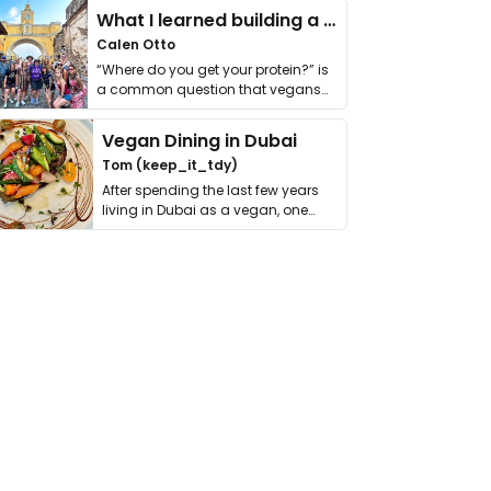
What I learned building a queer vegan travel brand
Calen Otto
“Where do you get your protein?” is
a common question that vegans
get asked. …
Vegan Dining in Dubai
Tom (keep_it_tdy)
After spending the last few years
living in Dubai as a vegan, one
thing has …