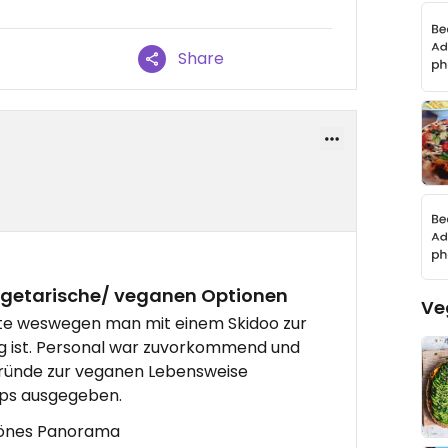
Share
egetarische/ veganen Optionen
Ve
iste weswegen man mit einem Skidoo zur
ig ist. Personal war zuvorkommend und
gründe zur veganen Lebensweise
pps ausgegeben.
hönes Panorama