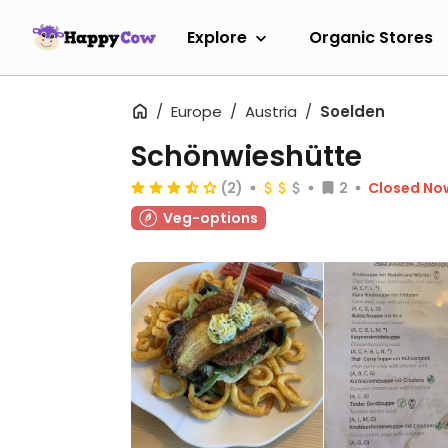
Explore
Organic Stores
Europe
Austria
Soelden
Schönwieshütte
(2)
2
Closed No
Veg-options