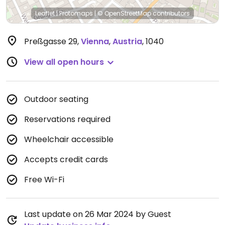
Leaflet
|
Protomaps
|
© OpenStreetMap
contributors
Preßgasse 29
,
Vienna
,
Austria
,
1040
View all open hours
Outdoor seating
Reservations required
Wheelchair accessible
Accepts credit cards
Free Wi-Fi
Last update on 26 Mar 2024 by Guest