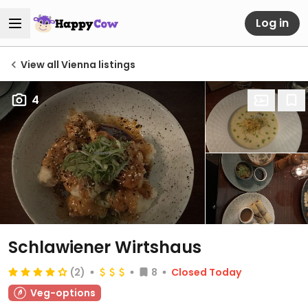
Log in
View all Vienna listings
4
Schlawiener Wirtshaus
(2)
8
Closed Today
Veg-options