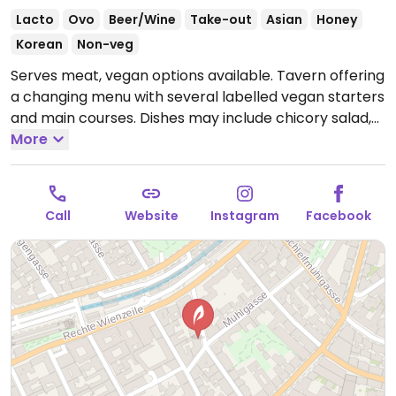
Lacto
Ovo
Beer/Wine
Take-out
Asian
Honey
Korean
Non-veg
Serves meat, vegan options available. Tavern offering
a changing menu with several labelled vegan starters
and main courses. Dishes may include chicory salad,
Korean fried carofiol, dim sum and more.
More
Open Tue-
Sat 17:00-00:00.
Call
Website
Instagram
Facebook