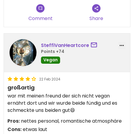
Comment
Share
SteffiVanHeartcore
Points +74
Vegan
22 Feb 2024
großartig
war mit meinen freund der sich nicht vegan
ernährt dort und wir wurde beide fündig und es
schmeckte uns beiden gut😄
Pros:
nettes personal, romantische atmosphäre
Cons:
etwas laut