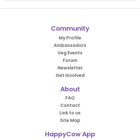
Community
My Profile
Ambassadors
Veg Events
Forum
Newsletter
Get Involved
About
FAQ
Contact
Link to us
Site Map
HappyCow App