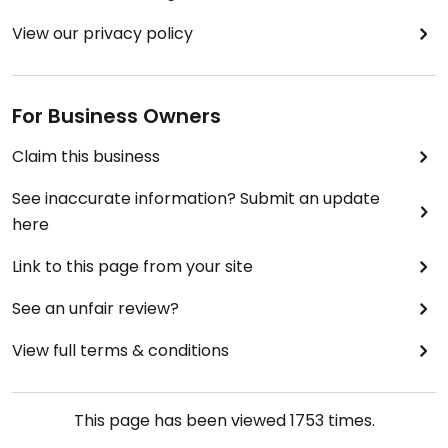
View our privacy policy
For Business Owners
Claim this business
See inaccurate information? Submit an update
here
Link to this page from your site
See an unfair review?
View full terms & conditions
This page has been viewed
1753
times.