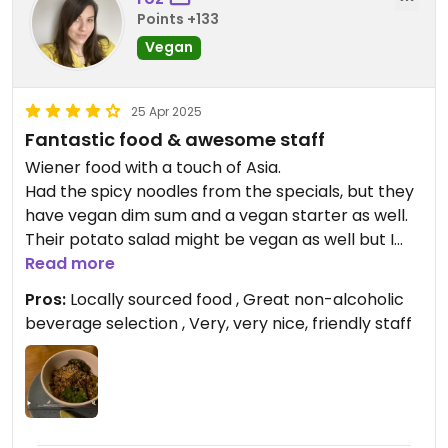
Points +133
Vegan
25 Apr 2025
Fantastic food & awesome staff
Wiener food with a touch of Asia.
Had the spicy noodles from the specials, but they
have vegan dim sum and a vegan starter as well.
Their potato salad might be vegan as well but I
haven’t asked nor tried that.
Read more
Pros:
Locally sourced food , Great non-alcoholic
beverage selection , Very, very nice, friendly staff