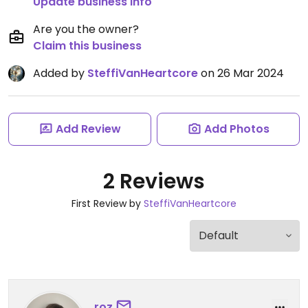
Update business info
Are you the owner?
Claim this business
Added by
SteffiVanHeartcore
on 26 Mar 2024
Add Review
Add Photos
2 Reviews
First Review by
SteffiVanHeartcore
roz