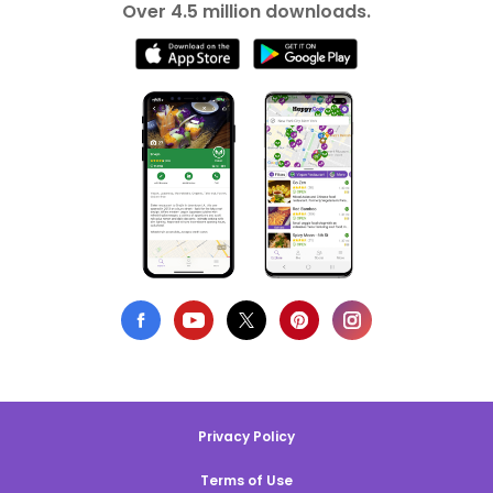
Over 4.5 million downloads.
Privacy Policy
Terms of Use