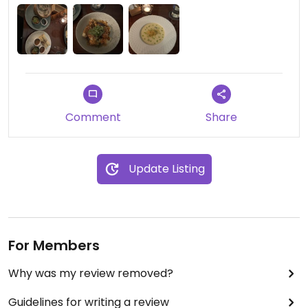
Comment
Share
Update Listing
For Members
Why was my review removed?
Guidelines for writing a review