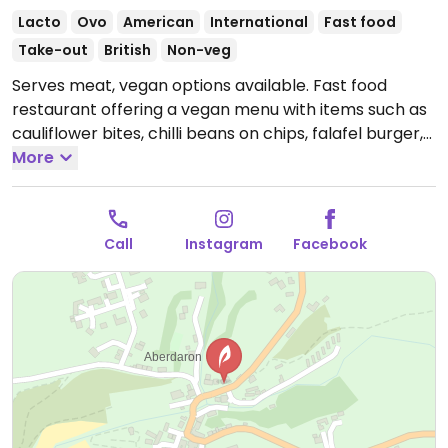
Lacto
Ovo
American
International
Fast food
Take-out
British
Non-veg
Serves meat, vegan options available. Fast food
restaurant offering a vegan menu with items such as
cauliflower bites, chilli beans on chips, falafel burger,
and spring rolls.
More
Open Mon 16:00-20:00, Wed-Fri 16:00-
20:00, Sat 12:00-20:00, Sun 14:00-20:00.
Call
Instagram
Facebook