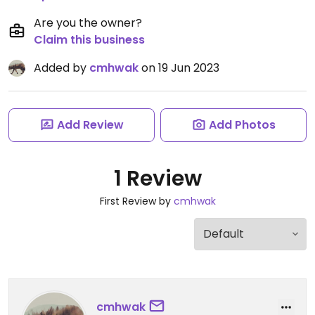
Are you the owner?
Claim this business
Added by
cmhwak
on 19 Jun 2023
Add Review
Add Photos
1 Review
First Review by
cmhwak
cmhwak