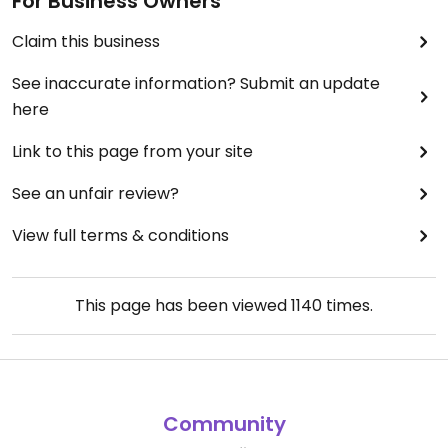
For Business Owners
Claim this business
See inaccurate information? Submit an update
here
Link to this page from your site
See an unfair review?
View full terms & conditions
This page has been viewed
1140
times.
Community