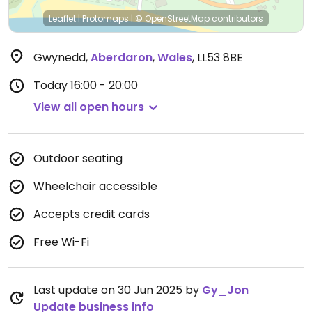
Leaflet
|
Protomaps
|
© OpenStreetMap
contributors
Gwynedd
,
Aberdaron
,
Wales
,
LL53 8BE
Today
16:00 - 20:00
View all open hours
Outdoor seating
Wheelchair accessible
Accepts credit cards
Free Wi-Fi
Last update on 30 Jun 2025 by
Gy_Jon
Update business info