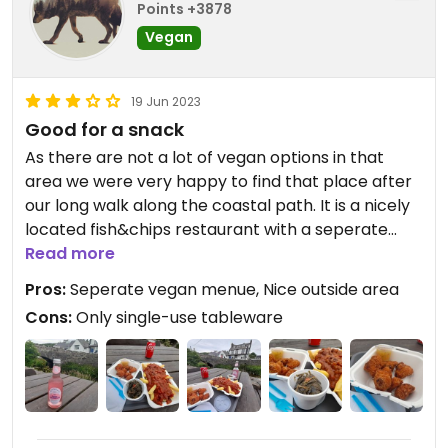
Points +3878
Vegan
19 Jun 2023
Good for a snack
As there are not a lot of vegan options in that
area we were very happy to find that place after
our long walk along the coastal path. It is a nicely
located fish&chips restaurant with a seperate
vegan menue hanging in their window.also check
Read more
the extra board for vegan specials inside. We saw
Pros:
Seperate vegan menue, Nice outside area
it afterwards and unfortunately missed the vegan
Cons:
Only single-use tableware
pie. It is also important to clearly refer to the
vegan menue while ordering. Maybe because they
use another pan or dips for the vegan options!?
Anyway, we had the cauliflower bites and the
seaweedsalad (i loved it even it was a bit spicy. My
boyfriend didn't because it tasted like "a bite into