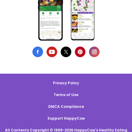
Privacy Policy
Terms of Use
DMCA Compliance
Support HappyCow
All Contents Copyright © 1999-2026 HappyCow's Healthy Eating