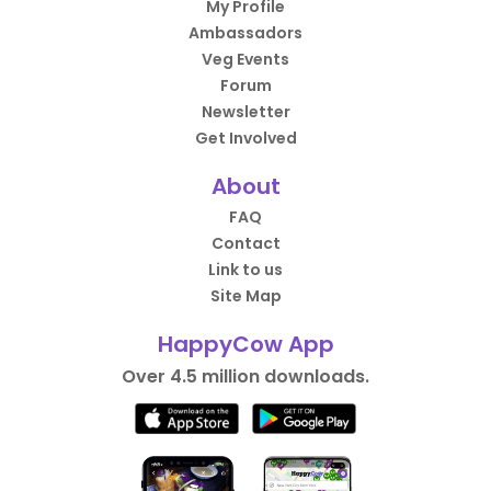
My Profile
Ambassadors
Veg Events
Forum
Newsletter
Get Involved
About
FAQ
Contact
Link to us
Site Map
HappyCow App
Over 4.5 million downloads.