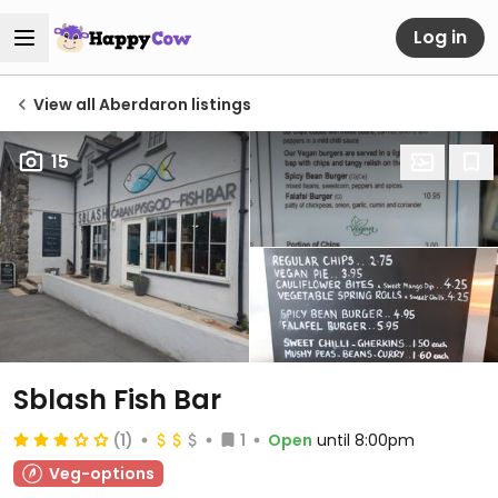
Log in
View all Aberdaron listings
15
Sblash Fish Bar
(1)
1
Open
until 8:00pm
Veg-options