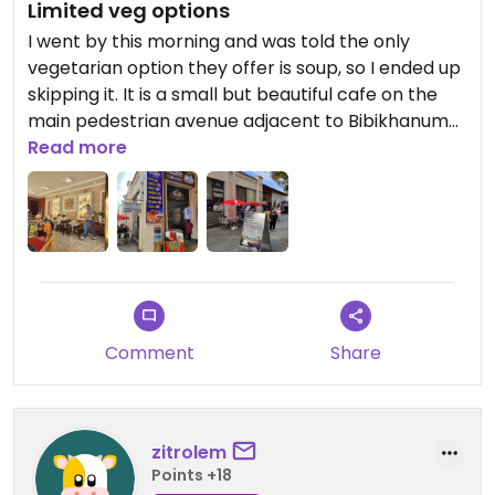
Limited veg options
I went by this morning and was told the only
vegetarian option they offer is soup, so I ended up
skipping it. It is a small but beautiful cafe on the
main pedestrian avenue adjacent to Bibikhanum
mosque. Expect to pay a premium for the
Read more
location.
Comment
Share
zitrolem
Points +18