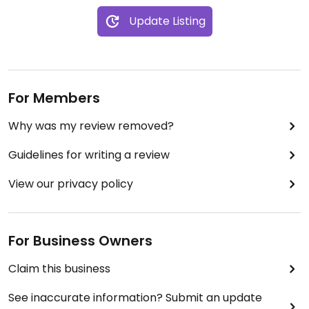
Update Listing
For Members
Why was my review removed?
Guidelines for writing a review
View our privacy policy
For Business Owners
Claim this business
See inaccurate information? Submit an update