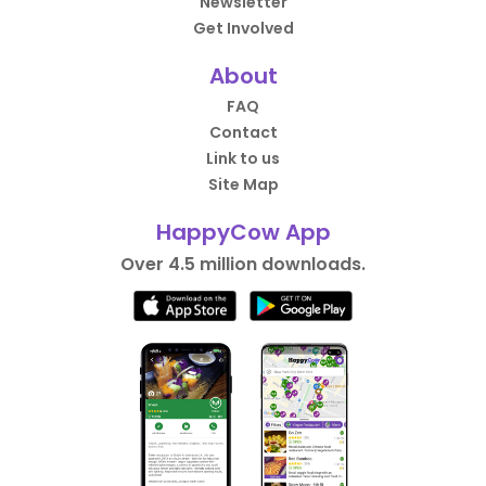
Newsletter
Get Involved
About
FAQ
Contact
Link to us
Site Map
HappyCow App
Over 4.5 million downloads.