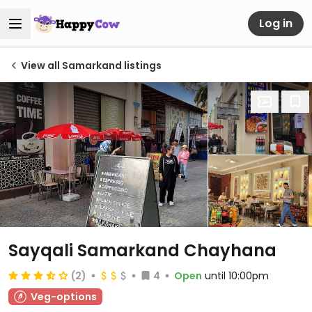
Log in
View all Samarkand listings
Sayqali Samarkand Chayhana
(2)
4
Open
until 10:00pm
Veg-options