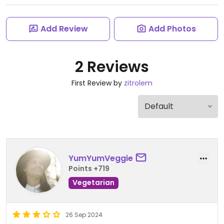
Add Review
Add Photos
2 Reviews
First Review by
zitrolem
YumYumVeggie
Points +719
Vegetarian
26 Sep 2024