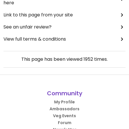
here
Link to this page from your site
See an unfair review?
View full terms & conditions
This page has been viewed
1952
times.
Community
My Profile
Ambassadors
Veg Events
Forum