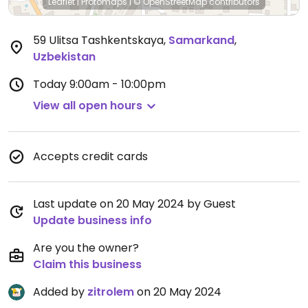
Leaflet
|
Protomaps
|
© OpenStreetMap
contributors
59 Ulitsa Tashkentskaya
,
Samarkand
,
Uzbekistan
Today
9:00am - 10:00pm
View all open hours
Accepts credit cards
Last update on 20 May 2024 by Guest
Update business info
Are you the owner?
Claim this business
Added by
zitrolem
on 20 May 2024