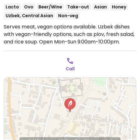
Lacto
Ovo
Beer/Wine
Take-out
Asian
Honey
Uzbek, Central Asian
Non-veg
Serves meat, vegan options available. Uzbek dishes
with vegan-friendly options, such as plov, fresh salad,
and rice soup.
Open Mon-Sun 9:00am-10:00pm.
Call