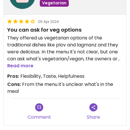
Vegetarian
05 Apr 2024
You can ask for veg options
They offered us vegetarian options of the
traditional dishes like plov and lagmanz and they
were delicious. In the menu it's not clear, but one
can ask what's vegetarian/vegan, the owners are
happy to help. They also have vegetarian wraps
Read more
that aren't in the menu
Pros:
Flexibility, Taste, Helpfulness
Cons:
From the menu it's unclear what's in the
meal
Comment
Share