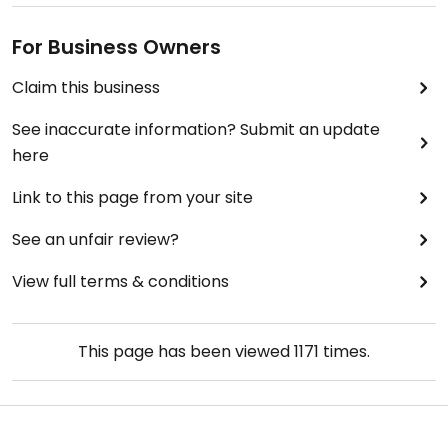
For Business Owners
Claim this business
See inaccurate information? Submit an update
here
Link to this page from your site
See an unfair review?
View full terms & conditions
This page has been viewed
1171
times.