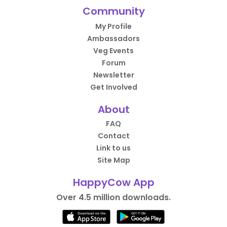
Community
My Profile
Ambassadors
Veg Events
Forum
Newsletter
Get Involved
About
FAQ
Contact
Link to us
Site Map
HappyCow App
Over 4.5 million downloads.