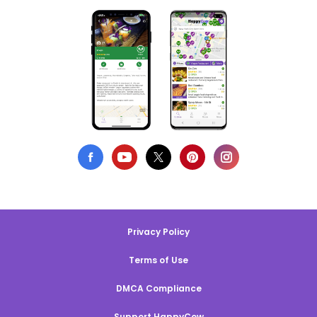
Privacy Policy
Terms of Use
DMCA Compliance
Support HappyCow