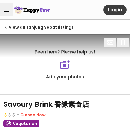
Log in
View all Tanjung Sepat listings
Savoury Brink 香缘素食店
Closed Now
Vegetarian