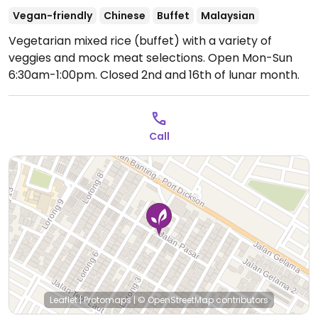
Vegan-friendly
Chinese
Buffet
Malaysian
Vegetarian mixed rice (buffet) with a variety of
veggies and mock meat selections.
Open Mon-Sun
6:30am-1:00pm.
Closed 2nd and 16th of lunar month.
Call
Leaflet
|
Protomaps
|
© OpenStreetMap
contributors