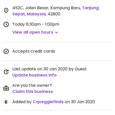
452C, Jalan Besar, Kampung Baru
,
Tanjung
Sepat
,
Malaysia
,
42800
Today
6:30am - 1:00pm
View all open hours
Accepts credit cards
Last update on 30 Jan 2020 by Guest
Update business info
Are you the owner?
Claim this business
Added by
Cqveggiefinds
on 30 Jan 2020