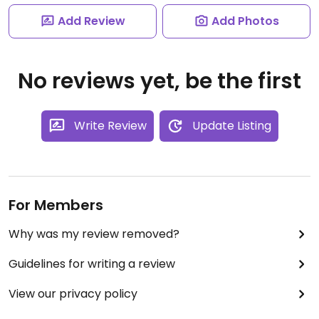
Add Review
Add Photos
No reviews yet, be the first
Write Review
Update Listing
For Members
Why was my review removed?
Guidelines for writing a review
View our privacy policy