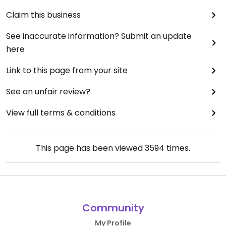
Claim this business
See inaccurate information? Submit an update
here
Link to this page from your site
See an unfair review?
View full terms & conditions
This page has been viewed
3594
times.
Community
My Profile