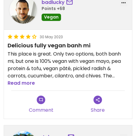
badlucky
Points +68
Vegan
30 May 2023
Delicious fully vegan banh mi
This place is great. Only two options, both banh
mi, but one is 100% vegan with vegan mayo, pea
protein & tofu, vegan pâté, pickled radish &
carrots, cucumber, cilantro, and chives. The
baguette was fresh and crispy. Service fast and
Read more
friendly. Delicious. Highly recommended. I’d give it
five stars if they didn’t serve meat.
Comment
Share
Updated from previous review on 2023-05-30