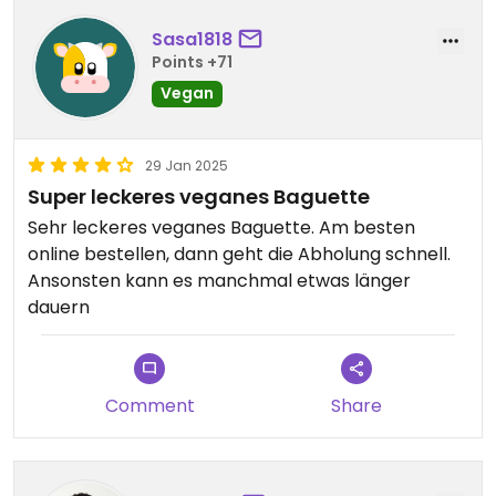
Sasa1818
Points +71
Vegan
29 Jan 2025
Super leckeres veganes Baguette
Sehr leckeres veganes Baguette. Am besten
online bestellen, dann geht die Abholung schnell.
Ansonsten kann es manchmal etwas länger
dauern
Comment
Share