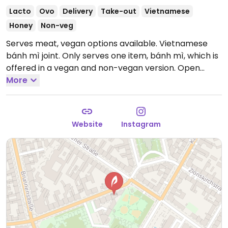
Lacto
Ovo
Delivery
Take-out
Vietnamese
Honey
Non-veg
Serves meat, vegan options available. Vietnamese
bánh mì joint. Only serves one item, bánh mì, which is
offered in a vegan and non-vegan version.
Open
Mon-Sat 11:30-19:00.
More
Closed Sun.
Website
Instagram