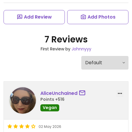
Add Review
Add Photos
7 Reviews
First Review by
Johnnyyy
AliceUnchained
Points +516
Vegan
02 May 2026