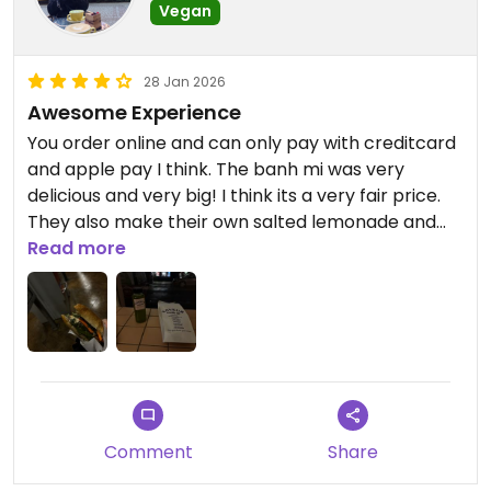
Vegan
28 Jan 2026
Awesome Experience
You order online and can only pay with creditcard
and apple pay I think. The banh mi was very
delicious and very big! I think its a very fair price.
They also make their own salted lemonade and
vietnamese coffe.
Read more
Updated from previous review on 2026-01-28
Comment
Share