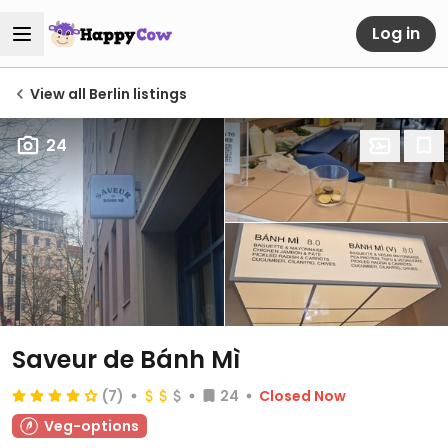
Log in
View all Berlin listings
24
Saveur de Bánh Mì
(7)
24
Closed Now
Veg-options