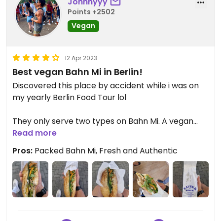
Johnnyyy
Points +2502
Vegan
12 Apr 2023
Best vegan Bahn Mi in Berlin!
Discovered this place by accident while i was on
my yearly Berlin Food Tour lol
They only serve two types on Bahn Mi. A vegan
Read more
and a non-vegan version.
They therefore are really specialized in this one
Pros:
Packed Bahn Mi, Fresh and Authentic
dish.
And boy did they not disappoint at all.
Packed with flavours and ingredients itself every
bite was a joy. Starting with the first bite which
blew away my mind.