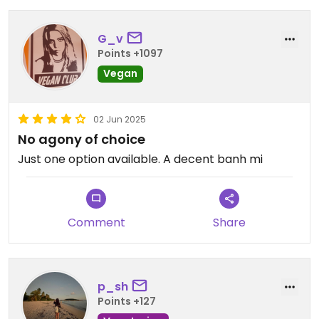
G_v
Points +1097
Vegan
02 Jun 2025
No agony of choice
Just one option available. A decent banh mi
Comment
Share
p_sh
Points +127