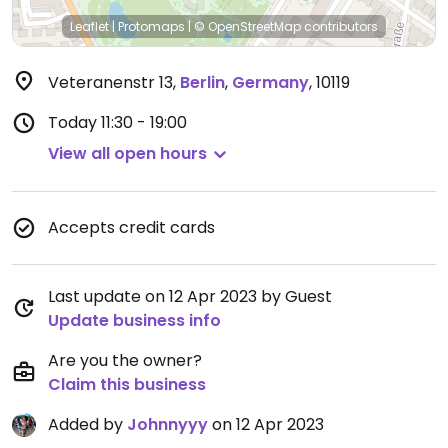
Leaflet
|
Protomaps
|
© OpenStreetMap
contributors
Veteranenstr 13
,
Berlin
,
Germany
,
10119
Today
11:30 - 19:00
View all open hours
Accepts credit cards
Last update on 12 Apr 2023 by Guest
Update business info
Are you the owner?
Claim this business
Added by
Johnnyyy
on 12 Apr 2023