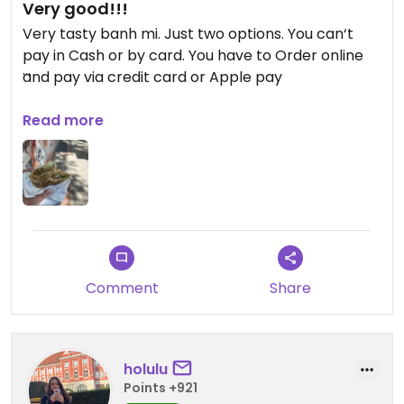
Very good!!!
Very tasty banh mi. Just two options. You can‘t
pay in Cash or by card. You have to Order online
and pay via credit card or Apple pay
Updated from previous review on 2026-05-02
Read more
Comment
Share
holulu
Points +921