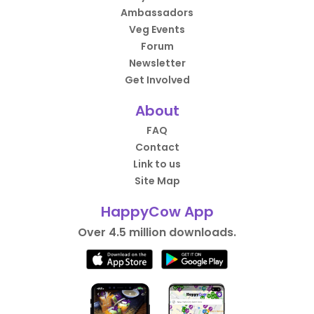
Ambassadors
Veg Events
Forum
Newsletter
Get Involved
About
FAQ
Contact
Link to us
Site Map
HappyCow App
Over 4.5 million downloads.