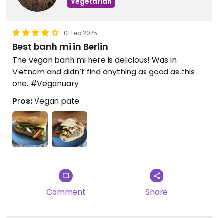
Vegetarian
01 Feb 2025
Best banh mi in Berlin
The vegan banh mi here is delicious! Was in
Vietnam and didn’t find anything as good as this
one. #Veganuary
Pros:
Vegan pate
Comment
Share