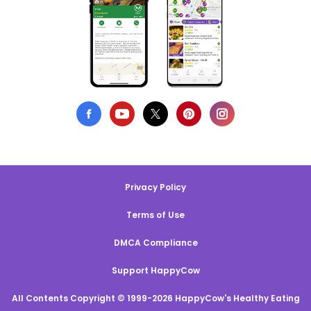
Privacy Policy
Terms of Use
DMCA Compliance
Support HappyCow
All Contents Copyright © 1999-2026 HappyCow's Healthy Eating