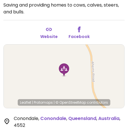
Saving and providing homes to cows, calves, steers,
and bulls.
Website
Facebook
Leaflet
|
Protomaps
|
© OpenStreetMap
contributors
Conondale
,
Conondale
,
Queensland
,
Australia
,
4552