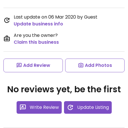
Last update on 06 Mar 2020 by Guest
Update business info
Are you the owner?
Claim this business
Add Review
Add Photos
No reviews yet, be the first
Write Review
Update Listing