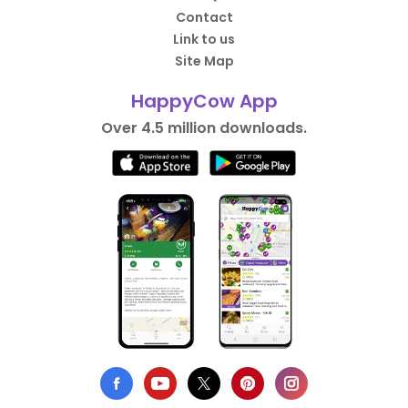
Contact
Link to us
Site Map
HappyCow App
Over 4.5 million downloads.