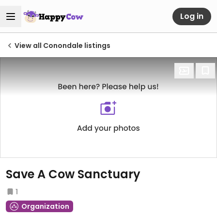
Log in
View all Conondale listings
Save A Cow Sanctuary
1
Organization