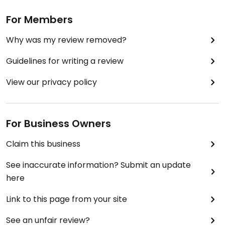
For Members
Why was my review removed?
Guidelines for writing a review
View our privacy policy
For Business Owners
Claim this business
See inaccurate information? Submit an update
here
Link to this page from your site
See an unfair review?