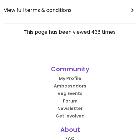
View full terms & conditions
This page has been viewed
438
times.
Community
My Profile
Ambassadors
Veg Events
Forum
Newsletter
Get Involved
About
FAQ