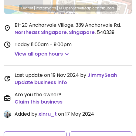
Leaflet
|
Protomaps
|
© OpenStreetMap
contributors
B1-20 Anchorvale Village, 339 Anchorvale Rd
,
Northeast Singapore
,
Singapore
,
540339
Today
11:00am - 9:00pm
View all open hours
Last update on 19 Nov 2024 by
JimmySeah
Update business info
Are you the owner?
Claim this business
Added by
xinru_t
on 17 May 2024