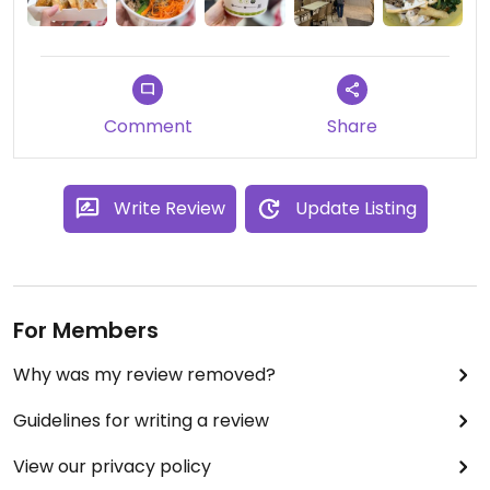
Comment
Share
Write Review
Update Listing
For Members
Why was my review removed?
Guidelines for writing a review
View our privacy policy