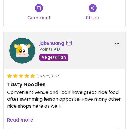
Comment
Share
jakehuang
Points +17
Vegetarian
26 May 2024
Tasty Noodles
Convenient venue and I can have great nice food
after swimming lesson opposite. Have many other
nice shops here as well.
Tasty noodles and will deforest patronise again.
Read more
Kiosk ordering is fast and place is clean.