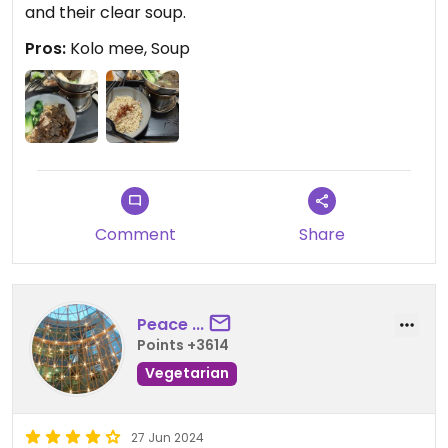
and their clear soup.
Pros:
Kolo mee, Soup
Comment
Share
Peace ...
Points +3614
Vegetarian
27 Jun 2024