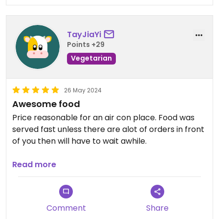
TayJiaYi
Points +29
Vegetarian
26 May 2024
Awesome food
Price reasonable for an air con place. Food was
served fast unless there are alot of orders in front
of you then will have to wait awhile.
Recommend kolomee and ban mee. Laksa was
Read more
also very good.
Comment
Share