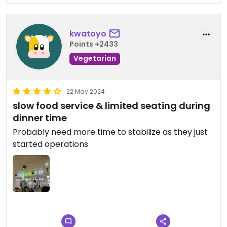
kwatoyo
Points +2433
Vegetarian
22 May 2024
slow food service & limited seating during
dinner time
Probably need more time to stabilize as they just
started operations