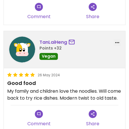
Comment
Share
TanLaiHeng
Points +32
Vegan
26 May 2024
Good food
My family and children love the noodles. Will come
back to try rice dishes. Modern twist to old taste.
Comment
Share