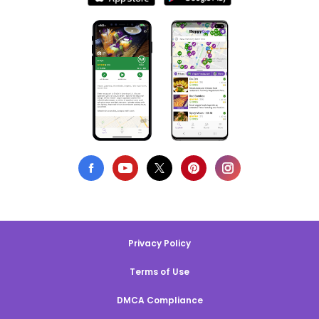
Privacy Policy
Terms of Use
DMCA Compliance