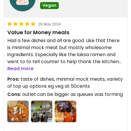
Vegan
26 May 2024
Value for Money meals
Had a few dishes and all are good. Like that there
is minimal mock meat but mostly wholesome
ingredients. Especially like the laksa ramen and
went to to tell counter to help thank the kitchen
staff for such nice laksa broth. Another nice
Read more
surprise meals was the assorted veg bena paste
Pros:
taste of dishes, minimal mock meats, variety
rice which was abit like Hakka Yong Tau Foo. This
of top up options eg veg at 50cents
dish also blows me away and the fried yuba
Cons:
outlet can be bigger as queues was forming
complimented the dishes very well. Variety of veg
and tofu which is what me and my wife likes.