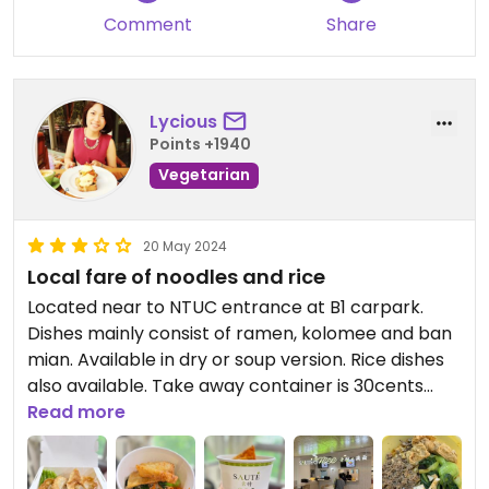
Comment
Share
Lycious
Points +1940
Vegetarian
20 May 2024
Local fare of noodles and rice
Located near to NTUC entrance at B1 carpark.
Dishes mainly consist of ramen, kolomee and ban
mian. Available in dry or soup version. Rice dishes
also available. Take away container is 30cents
each.
Read more