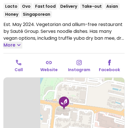
Lacto
Ovo
Fast food
Delivery
Take-out
Asian
Honey
Singaporean
Est. May 2024. Vegetarian and allium-free restaurant
by Sauté Group. Serves noodle dishes. Has many
vegan options, including truffle yuba dry ban mee, dry
ramen and more. Last order taken at 8:30 pm. Halal
More
certified.
Open Mon-Sun 11:00am-9:00pm.
Call
Website
Instagram
Facebook