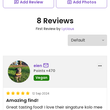
Add Review
Add Photos
8 Reviews
First Review by
Lycious
eien
Points +470
Vegan
12 Sep 2024
Amazing find!
Great tasting food! I love their singature kolo mee