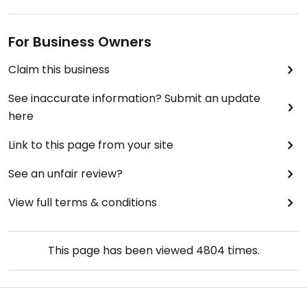
For Business Owners
Claim this business
See inaccurate information? Submit an update
here
Link to this page from your site
See an unfair review?
View full terms & conditions
This page has been viewed
4804
times.