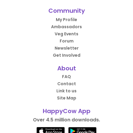
Community
My Profile
Ambassadors
Veg Events
Forum
Newsletter
Get Involved
About
FAQ
Contact
Link to us
Site Map
HappyCow App
Over 4.5 million downloads.