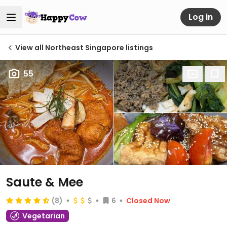
Log in
View all Northeast Singapore listings
55
Saute & Mee
(8)
6
Closed Now
Vegetarian