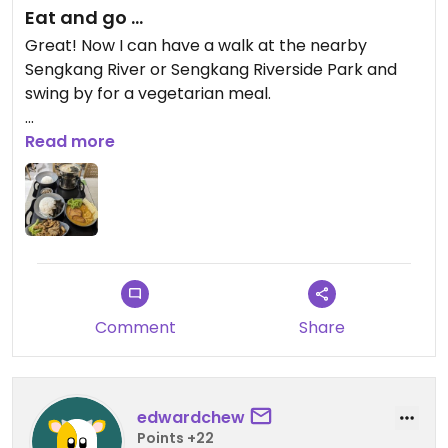
Eat and go ...
Great! Now I can have a walk at the nearby
Sengkang River or Sengkang Riverside Park and
swing by for a vegetarian meal.
Not too big a place for dining in but the food is nice
Read more
and with a good selections of noodle and rice. Two
self-ordering kiosks are available to order your
meal
Updated from previous review on 2024-06-27
Comment
Share
edwardchew
Points +22