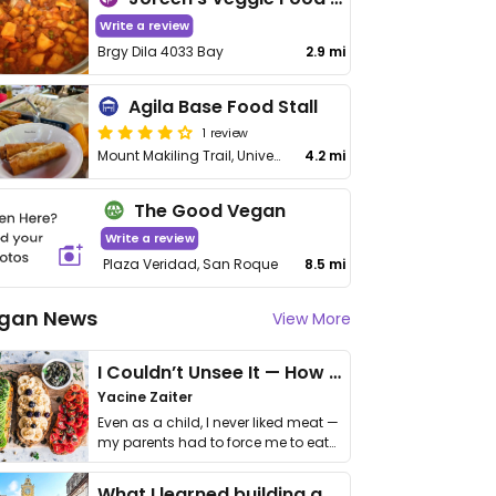
Write a review
Brgy Dila 4033 Bay
2.9 mi
Agila Base Food Stall
1 review
Mount Makiling Trail, University of the Philippines
4.2 mi
The Good Vegan
Write a review
Plaza Veridad, San Roque
8.5 mi
gan News
View More
I Couldn’t Unsee It — How Thailand Turned My Beliefs Into Action⁠
Yacine Zaiter
Even as a child, I never liked meat —
my parents had to force me to eat
it. I …
What I learned building a queer vegan travel brand