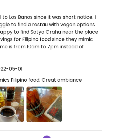
to Los Banos since it was short notice. I
ggle to find a restau with vegan options
happy to find Satya Graha near the place
avings for Filipino food since they mimic
 time is from 10am to 7pm instead of
022-05-01
ics Filipino food, Great ambiance