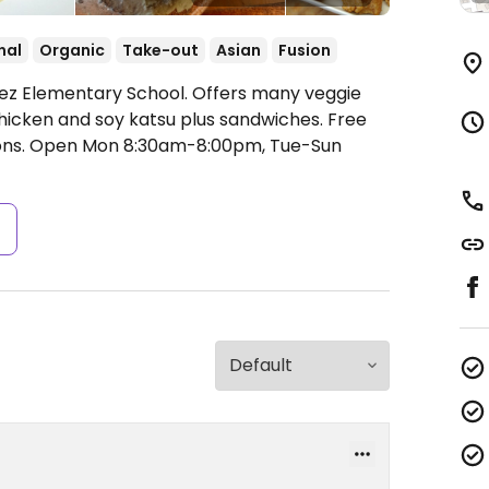
nal
Organic
Take-out
Asian
Fusion
ez Elementary School. Offers many veggie
chicken and soy katsu plus sandwiches. Free
ons.
Open Mon 8:30am-8:00pm, Tue-Sun
s