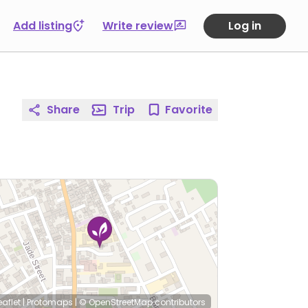
Add listing
Write review
Log in
Share
Trip
Favorite
eaflet
|
Protomaps
|
© OpenStreetMap
contributors