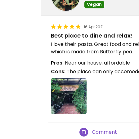
Vegan
16 Apr 2021
Best place to dine and relax!
I love their pasta. Great food and r
which is made from Butterfly pea.
Pros:
Near our house, affordable
Cons:
The place can only accomod
Comment