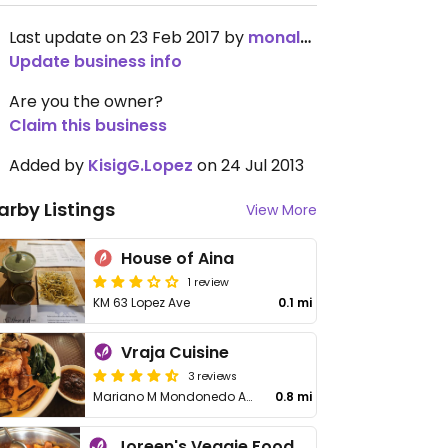
Last update on 23 Feb 2017 by
monaloiseg
Update business info
Are you the owner?
Claim this business
Added by
KisigG.Lopez
on 24 Jul 2013
arby Listings
View More
House of Aina
1 review
KM 63 Lopez Ave
0.1 mi
Vraja Cuisine
3 reviews
Mariano M Mondonedo Ave
0.8 mi
Joreen's Veggie Food Haus