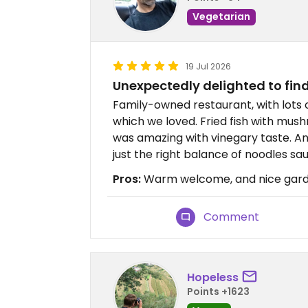
Vegetarian
19 Jul 2026
Unexpectedly delighted to fin
Family-owned restaurant, with lots o
which we loved. Fried fish with mush
was amazing with vinegary taste. A
just the right balance of noodles sa
Pros:
Warm welcome, and nice garde
Comment
Hopeless
Points +1623