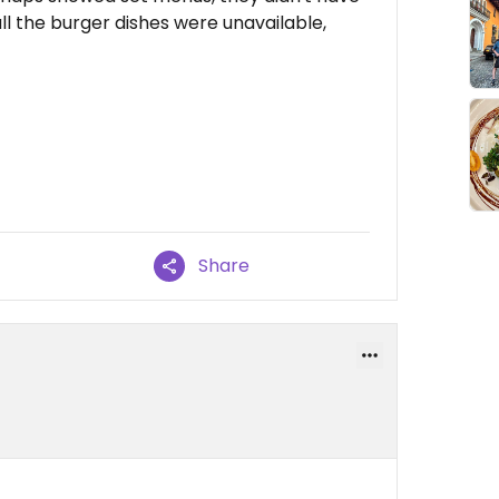
all the burger dishes were unavailable,
Share