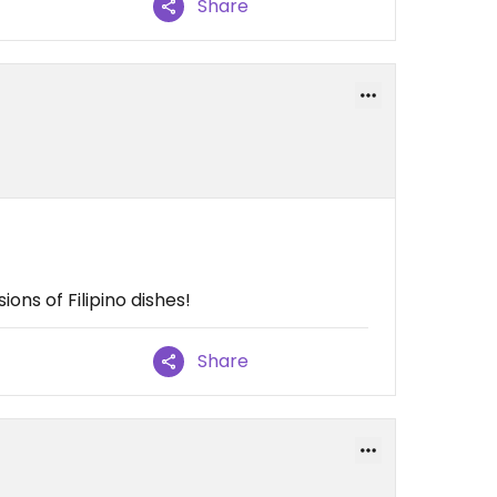
Share
ns of Filipino dishes!
Share