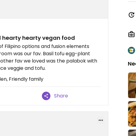
d hearty hearty vegan food
f Filipino options and fusion elements
room was our fav. Basil tofu egg-plant
nother fav we loved was the palabok with
Ne
uce veggie and tofu.
n, Friendly family
Share