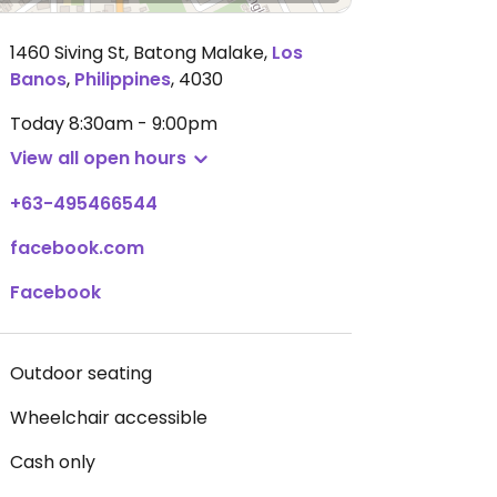
1460 Siving St, Batong Malake
,
Los
Banos
,
Philippines
,
4030
Today
8:30am - 9:00pm
View all open hours
+63-495466544
facebook.com
Facebook
Outdoor seating
Wheelchair accessible
Cash only