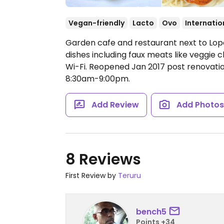
Vegan-friendly
Lacto
Ovo
Internatio
Garden cafe and restaurant next to Lop
dishes including faux meats like veggie 
Wi-Fi. Reopened Jan 2017 post renovati
8:30am-9:00pm.
Add Review
Add Photo
8 Reviews
First Review by
Teruru
bench5
Points +34