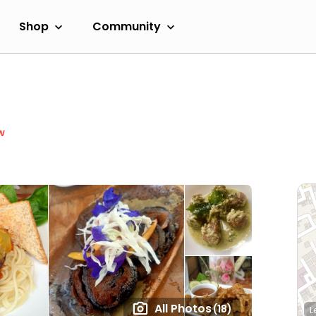
Shop
Community
w
All Photos
(18)
L