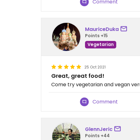
Comment
MauriceDuka
Points +15
Vegetarian
25 Oct 2021
Great, great food!
Come try vegetarian and vegan versio
Comment
GlennJeric
Points +44