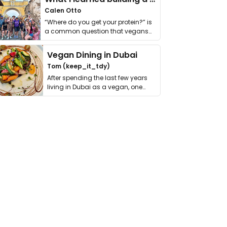
Calen Otto
“Where do you get your protein?” is
a common question that vegans
get asked. …
Vegan Dining in Dubai
Tom (keep_it_tdy)
After spending the last few years
living in Dubai as a vegan, one
thing has …