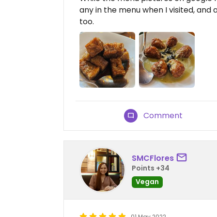
any in the menu when I visited, and 
too.
Comment
SMCFlores
Points +34
Vegan
01 May 2022