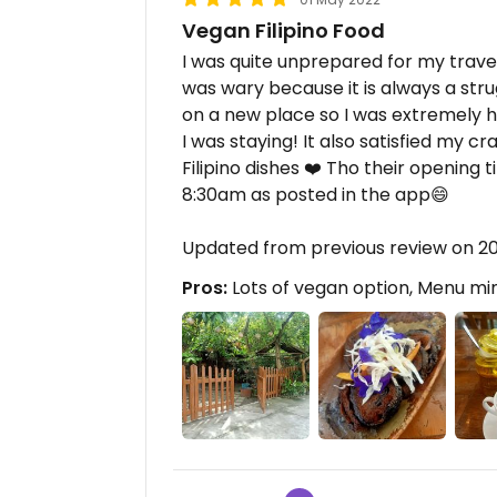
Vegan Filipino Food
I was quite unprepared for my travel 
was wary because it is always a stru
on a new place so I was extremely 
I was staying! It also satisfied my cr
Filipino dishes ❤️ Tho their opening
8:30am as posted in the app😄
Updated from previous review on 2
Pros:
Lots of vegan option, Menu mim