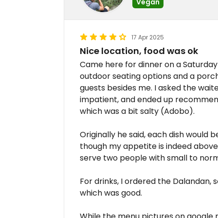
Vegan
17 Apr 2025
Nice location, food was ok
Came here for dinner on a Saturday e
outdoor seating options and a porc
guests besides me. I asked the wai
impatient, and ended up recommend
which was a bit salty (Adobo).
Originally he said, each dish would 
though my appetite is indeed above 
serve two people with small to norm
For drinks, I ordered the Dalandan,
which was good.
While the menu pictures on google 