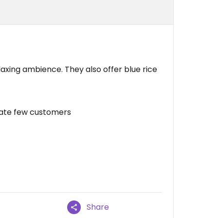
elaxing ambience. They also offer blue rice
ate few customers
Share