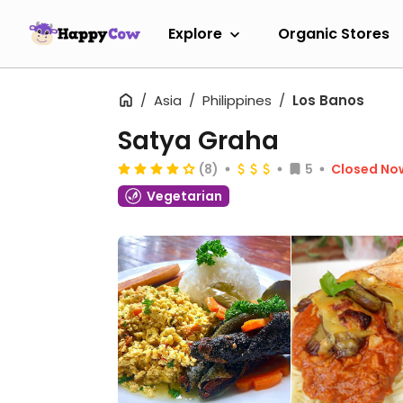
Explore
Organic Stores
Asia
Philippines
Los Banos
Satya Graha
(8)
5
Closed No
Vegetarian