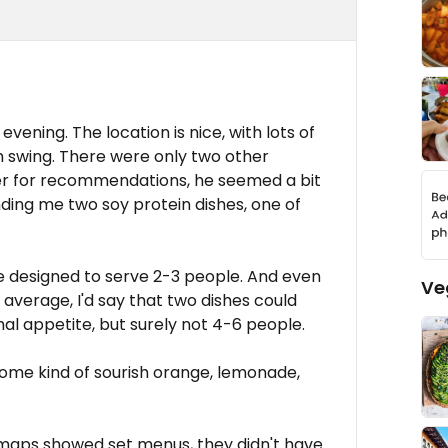
vening. The location is nice, with lots of
h swing. There were only two other
ter for recommendations, he seemed a bit
ing me two soy protein dishes, one of
be designed to serve 2-3 people. And even
Ve
average, I'd say that two dishes could
al appetite, but surely not 4-6 people.
 some kind of sourish orange, lemonade,
maps showed set menus, they didn't have