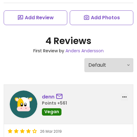
Add Review
Add Photos
4 Reviews
First Review by
Anders Andersson
denn
Points +561
Vegan
26 Mar 2019