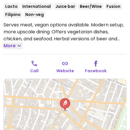
Lacto
International
Juice bar
Beer/Wine
Fusion
Filipino
Non-veg
Serves meat, vegan options available. Modern setup,
more upscale dining. Offers vegetarian dishes,
chicken, and seafood. Herbal versions of beer and
wine. Also sells natural products, such as ecological
More
soaps, candles and mosquito repellents. Holds
workshops.
Open Mon-Fri 10:00am-10:00pm, Sat
10:00am-9:00pm, Sun 10:00am-6:00pm.
Call
Website
Facebook