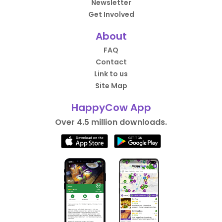
Newsletter
Get Involved
About
FAQ
Contact
Link to us
Site Map
HappyCow App
Over 4.5 million downloads.