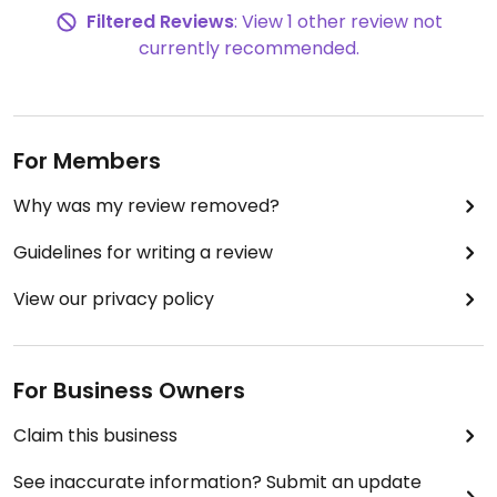
Filtered Reviews
: View 1 other review not
currently recommended.
For Members
Why was my review removed?
Guidelines for writing a review
View our privacy policy
For Business Owners
Claim this business
See inaccurate information? Submit an update