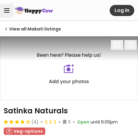
Log in
View all Makati listings
Satinka Naturals
(4)
5
Open
until 6:00pm
Veg-options