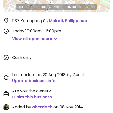
Leaflet
|
Protomaps
|
© OpenStreetMap
contributors
1137 Kamagong St
,
Makati
,
Philippines
Today
10:00am - 6:00pm
View all open hours
Cash only
Last update on 20 Aug 2018 by Guest
Update business info
Are you the owner?
Claim this business
Added by
aberdoch
on 08 Nov 2014