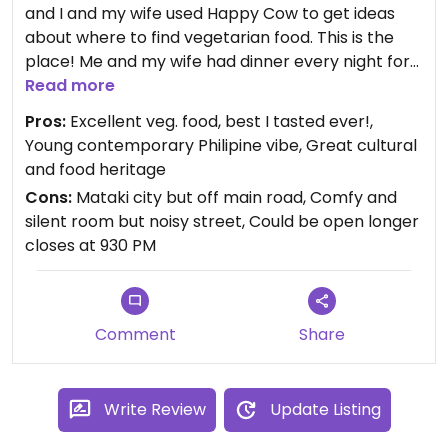
and I and my wife used Happy Cow to get ideas
about where to find vegetarian food. This is the
place! Me and my wife had dinner every night for
the 4 days we stayed and was surprised every
Read more
night. The quality of the raw food and the falafels
Pros:
Excellent veg. food, best I tasted ever!,
and the veggies was only matched by the service
Young contemporary Philipine vibe, Great cultural
by the gentle but proud English speaking
and food heritage
personnel. The restaurant have a vibrant cultural
Cons:
Mataki city but off main road, Comfy and
program with contemporary poetry readings and
silent room but noisy street, Could be open longer
music and the young team behind the restaurant
closes at 930 PM
have connections with their great heritage in the
mountains coming from the Kalinga-tribe culture.
Comment
Share
Write Review
Update Listing