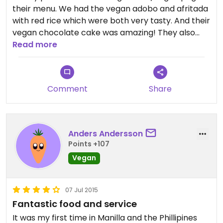
their menu. We had the vegan adobo and afritada
with red rice which were both very tasty. And their
vegan chocolate cake was amazing! They also
has a small boutiqe were they sell natural
Read more
products. I bought a vegan facial cleanser that I
really liked!
Comment
Share
Anders Andersson
Points +107
Vegan
07 Jul 2015
Fantastic food and service
It was my first time in Manilla and the Phillipines