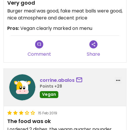
Very good
Burger meal was good, fake meat balls were good,
nice atmosphere and decent price
Pros:
Vegan clearly marked on menu
Comment
Share
corrine.abalos
Points +28
Vegan
15 Feb 2019
The food was ok
I ordered 2 dishes, the vegan quarter pounder