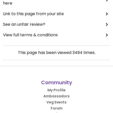
here
Link to this page from your site
See an unfair review?
View full terms & conditions
This page has been viewed
3494
times.
Community
My Profile
Ambassadors
Veg Events
Forum