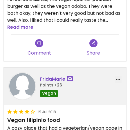
burger as well as the vegan adobo. They were
both okay, they weren’t very good but not bad as
well. Also, i liked that i could really taste the
freshness and i could tell that they used natural
Read more
ingredients in the dish.
Comment
Share
FridaMarie
Points +26
Vegan
21 Jul 2018
Vegan filipinio food
A cozy place that had a vegeterian/vegan page in