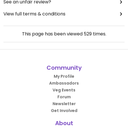
See an unfair review?
View full terms & conditions
This page has been viewed
529
times.
Community
My Profile
Ambassadors
Veg Events
Forum
Newsletter
Get Involved
About