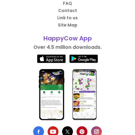
FAQ
Contact
Link to us
Site Map
HappyCow App
Over 4.5 million downloads.