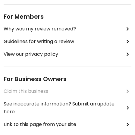
For Members
Why was my review removed?
Guidelines for writing a review
View our privacy policy
For Business Owners
Claim this business
See inaccurate information? Submit an update
here
Link to this page from your site