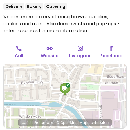
Delivery
Bakery
Catering
Vegan online bakery offering brownies, cakes,
cookies and more. Also does events and pop-ups -
refer to socials for more information.
Call
Website
Instagram
Facebook
Leaflet
|
Protomaps
|
© OpenStreetMap
contributors