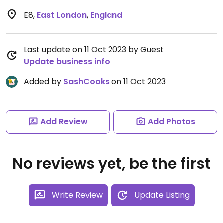
E8
,
East London
,
England
Last update on 11 Oct 2023 by Guest
Update business info
Added by
SashCooks
on 11 Oct 2023
Add Review
Add Photos
No reviews yet, be the first
Write Review
Update Listing