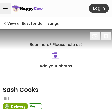
Log in
View all East London listings
Sash Cooks
1
Delivery
Vegan